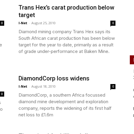
Trans Hex’s carat production below
target
I-Net
-
August 25, 2010
0
0
Diamond mining company Trans Hex says its
South African carat production has been below
e
target for the year to date, primarily as a result
of grade under-performance at Baken Mine.
DiamondCorp loss widens
I-Net
-
August 18, 2010
0
0
DiamondCorp, a southern Africa focussed
diamond mine development and exploration
s
company, reports the widening of its first half
to
net loss to £1.6m