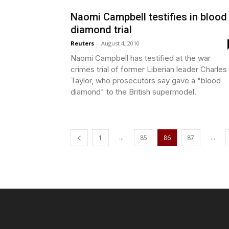
Naomi Campbell testifies in blood
diamond trial
Reuters
-
August 4, 2010
Naomi Campbell has testified at the war
crimes trial of former Liberian leader Charles
Taylor, who prosecutors say gave a "blood
diamond" to the British supermodel.
...
...
1
85
86
87