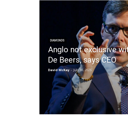
DIAMONDS
Anglo not exclusive wi
De Beers, says CEO
David McKay
-
July 30, 2026