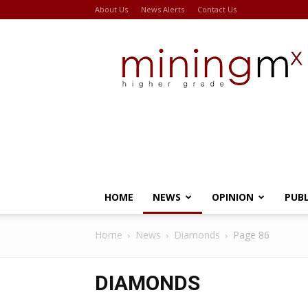
About Us
News Alerts
Contact Us
Miningmx
HOME
NEWS
OPINION
PUB
Home
News
Diamonds
Page 86
DIAMONDS