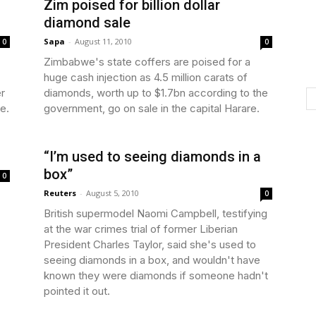
Zim poised for billion dollar
diamond sale
Sapa
-
August 11, 2010
0
0
Zimbabwe's state coffers are poised for a
huge cash injection as 4.5 million carats of
er
diamonds, worth up to $1.7bn according to the
ge.
government, go on sale in the capital Harare.
“I’m used to seeing diamonds in a
box”
0
Reuters
-
August 5, 2010
0
British supermodel Naomi Campbell, testifying
at the war crimes trial of former Liberian
President Charles Taylor, said she's used to
seeing diamonds in a box, and wouldn't have
known they were diamonds if someone hadn't
pointed it out.