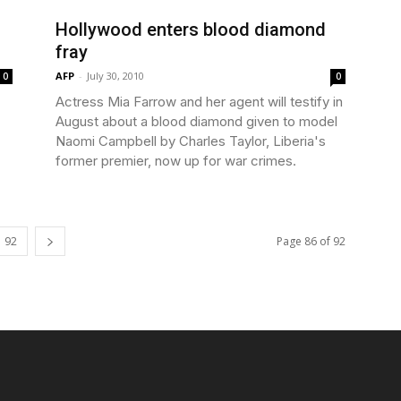
Hollywood enters blood diamond
fray
AFP
-
July 30, 2010
0
0
Actress Mia Farrow and her agent will testify in
August about a blood diamond given to model
Naomi Campbell by Charles Taylor, Liberia's
former premier, now up for war crimes.
92
Page 86 of 92