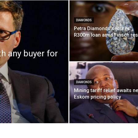
DIAMONDS
Petra Diamonds secures
R300m loan amid Finsch re
th any buyer for
DIAMONDS
Mining tariff relief awaits n
Eskom pricing policy