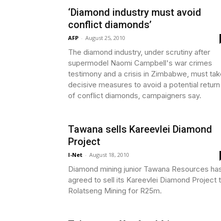
‘Diamond industry must avoid
conflict diamonds’
AFP
-
August 25, 2010
The diamond industry, under scrutiny after
supermodel Naomi Campbell's war crimes
testimony and a crisis in Zimbabwe, must tak
decisive measures to avoid a potential return
of conflict diamonds, campaigners say.
Tawana sells Kareevlei Diamond
Project
I-Net
-
August 18, 2010
Diamond mining junior Tawana Resources ha
agreed to sell its Kareevlei Diamond Project 
Rolatseng Mining for R25m.