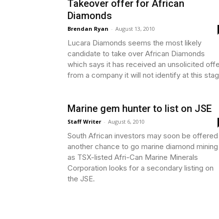
Takeover offer for African
Diamonds
Brendan Ryan
-
August 13, 2010
Lucara Diamonds seems the most likely
candidate to take over African Diamonds
which says it has received an unsolicited off
from a company it will not identify at this sta
Marine gem hunter to list on JSE
Staff Writer
-
August 6, 2010
South African investors may soon be offered
another chance to go marine diamond mining
as TSX-listed Afri-Can Marine Minerals
Corporation looks for a secondary listing on
the JSE.