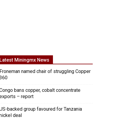
Latest Miningmx News
Froneman named chair of struggling Copper
360
Congo bans copper, cobalt concentrate
exports – report
US-backed group favoured for Tanzania
nickel deal