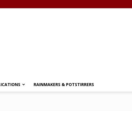
LICATIONS
RAINMAKERS & POTSTIRRERS