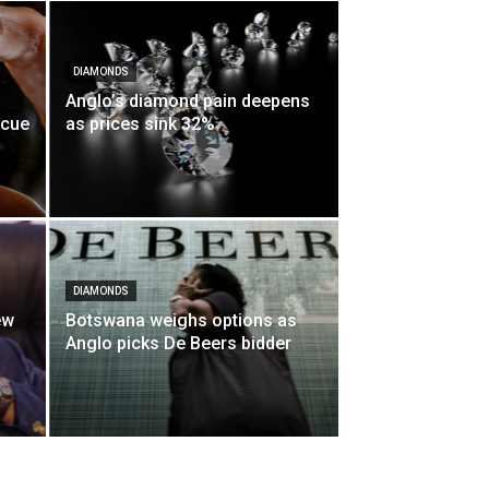
DIAMONDS
Anglo’s diamond pain deepens
scue
as prices sink 32%
DIAMONDS
ew
Botswana weighs options as
Anglo picks De Beers bidder