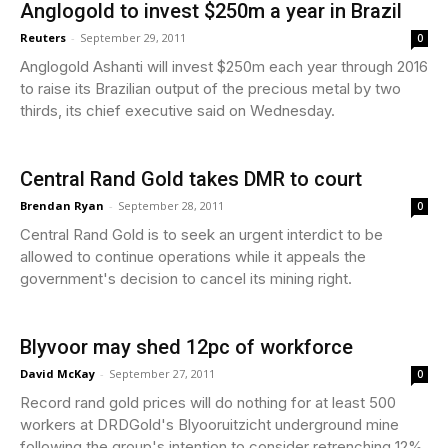
Anglogold to invest $250m a year in Brazil
Reuters
-
September 29, 2011
0
Anglogold Ashanti will invest $250m each year through 2016
to raise its Brazilian output of the precious metal by two
thirds, its chief executive said on Wednesday.
Central Rand Gold takes DMR to court
Brendan Ryan
-
September 28, 2011
0
Central Rand Gold is to seek an urgent interdict to be
allowed to continue operations while it appeals the
government's decision to cancel its mining right.
Blyvoor may shed 12pc of workforce
David McKay
-
September 27, 2011
0
Record rand gold prices will do nothing for at least 500
workers at DRDGold's Blyooruitzicht underground mine
following the group's intention to consider retrenching 12%