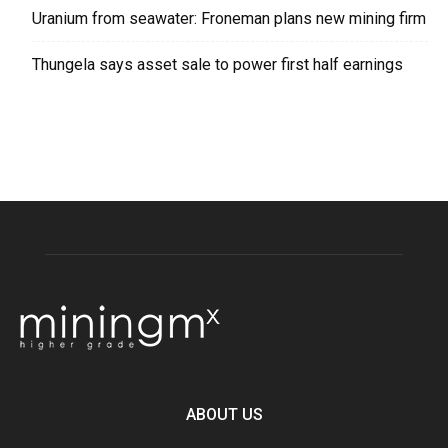
Uranium from seawater: Froneman plans new mining firm
Thungela says asset sale to power first half earnings
ABOUT US