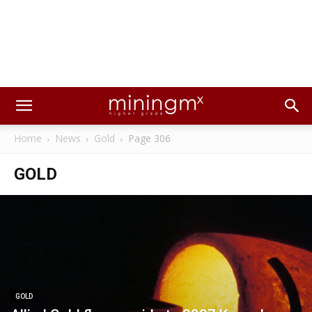
Home
News
Gold
Page 306
GOLD
GOLD