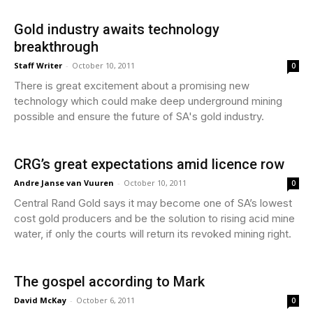
Gold industry awaits technology
breakthrough
Staff Writer
-
October 10, 2011
0
There is great excitement about a promising new
technology which could make deep underground mining
possible and ensure the future of SA's gold industry.
CRG’s great expectations amid licence row
Andre Janse van Vuuren
-
October 10, 2011
0
Central Rand Gold says it may become one of SA’s lowest
cost gold producers and be the solution to rising acid mine
water, if only the courts will return its revoked mining right.
The gospel according to Mark
David McKay
-
October 6, 2011
0