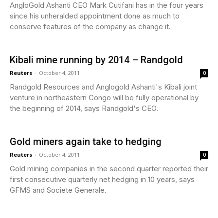
AngloGold Ashanti CEO Mark Cutifani has in the four years
since his unheralded appointment done as much to
conserve features of the company as change it.
Kibali mine running by 2014 – Randgold
Reuters
-
October 4, 2011
0
Randgold Resources and Anglogold Ashanti's Kibali joint
venture in northeastern Congo will be fully operational by
the beginning of 2014, says Randgold's CEO.
Gold miners again take to hedging
Reuters
-
October 4, 2011
0
Gold mining companies in the second quarter reported their
first consecutive quarterly net hedging in 10 years, says
GFMS and Societe Generale.