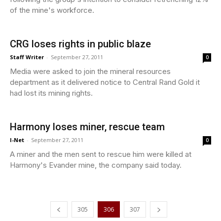
of the mine's workforce.
CRG loses rights in public blaze
Staff Writer
-
September 27, 2011
0
Media were asked to join the mineral resources
department as it delivered notice to Central Rand Gold it
had lost its mining rights.
Harmony loses miner, rescue team
I-Net
-
September 27, 2011
0
A miner and the men sent to rescue him were killed at
Harmony's Evander mine, the company said today.
305
306
307