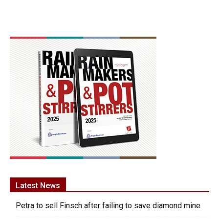
Latest News
Petra to sell Finsch after failing to save diamond mine