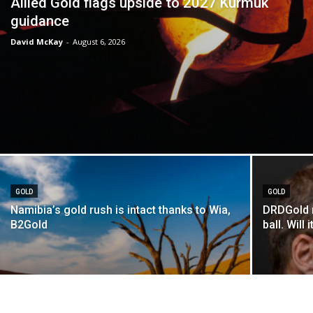
Allied Gold flags upside to 2027 Kurmuk
guidance
David McKay
-
August 6, 2026
GOLD
GOLD
Namibia’s gold rush is intact thanks to Wia,
DRDGold n
B2Gold
ball. Will i