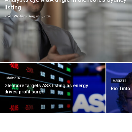
listing
Staff Writer
-
August 5, 2026
MARKETS
MARKETS
Glencore targets ASX listing as energy
Rio Tinto 
drives profit surge