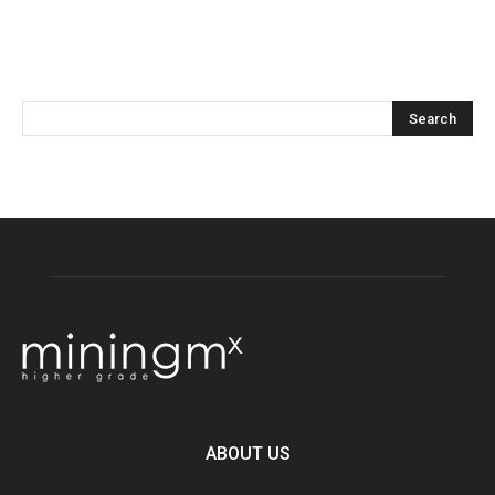
ABOUT US