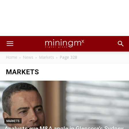
Home
News
Markets
Page 328
MARKETS
MARKETS
Analysts eye M&A angle in Glencore’s Sydney