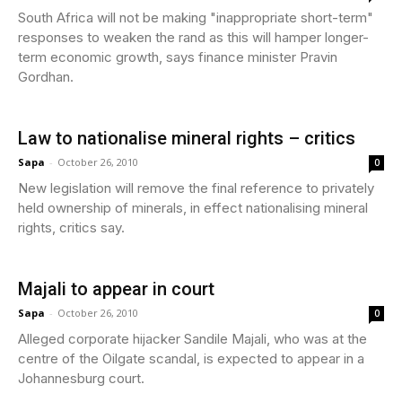
South Africa will not be making "inappropriate short-term"
responses to weaken the rand as this will hamper longer-
term economic growth, says finance minister Pravin
Gordhan.
Law to nationalise mineral rights – critics
Sapa
-
October 26, 2010
0
New legislation will remove the final reference to privately
held ownership of minerals, in effect nationalising mineral
rights, critics say.
Majali to appear in court
Sapa
-
October 26, 2010
0
Alleged corporate hijacker Sandile Majali, who was at the
centre of the Oilgate scandal, is expected to appear in a
Johannesburg court.