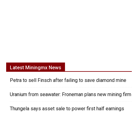
Latest Miningmx News
Petra to sell Finsch after failing to save diamond mine
Uranium from seawater: Froneman plans new mining firm
Thungela says asset sale to power first half earnings