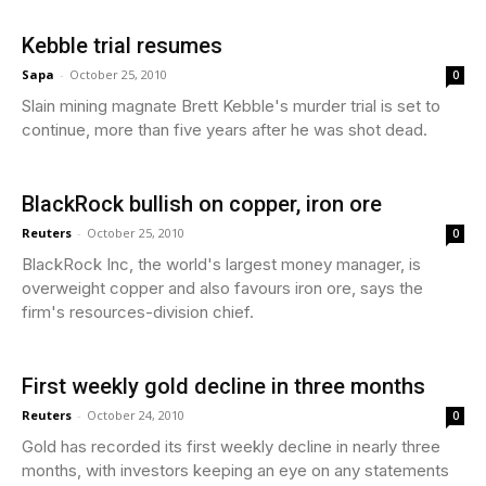
Kebble trial resumes
Sapa
-
October 25, 2010
0
Slain mining magnate Brett Kebble's murder trial is set to
continue, more than five years after he was shot dead.
BlackRock bullish on copper, iron ore
Reuters
-
October 25, 2010
0
BlackRock Inc, the world's largest money manager, is
overweight copper and also favours iron ore, says the
firm's resources-division chief.
First weekly gold decline in three months
Reuters
-
October 24, 2010
0
Gold has recorded its first weekly decline in nearly three
months, with investors keeping an eye on any statements