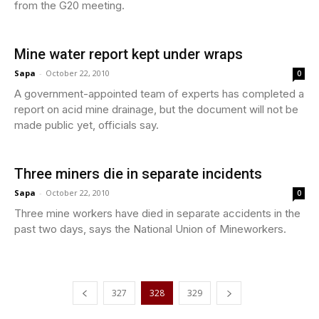
from the G20 meeting.
Mine water report kept under wraps
Sapa
-
October 22, 2010
0
A government-appointed team of experts has completed a
report on acid mine drainage, but the document will not be
made public yet, officials say.
Three miners die in separate incidents
Sapa
-
October 22, 2010
0
Three mine workers have died in separate accidents in the
past two days, says the National Union of Mineworkers.
327
328
329