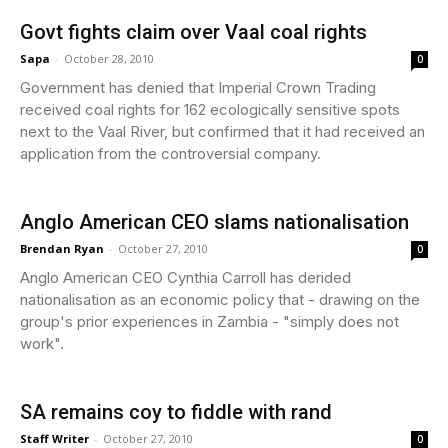
Govt fights claim over Vaal coal rights
Sapa
-
October 28, 2010
0
Government has denied that Imperial Crown Trading
received coal rights for 162 ecologically sensitive spots
next to the Vaal River, but confirmed that it had received an
application from the controversial company.
Anglo American CEO slams nationalisation
Brendan Ryan
-
October 27, 2010
0
Anglo American CEO Cynthia Carroll has derided
nationalisation as an economic policy that - drawing on the
group's prior experiences in Zambia - "simply does not
work".
SA remains coy to fiddle with rand
Staff Writer
-
October 27, 2010
0