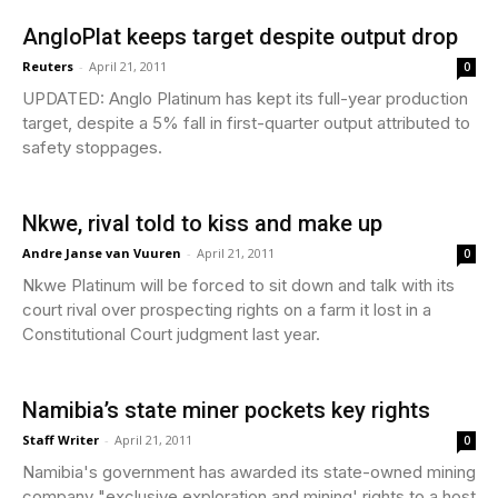
AngloPlat keeps target despite output drop
Reuters
-
April 21, 2011
0
UPDATED: Anglo Platinum has kept its full-year production
target, despite a 5% fall in first-quarter output attributed to
safety stoppages.
Nkwe, rival told to kiss and make up
Andre Janse van Vuuren
-
April 21, 2011
0
Nkwe Platinum will be forced to sit down and talk with its
court rival over prospecting rights on a farm it lost in a
Constitutional Court judgment last year.
Namibia’s state miner pockets key rights
Staff Writer
-
April 21, 2011
0
Namibia's government has awarded its state-owned mining
company "exclusive exploration and mining' rights to a host