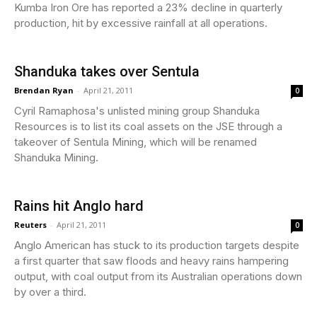
Kumba Iron Ore has reported a 23% decline in quarterly
production, hit by excessive rainfall at all operations.
Shanduka takes over Sentula
Brendan Ryan
-
April 21, 2011
0
Cyril Ramaphosa's unlisted mining group Shanduka
Resources is to list its coal assets on the JSE through a
takeover of Sentula Mining, which will be renamed
Shanduka Mining.
Rains hit Anglo hard
Reuters
-
April 21, 2011
0
Anglo American has stuck to its production targets despite
a first quarter that saw floods and heavy rains hampering
output, with coal output from its Australian operations down
by over a third.