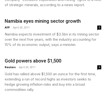
of strategic minerals, according to a news report.
Namibia eyes mining sector growth
AFP
-
April 20, 2011
0
Namibia expects investment of $3.5bn in its mining sector
over the next five years, with the industry accounting for
15% of its economic output, says a minister.
Gold powers above $1,500
Reuters
-
April 20, 2011
0
Gold has rallied above $1,500 an ounce for the first time,
extending a run of record highs as investors seeks to
hedge growing inflation risks and buy into a broad
commodities rally.