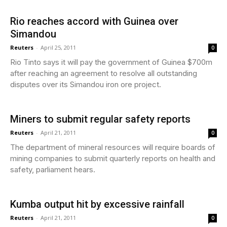
Rio reaches accord with Guinea over
Simandou
Reuters
-
April 25, 2011
0
Rio Tinto says it will pay the government of Guinea $700m
after reaching an agreement to resolve all outstanding
disputes over its Simandou iron ore project.
Miners to submit regular safety reports
Reuters
-
April 21, 2011
0
The department of mineral resources will require boards of
mining companies to submit quarterly reports on health and
safety, parliament hears.
Kumba output hit by excessive rainfall
Reuters
-
April 21, 2011
0