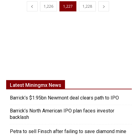
1,226
1,227
1,228
Latest Miningmx News
Barrick’s $1.95bn Newmont deal clears path to IPO
Barrick’s North American IPO plan faces investor
backlash
Petra to sell Finsch after failing to save diamond mine