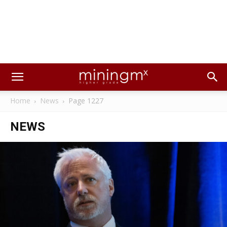
Home
News
Page 1227
NEWS