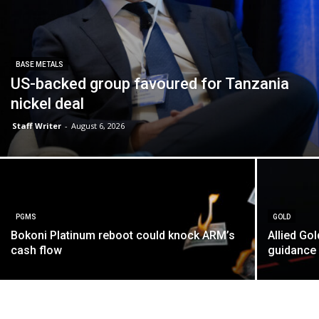
BASE METALS
US-backed group favoured for Tanzania
nickel deal
Staff Writer
-
August 6, 2026
PGMS
GOLD
Bokoni Platinum reboot could knock ARM’s
Allied Go
cash flow
guidance