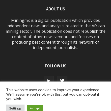
ABOUT US
Miningmx is a digital publication which provides
independent news and analysis related to the African
mining sector. The publication does not republish the
content of other news vendors and focuses on
producing best content through its network of
independent journalists.
FOLLOW US
This website uses cookies to improve your experience.
We'll assume you're ok with this, but you can opt-out if
you wish.
About Us
Advertise With Us
FAQs
T&Cs
Privacy Policy
Cookie Policy
Contact Us
Settings
Accept