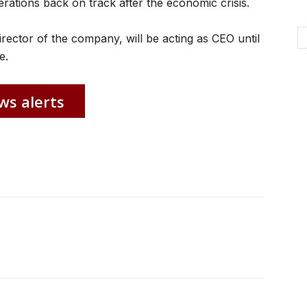
erations back on track after the economic crisis.
irector of the company, will be acting as CEO until
e.
ws alerts