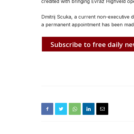
credited with bringing Evraz Highveld op
Dmitrij Scuka, a current non-executive d
a permanent appointment has been mad
Subscribe to free daily ne