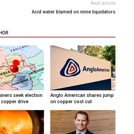
Next article
Acid water blamed on mine liquidators
HOR
ners seek election
Anglo American shares jump
 copper drive
on copper cost cut