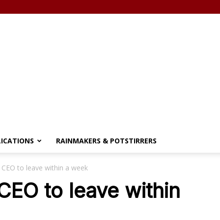
LICATIONS
RAINMAKERS & POTSTIRRERS
 CEO to leave within a week
CEO to leave within