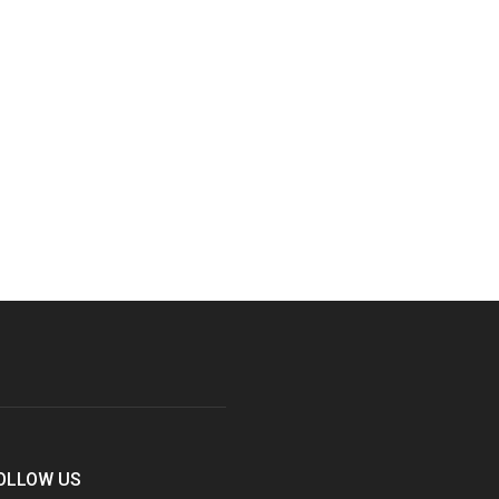
OLLOW US