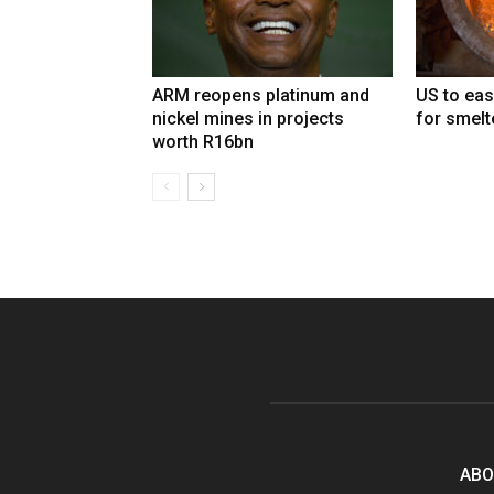
ARM reopens platinum and
US to eas
nickel mines in projects
for smelt
worth R16bn
ABO