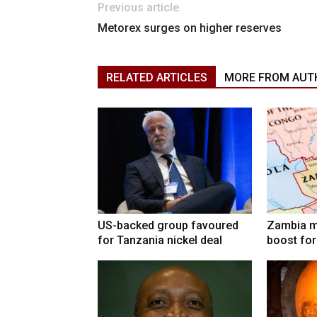
Previous article
Metorex surges on higher reserves
RELATED ARTICLES
MORE FROM AUT
US-backed group favoured
Zambia mi
for Tanzania nickel deal
boost for