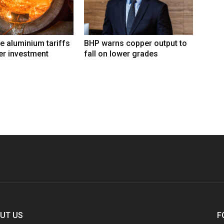
e aluminium tariffs
BHP warns copper output to
er investment
fall on lower grades
UT US
F