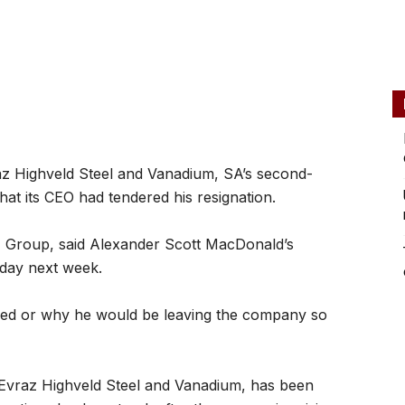
z Highveld Steel and Vanadium, SA’s second-
hat its CEO had tendered his resignation.
z Group, said Alexander Scott MacDonald’s
nday next week.
ned or why he would be leaving the company so
 Evraz Highveld Steel and Vanadium, has been