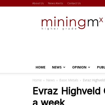
About Us
News Alerts
Contact Us
Miningmx
HOME
NEWS
OPINION
PUB
Home
News
Base Metals
Evraz Highveld
Evraz Highveld 
a week