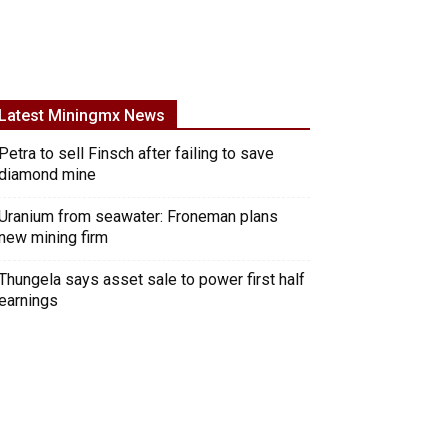
Latest Miningmx News
Petra to sell Finsch after failing to save
diamond mine
Uranium from seawater: Froneman plans
new mining firm
Thungela says asset sale to power first half
earnings