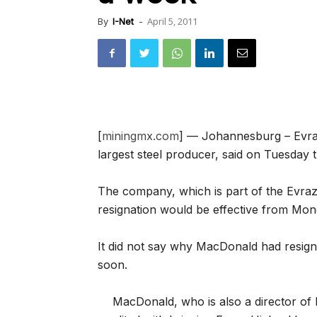
April 5, 2011
By
I-Net
-
[
miningmx.com
] — Johannesburg – Evra
largest steel producer, said on Tuesday t
The company, which is part of the Evra
resignation would be effective from Mo
It did not say why MacDonald had resig
soon.
MacDonald, who is also a director of