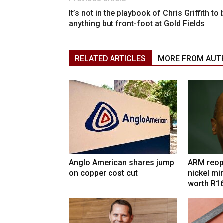
It’s not in the playbook of Chris Griffith to 
anything but front-foot at Gold Fields
RELATED ARTICLES
MORE FROM AUT
Anglo American shares jump
ARM reop
on copper cost cut
nickel mi
worth R1