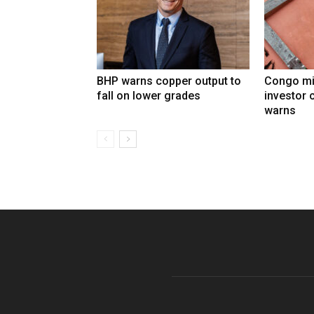
BHP warns copper output to
Congo mi
fall on lower grades
investor 
warns