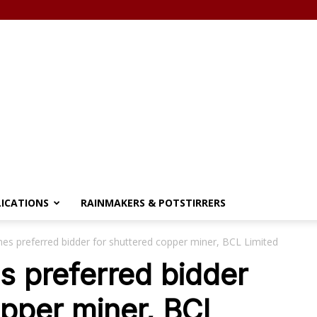
LICATIONS
RAINMAKERS & POTSTIRRERS
s preferred bidder for shuttered copper miner, BCL Limited
 preferred bidder
opper miner, BCL