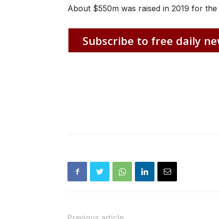
About $550m was raised in 2019 for the
Subscribe to free daily ne
Previous article