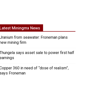
Latest Miningmx News
Uranium from seawater: Froneman plans
new mining firm
Thungela says asset sale to power first half
earnings
Copper 360 in need of “dose of realism”,
says Froneman