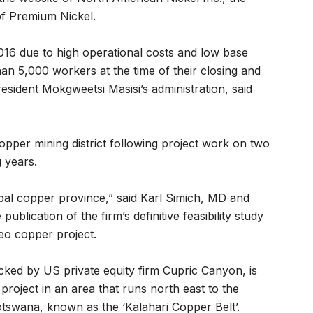
f Premium Nickel.
2016 due to high operational costs and low base
an 5,000 workers at the time of their closing and
esident Mokgweetsi Masisi’s administration, said
pper mining district following project work on two
 years.
lobal copper province,” said Karl Simich, MD and
blication of the firm’s definitive feasibility study
eo copper project.
ked by US private equity firm Cupric Canyon, is
roject in an area that runs north east to the
tswana, known as the ‘Kalahari Copper Belt’.