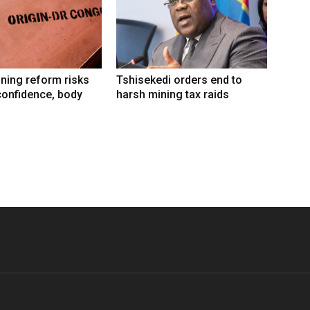
ning reform risks
Tshisekedi orders end to
confidence, body
harsh mining tax raids