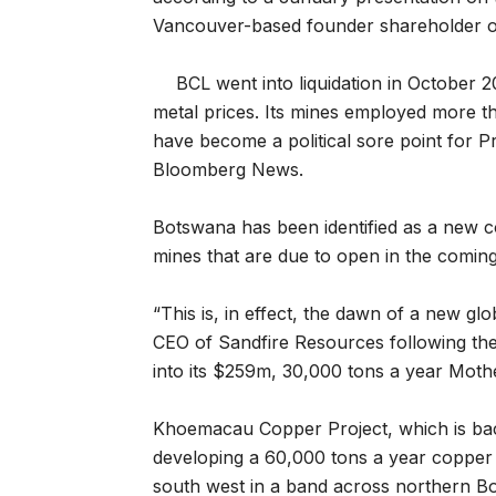
Vancouver-based founder shareholder o
BCL went into liquidation in October 
metal prices. Its mines employed more th
have become a political sore point for Pr
Bloomberg News.
Botswana has been identified as a new co
mines that are due to open in the coming
“This is, in effect, the dawn of a new g
CEO of Sandfire Resources following the pu
into its $259m, 30,000 tons a year Moth
Khoemacau Copper Project, which is bac
developing a 60,000 tons a year copper p
south west in a band across northern Bo