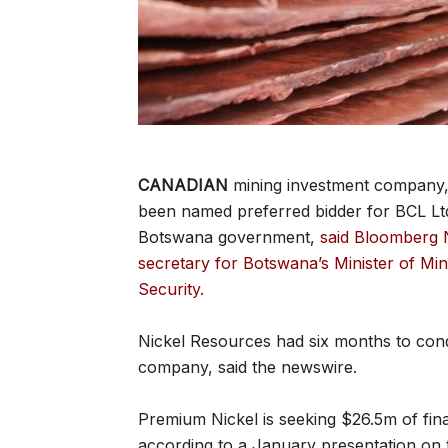
CANADIAN
mining investment company,
been named preferred bidder for BCL Lt
Botswana government,
said Bloomberg 
secretary for Botswana’s Minister of M
Security.
Nickel Resources had six months to cond
company, said the newswire.
Premium Nickel is seeking $26.5m of fina
according to a January presentation on 