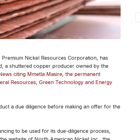
 Premium Nickel Resources Corporation, has
d, a shuttered copper producer owned by the
News citing Mmetla Masire, the permanent
ineral Resources, Green Technology and Energy
uct a due diligence before making an offer for the
ncing to be used for its due-diligence process,
the website of North American Nickel Inc., the