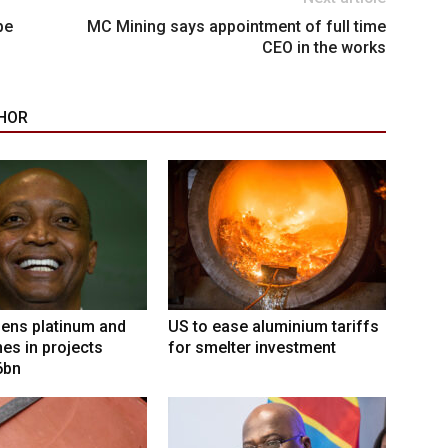
be
MC Mining says appointment of full time
CEO in the works
HOR
ens platinum and
US to ease aluminium tariffs
nes in projects
for smelter investment
6bn