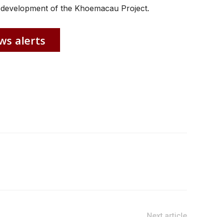
 development of the Khoemacau Project.
ws alerts
Next article