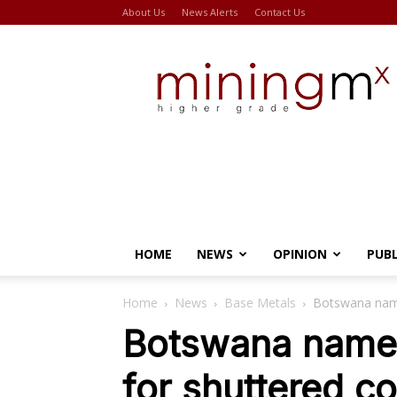
About Us
News Alerts
Contact Us
Miningmx
HOME
NEWS
OPINION
PUB
Home
News
Base Metals
Botswana name
Botswana names
for shuttered c