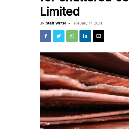
Limited
February 14, 2021
By
Staff Writer
-