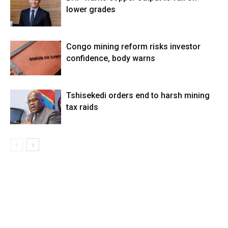
lower grades
Congo mining reform risks investor
confidence, body warns
Tshisekedi orders end to harsh mining
tax raids