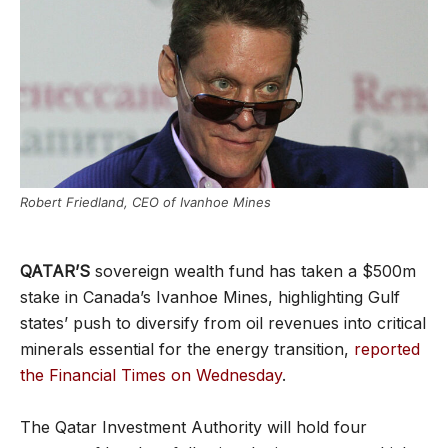
Robert Friedland, CEO of Ivanhoe Mines
QATAR’S
sovereign wealth fund has taken a $500m
stake in Canada’s Ivanhoe Mines, highlighting Gulf
states’ push to diversify from oil revenues into critical
minerals essential for the energy transition,
reported
the Financial Times on Wednesday
.
The Qatar Investment Authority will hold four