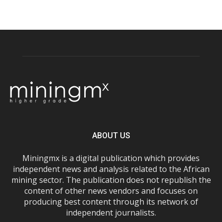
ABOUT US
Miningmx is a digital publication which provides
independent news and analysis related to the African
mining sector. The publication does not republish the
content of other news vendors and focuses on
producing best content through its network of
independent journalists.