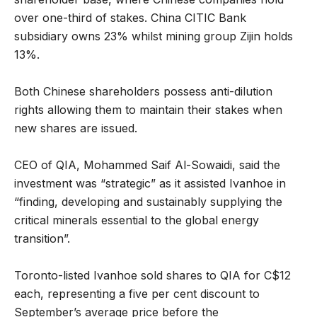
over one-third of stakes. China CITIC Bank
subsidiary owns 23% whilst mining group Zijin holds
13%.
Both Chinese shareholders possess anti-dilution
rights allowing them to maintain their stakes when
new shares are issued.
CEO of QIA, Mohammed Saif Al-Sowaidi, said the
investment was “strategic” as it assisted Ivanhoe in
“finding, developing and sustainably supplying the
critical minerals essential to the global energy
transition”.
Toronto-listed Ivanhoe sold shares to QIA for C$12
each, representing a five per cent discount to
September’s average price before the