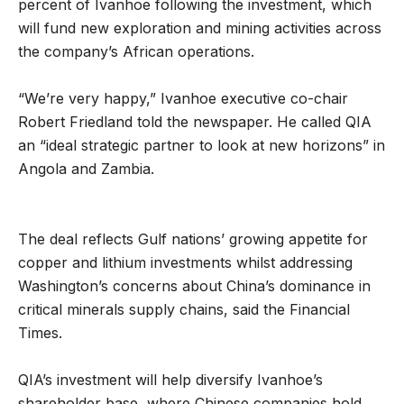
percent of Ivanhoe following the investment, which
will fund new exploration and mining activities across
the company’s African operations.
“We’re very happy,” Ivanhoe executive co-chair
Robert Friedland told the newspaper. He called QIA
an “ideal strategic partner to look at new horizons” in
Angola and Zambia.
The deal reflects Gulf nations’ growing appetite for
copper and lithium investments whilst addressing
Washington’s concerns about China’s dominance in
critical minerals supply chains, said the Financial
Times.
QIA’s investment will help diversify Ivanhoe’s
shareholder base, where Chinese companies hold