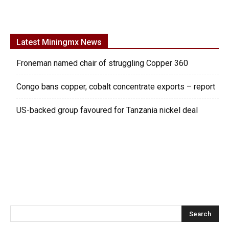
Latest Miningmx News
Froneman named chair of struggling Copper 360
Congo bans copper, cobalt concentrate exports – report
US-backed group favoured for Tanzania nickel deal