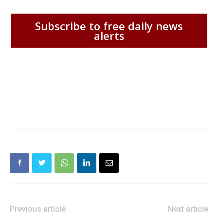
Subscribe to free daily news
alerts
Previous article
Next article