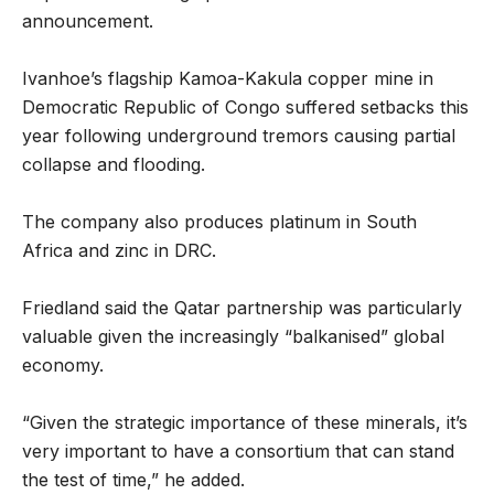
announcement.
Ivanhoe’s flagship Kamoa-Kakula copper mine in
Democratic Republic of Congo suffered setbacks this
year following underground tremors causing partial
collapse and flooding.
The company also produces platinum in South
Africa and zinc in DRC.
Friedland said the Qatar partnership was particularly
valuable given the increasingly “balkanised” global
economy.
“Given the strategic importance of these minerals, it’s
very important to have a consortium that can stand
the test of time,” he added.