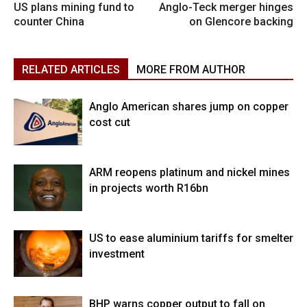
US plans mining fund to
Anglo-Teck merger hinges
counter China
on Glencore backing
RELATED ARTICLES
MORE FROM AUTHOR
Anglo American shares jump on copper
cost cut
ARM reopens platinum and nickel mines
in projects worth R16bn
US to ease aluminium tariffs for smelter
investment
BHP warns copper output to fall on