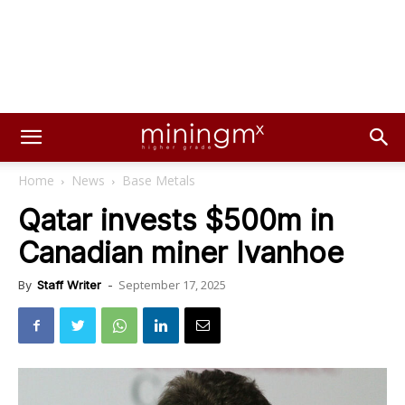
Home
News
Base Metals
Qatar invests $500m in
Canadian miner Ivanhoe
September 17, 2025
By
Staff Writer
-