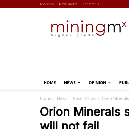
About Us
News Alerts
Contact Us
Miningmx
HOME
NEWS
OPINION
PUB
Home
News
Base Metals
Orion Minerals 
Orion Minerals 
will not fail