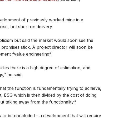
velopment of previously worked mine in a
ise, but short on delivery.
icism but said the market would soon see the
 promises stick. A project director will soon be
ment “value engineering”.
udies there is a high degree of estimation, and
s,” he said.
hat the function is fundamentally trying to achieve,
t, ESG which is then divided by the cost of doing
out taking away from the functionality.”
 to be concluded – a development that will require