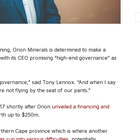
ning, Orion Minerals is determined to make a
 with its CEO promising “high-end governance” as
 governance,” said Tony Lennox. “And when I say
e not flying by the seat of our pants.”
 shortly after Orion
unveiled a financing and
th up to $250m.
orthern Cape province which is where another
as run into serious difficulties
, potentially