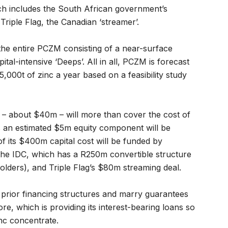
ch includes the South African government’s
riple Flag, the Canadian ‘streamer’.
he entire PCZM consisting of a near-surface
tal-intensive ‘Deeps’. All in all, PCZM is forecast
000t of zinc a year based on a feasibility study
g – about $40m – will more than cover the cost of
s an estimated $5m equity component will be
f its $400m capital cost will be funded by
the IDC, which has a R250m convertible structure
lders), and Triple Flag’s $80m streaming deal.
 prior financing structures and marry guarantees
e, which is providing its interest-bearing loans so
nc concentrate.