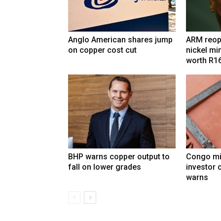
Anglo American shares jump
ARM reop
on copper cost cut
nickel mi
worth R1
BHP warns copper output to
Congo mi
fall on lower grades
investor 
warns