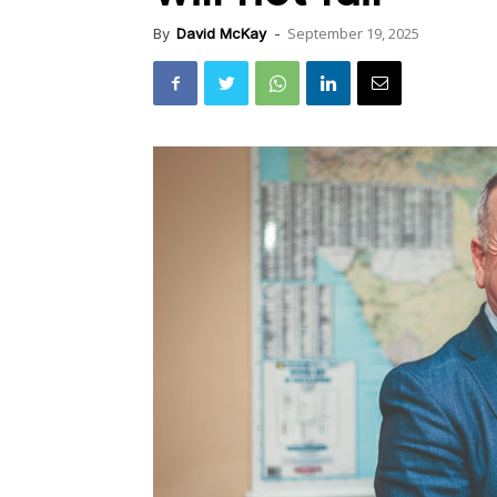
September 19, 2025
By
David McKay
-