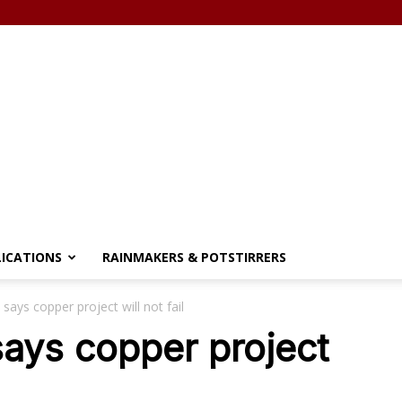
LICATIONS
RAINMAKERS & POTSTIRRERS
says copper project will not fail
says copper project