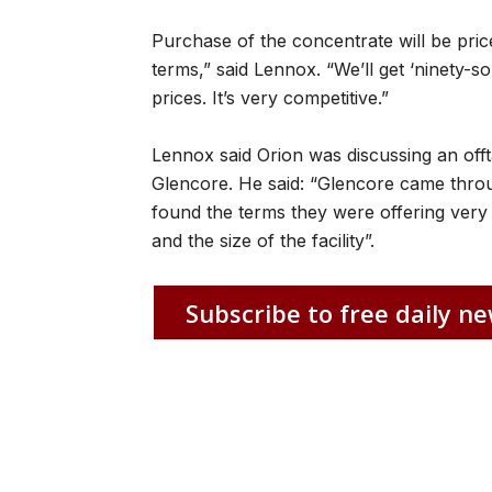
Purchase of the concentrate will be price
terms,” said Lennox. “We’ll get ‘ninety-s
prices. It’s very competitive.”
Lennox said Orion was discussing an offt
Glencore. He said: “Glencore came throu
found the terms they were offering very 
and the size of the facility”.
Subscribe to free daily ne