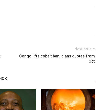
Next article
k
Congo lifts cobalt ban, plans quotas from
Oct
HOR