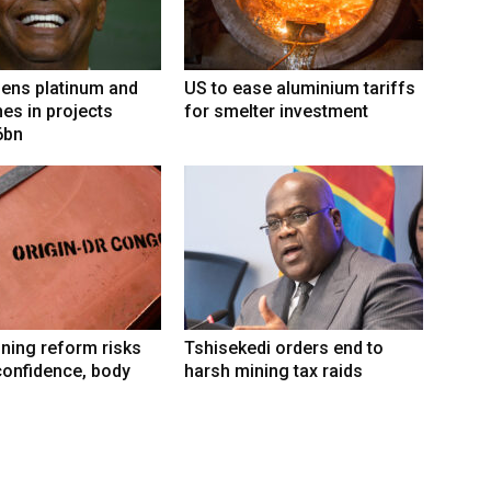
ens platinum and
US to ease aluminium tariffs
nes in projects
for smelter investment
6bn
ning reform risks
Tshisekedi orders end to
confidence, body
harsh mining tax raids