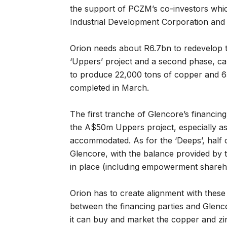
the support of PCZM’s co-investors whi
Industrial Development Corporation and T
Orion needs about R6.7bn to redevelop t
‘Uppers’ project and a second phase, capi
to produce 22,000 tons of copper and 65,
completed in March.
The first tranche of Glencore’s financin
the A$50m Uppers project, especially a
accommodated. As for the ‘Deeps’, half o
Glencore, with the balance provided by 
in place (including empowerment shareho
Orion has to create alignment with these
between the financing parties and Glencor
it can buy and market the copper and zi