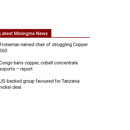
Latest Miningmx News
Froneman named chair of struggling Copper
360
Congo bans copper, cobalt concentrate
exports – report
US-backed group favoured for Tanzania
nickel deal