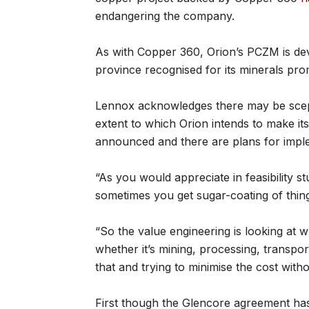
endangering the company.
As with Copper 360, Orion’s PCZM is de
province recognised for its minerals prom
Lennox acknowledges there may be scept
extent to which Orion intends to make its
announced and there are plans for imple
“As you would appreciate in feasibility st
sometimes you get sugar-coating of thing
“So the value engineering is looking at w
whether it’s mining, processing, transpor
that and trying to minimise the cost with
First though the Glencore agreement has