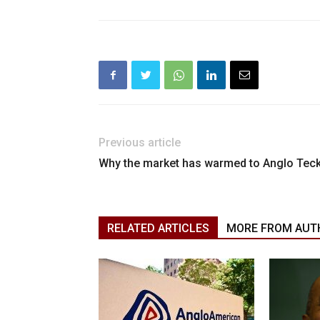
Previous article
Why the market has warmed to Anglo Tec
RELATED ARTICLES
MORE FROM AUT