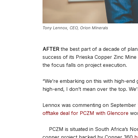
Tony Lennox, CEO, Orion Minerals
AFTER
the best part of a decade of plan
success of its Prieska Copper Zinc Mine
the focus falls on project execution.
“We’re embarking on this with high-end
high-end, I don’t mean over the top. We’r
Lennox was commenting on September 17
offtake deal for PCZM with Glencore
wor
PCZM is situated in South Africa’s N
copper project backed by Copper 360
h