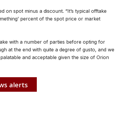
d on spot minus a discount. “It’s typical offtake
omething’ percent of the spot price or market
ake with a number of parties before opting for
gh at the end with quite a degree of gusto, and we
palatable and acceptable given the size of Orion
ws alerts