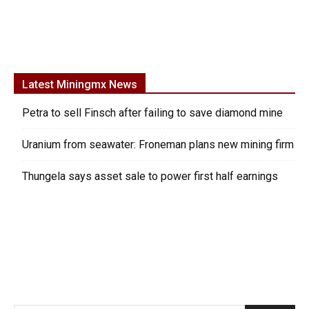
Latest Miningmx News
Petra to sell Finsch after failing to save diamond mine
Uranium from seawater: Froneman plans new mining firm
Thungela says asset sale to power first half earnings