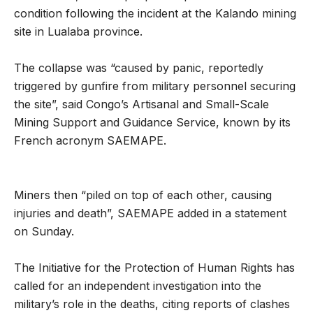
condition following the incident at the Kalando mining
site in Lualaba province.
The collapse was “caused by panic, reportedly
triggered by gunfire from military personnel securing
the site”, said Congo’s Artisanal and Small-Scale
Mining Support and Guidance Service, known by its
French acronym SAEMAPE.
Miners then “piled on top of each other, causing
injuries and death”, SAEMAPE added in a statement
on Sunday.
The Initiative for the Protection of Human Rights has
called for an independent investigation into the
military’s role in the deaths, citing reports of clashes