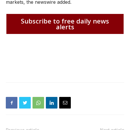
markets, the newswire added.
Subscribe to free daily news
alerts