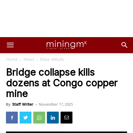
Home
News
Base Metals
Bridge collapse kills
dozens at Congo copper
mine
November 17, 2025
By
Staff Writer
-