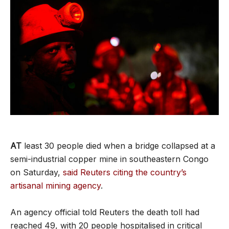
AT
least 30 people died when a bridge collapsed at a
semi-industrial copper mine in southeastern Congo
on Saturday,
said Reuters citing the country’s
artisanal mining agency
.
An agency official told Reuters the death toll had
reached 49, with 20 people hospitalised in critical