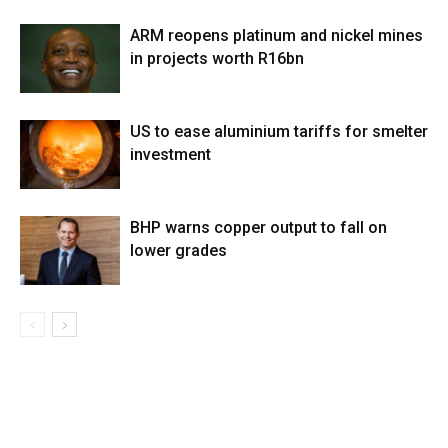
ARM reopens platinum and nickel mines
in projects worth R16bn
US to ease aluminium tariffs for smelter
investment
BHP warns copper output to fall on
lower grades