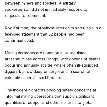
between miners and soldiers. A military
spokesperson did not immediately respond to
requests for comment.
Roy Kaumba, the provincial interior minister, said in a
televised statement that 32 people had been
confirmed dead.
Mining accidents are common in unregulated
artisanal mines across Congo, with dozens of deaths
occurring annually at sites where often ill-equipped
diggers burrow deep underground in search of
valuable minerals, said Reuters.
The incident highlights ongoing safety concerns at
informal mining operations that supply significant
quantities of copper and other minerals to global