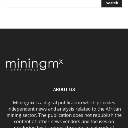
ABOUT US
Miningmx is a digital publication which provides
independent news and analysis related to the African
mining sector. The publication does not republish the
content of other news vendors and focuses on
producing best content through its network of