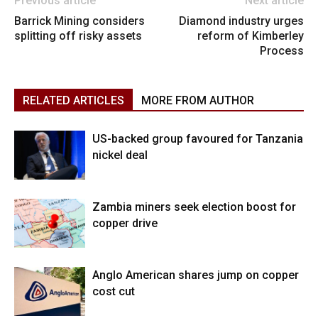
Previous article
Next article
Barrick Mining considers
Diamond industry urges
splitting off risky assets
reform of Kimberley
Process
RELATED ARTICLES
MORE FROM AUTHOR
US-backed group favoured for Tanzania
nickel deal
Zambia miners seek election boost for
copper drive
Anglo American shares jump on copper
cost cut