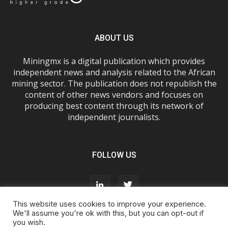
ABOUT US
Miningmx is a digital publication which provides
independent news and analysis related to the African
mining sector. The publication does not republish the
content of other news vendors and focuses on
producing best content through its network of
independent journalists.
FOLLOW US
This website uses cookies to improve your experience.
We'll assume you're ok with this, but you can opt-out if
you wish.
About Us
Advertise With Us
FAQs
T&Cs
Privacy Policy