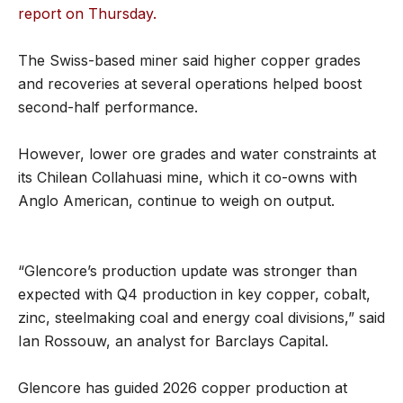
report on Thursday.
The Swiss-based miner said higher copper grades
and recoveries at several operations helped boost
second-half performance.
However, lower ore grades and water constraints at
its Chilean Collahuasi mine, which it co-owns with
Anglo American, continue to weigh on output.
“Glencore’s production update was stronger than
expected with Q4 production in key copper, cobalt,
zinc, steelmaking coal and energy coal divisions,” said
Ian Rossouw, an analyst for Barclays Capital.
Glencore has guided 2026 copper production at