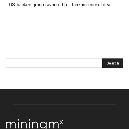
US-backed group favoured for Tanzania nickel deal