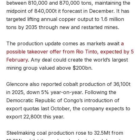
between 810,000 and 870,000 tons, maintaining the
midpoint of 840,000t it forecast in December. It has
targeted lifting annual copper output to 1.6 million
tons by 2035 through new and restarted mines.
The production update comes as markets await
a
possible takeover offer from Rio Tinto, expected by 5
February
. Any deal could create the world’s largest
mining group valued above $200bn.
Glencore also reported cobalt production of 36,100t
in 2025, down 5% year-on-year. Following the
Democratic Republic of Congo’s introduction of
export quotas last October, the company expects to
export 22,800t this year.
Steelmaking coal production rose to 32.5Mt from