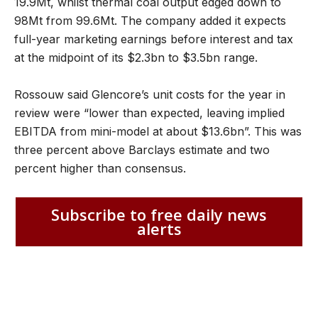
19.9Mt, whilst thermal coal output edged down to
98Mt from 99.6Mt. The company added it expects
full-year marketing earnings before interest and tax
at the midpoint of its $2.3bn to $3.5bn range.
Rossouw said Glencore’s unit costs for the year in
review were “lower than expected, leaving implied
EBITDA from mini​-​model at about $13.6bn”. This was
three percent above Barclays estimate and two
percent higher than consensus.
Subscribe to free daily news
alerts