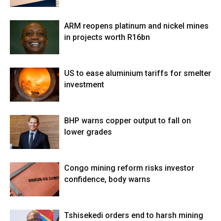
ARM reopens platinum and nickel mines
in projects worth R16bn
US to ease aluminium tariffs for smelter
investment
BHP warns copper output to fall on
lower grades
Congo mining reform risks investor
confidence, body warns
Tshisekedi orders end to harsh mining