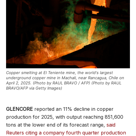
Copper smelting at El Teniente mine, the world's largest
underground copper mine in Machali, near Rancagua, Chile on
April 2, 2025. (Photo by RAUL BRAVO / AFP) (Photo by RAUL
BRAVO/AFP via Getty Images)
GLENCORE
reported an 11% decline in copper
production for 2025, with output reaching 851,600
tons at the lower end of its forecast range,
said
Reuters citing a company fourth quarter production