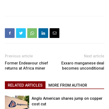
Previous article
Next article
Former Endeavour chief
Exxaro manganese deal
returns at Africa miner
becomes unconditional
RELATED ARTICLES
MORE FROM AUTHOR
Anglo American shares jump on copper
cost cut