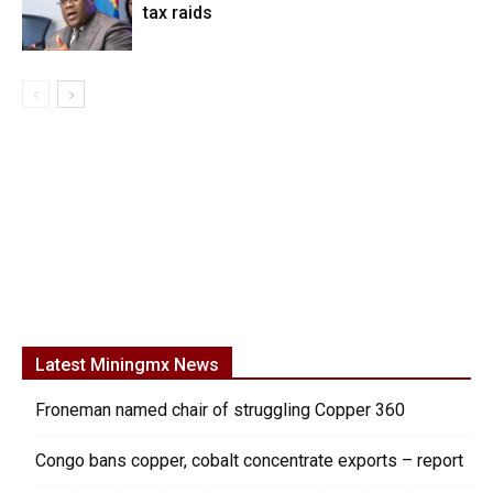
tax raids
Latest Miningmx News
Froneman named chair of struggling Copper 360
Congo bans copper, cobalt concentrate exports – report