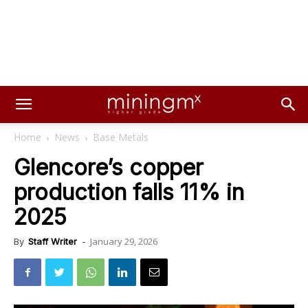
Home
News
Base Metals
Glencore’s copper
production falls 11% in
2025
January 29, 2026
By
Staff Writer
-