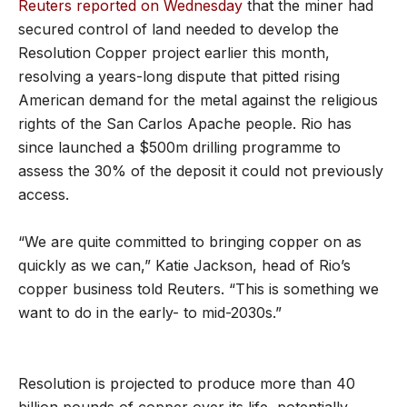
Reuters reported on Wednesday
that the miner had
secured control of land needed to develop the
Resolution Copper project earlier this month,
resolving a years-long dispute that pitted rising
American demand for the metal against the religious
rights of the San Carlos Apache people. Rio has
since launched a $500m drilling programme to
assess the 30% of the deposit it could not previously
access.
“We are quite committed to bringing copper on as
quickly as we can,” Katie Jackson, head of Rio’s
copper business told Reuters. “This is something we
want to do in the early- to mid-2030s.”
Resolution is projected to produce more than 40
billion pounds of copper over its life, potentially