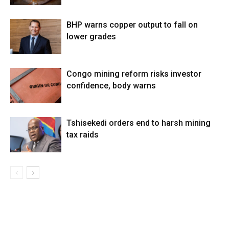
BHP warns copper output to fall on
lower grades
Congo mining reform risks investor
confidence, body warns
Tshisekedi orders end to harsh mining
tax raids