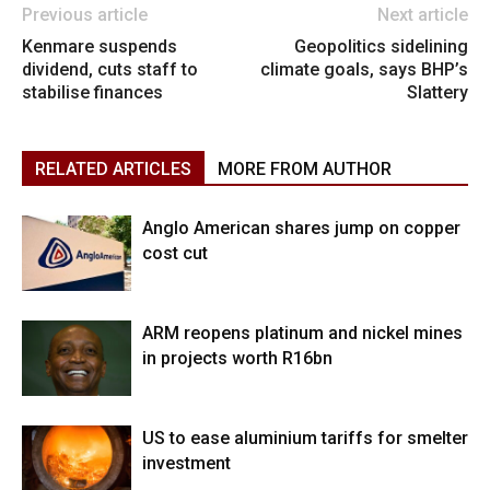
Previous article
Next article
Kenmare suspends
Geopolitics sidelining
dividend, cuts staff to
climate goals, says BHP’s
stabilise finances
Slattery
RELATED ARTICLES
MORE FROM AUTHOR
Anglo American shares jump on copper
cost cut
ARM reopens platinum and nickel mines
in projects worth R16bn
US to ease aluminium tariffs for smelter
investment