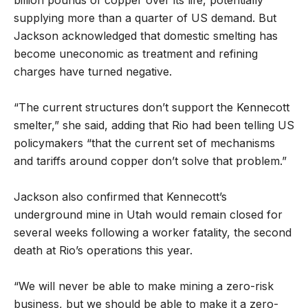
supplying more than a quarter of US demand. But
Jackson acknowledged that domestic smelting has
become uneconomic as treatment and refining
charges have turned negative.
“The current structures don’t support the Kennecott
smelter,” she said, adding that Rio had been telling US
policymakers “that the current set of mechanisms
and tariffs around copper don’t solve that problem.”
Jackson also confirmed that Kennecott’s
underground mine in Utah would remain closed for
several weeks following a worker fatality, the second
death at Rio’s operations this year.
“We will never be able to make mining a zero-risk
business, but we should be able to make it a zero-