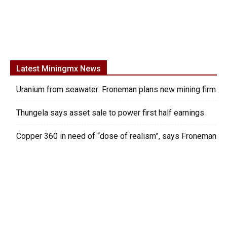
Latest Miningmx News
Uranium from seawater: Froneman plans new mining firm
Thungela says asset sale to power first half earnings
Copper 360 in need of “dose of realism”, says Froneman