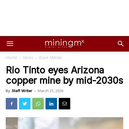
Home
News
Base Metals
Rio Tinto eyes Arizona
copper mine by mid-2030s
March 25, 2026
By
Staff Writer
-