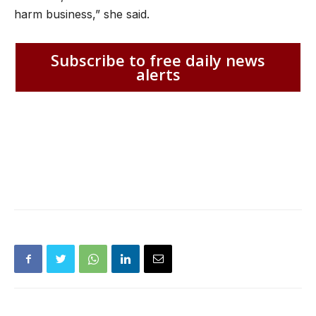
harm business,” she said.
Subscribe to free daily news
alerts