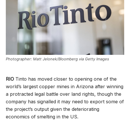
Photographer: Matt Jelonek/Bloomberg via Getty Images
RIO
Tinto has moved closer to opening one of the
world’s largest copper mines in Arizona after winning
a protracted legal battle over land rights, though the
company has signalled it may need to export some of
the project’s output given the deteriorating
economics of smelting in the US.