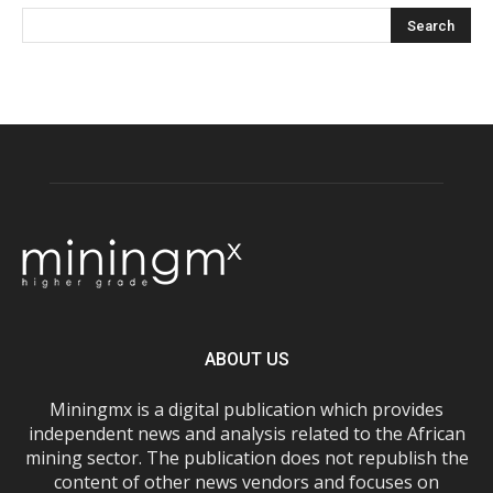
ABOUT US
Miningmx is a digital publication which provides
independent news and analysis related to the African
mining sector. The publication does not republish the
content of other news vendors and focuses on