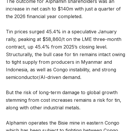
The outcome for Alphamin shareholders was an
increase in net cash to $140m with just a quarter of
the 2026 financial year completed.
Tin prices surged 45.4% in a speculative January
rally, peaking at $58,860/t on the LME three-month
contract, up 45.4% from 2025’s closing level.
Structurally, the bull case for tin remains intact owing
to tight supply from producers in Myanmar and
Indonesia, as well as Congo instability, and strong
semiconductor/AI-driven demand.
But the risk of long-term damage to global growth
stemming from cost increases remains a risk for tin,
along with other industrial metals.
Alphamin operates the Bisie mine in eastern Congo
which has been subject to fighting between Congo