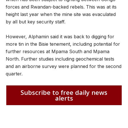
forces and Rwandan-backed rebels. This was at its
height last year when the mine site was evaculated
by all but key security staff.
However, Alphamin said it was back to digging for
more tin in the Bisie tenement, including potential for
further resources at Mpama South and Mpama
North. Further studies including geochemical tests
and an airborne survey were planned for the second
quarter.
Subscribe to free daily news
alerts