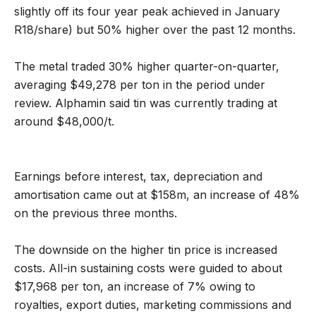
slightly off its four year peak achieved in January
R18/share) but 50% higher over the past 12 months.
The metal traded 30% higher quarter-on-quarter,
averaging $49,278 per ton in the period under
review. Alphamin said tin was currently trading at
around $48,000/t.
Earnings before interest, tax, depreciation and
amortisation came out at $158m, an increase of 48%
on the previous three months.
The downside on the higher tin price is increased
costs. All-in sustaining costs were guided to about
$17,968 per ton, an increase of 7% owing to
royalties, export duties, marketing commissions and