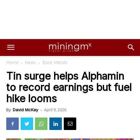
Home
News
Base Metals
Tin surge helps Alphamin
to record earnings but fuel
hike looms
April 9, 2026
By
David McKay
-