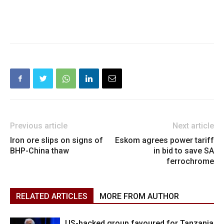
Previous article
Next article
Iron ore slips on signs of
Eskom agrees power tariff
BHP-China thaw
in bid to save SA
ferrochrome
RELATED ARTICLES
MORE FROM AUTHOR
US-backed group favoured for Tanzania