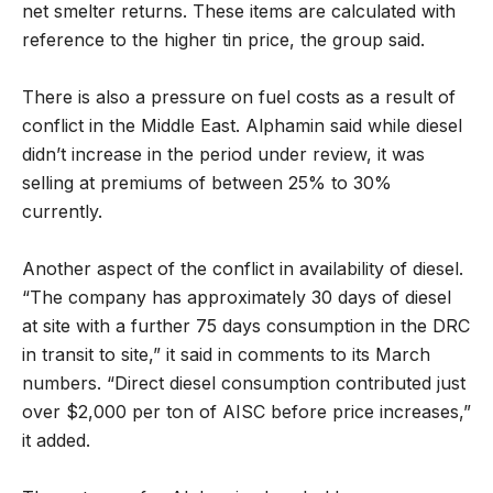
net smelter returns. These items are calculated with
reference to the higher tin price, the group said.
There is also a pressure on fuel costs as a result of
conflict in the Middle East. Alphamin said while diesel
didn’t increase in the period under review, it was
selling at premiums of between 25% to 30%
currently.
Another aspect of the conflict in availability of diesel.
“The company has approximately 30 days of diesel
at site with a further 75 days consumption in the DRC
in transit to site,” it said in comments to its March
numbers. “Direct diesel consumption contributed just
over $2,000 per ton of AISC before price increases,”
it added.