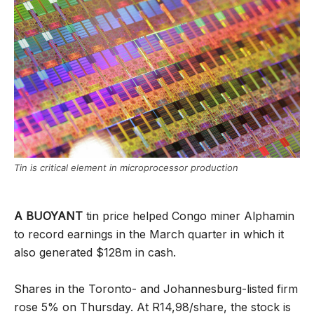
Tin is critical element in microprocessor production
A BUOYANT
tin price helped Congo miner Alphamin
to record earnings in the March quarter in which it
also generated $128m in cash.
Shares in the Toronto- and Johannesburg-listed firm
rose 5% on Thursday. At R14,98/share, the stock is