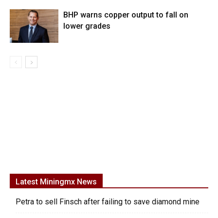
BHP warns copper output to fall on
lower grades
Latest Miningmx News
Petra to sell Finsch after failing to save diamond mine