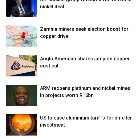
nickel deal
Zambia miners seek election boost for
copper drive
Anglo American shares jump on copper
cost cut
ARM reopens platinum and nickel mines
in projects worth R16bn
US to ease aluminium tariffs for smelter
investment