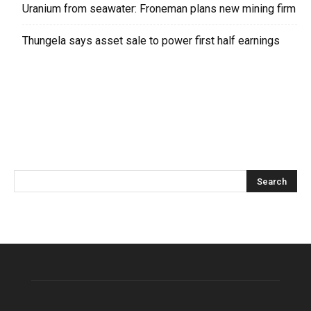
Uranium from seawater: Froneman plans new mining firm
Thungela says asset sale to power first half earnings