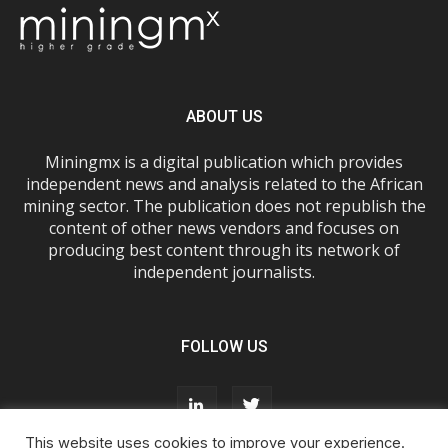
ABOUT US
Miningmx is a digital publication which provides
independent news and analysis related to the African
mining sector. The publication does not republish the
content of other news vendors and focuses on
producing best content through its network of
independent journalists.
FOLLOW US
This website uses cookies to improve your experience.