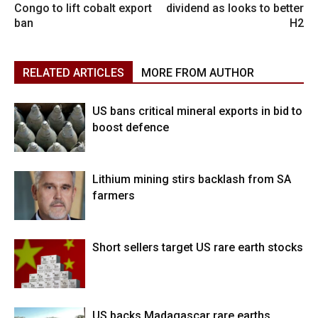
Congo to lift cobalt export
dividend as looks to better
ban
H2
RELATED ARTICLES
MORE FROM AUTHOR
US bans critical mineral exports in bid to
boost defence
Lithium mining stirs backlash from SA
farmers
Short sellers target US rare earth stocks
US backs Madagascar rare earths