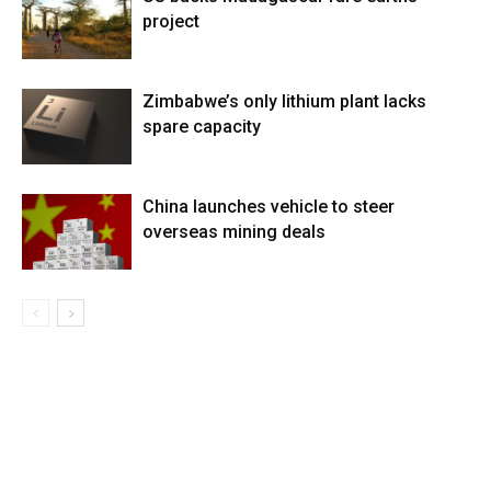
project
Zimbabwe’s only lithium plant lacks
spare capacity
China launches vehicle to steer
overseas mining deals