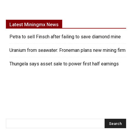
Latest Miningmx News
Petra to sell Finsch after failing to save diamond mine
Uranium from seawater: Froneman plans new mining firm
Thungela says asset sale to power first half earnings