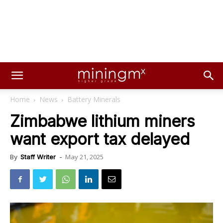
Home
News
Battery Minerals
Zimbabwe lithium miners
want export tax delayed
May 21, 2025
By
Staff Writer
-