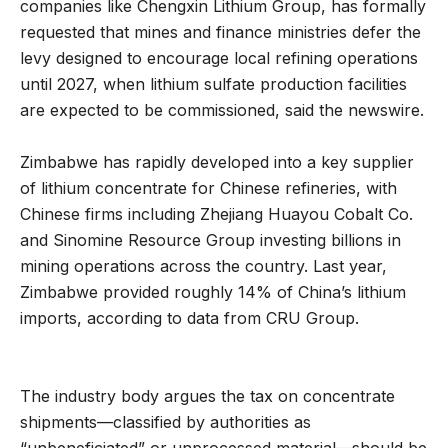
companies like Chengxin Lithium Group, has formally
requested that mines and finance ministries defer the
levy designed to encourage local refining operations
until 2027, when lithium sulfate production facilities
are expected to be commissioned, said the newswire.
Zimbabwe has rapidly developed into a key supplier
of lithium concentrate for Chinese refineries, with
Chinese firms including Zhejiang Huayou Cobalt Co.
and Sinomine Resource Group investing billions in
mining operations across the country. Last year,
Zimbabwe provided roughly 14% of China’s lithium
imports, according to data from CRU Group.
The industry body argues the tax on concentrate
shipments—classified by authorities as
“unbeneficiated” or unprocessed material—should be