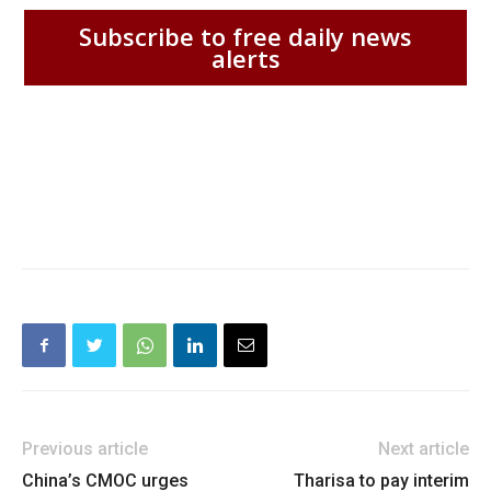
Subscribe to free daily news
alerts
Previous article
Next article
China’s CMOC urges
Tharisa to pay interim