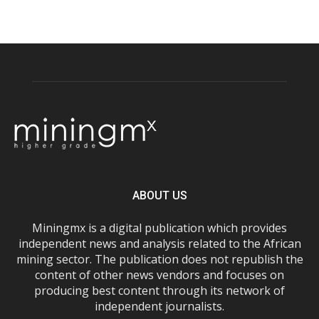
ABOUT US
Miningmx is a digital publication which provides
independent news and analysis related to the African
mining sector. The publication does not republish the
content of other news vendors and focuses on
producing best content through its network of
independent journalists.