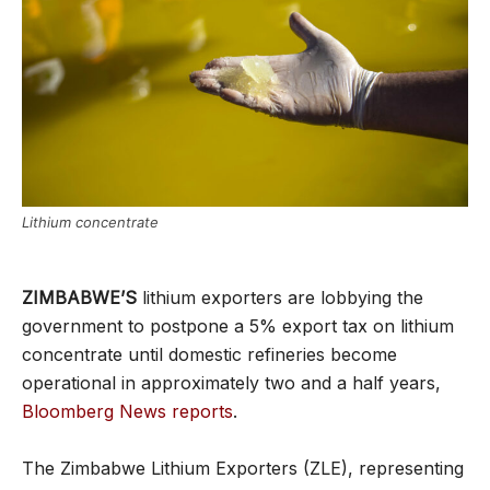
Lithium concentrate
ZIMBABWE’S
lithium exporters are lobbying the
government to postpone a 5% export tax on lithium
concentrate until domestic refineries become
operational in approximately two and a half years,
Bloomberg News reports
.
The Zimbabwe Lithium Exporters (ZLE), representing