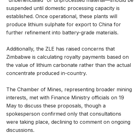
suspended until domestic processing capacity is
established. Once operational, these plants will
produce lithium sulphate for export to China for
further refinement into battery-grade materials.
Additionally, the ZLE has raised concerns that
Zimbabwe is calculating royalty payments based on
the value of lithium carbonate rather than the actual
concentrate produced in-country.
The Chamber of Mines, representing broader mining
interests, met with Finance Ministry officials on 19
May to discuss these proposals, though a
spokesperson confirmed only that consultations
were taking place, declining to comment on ongoing
discussions.