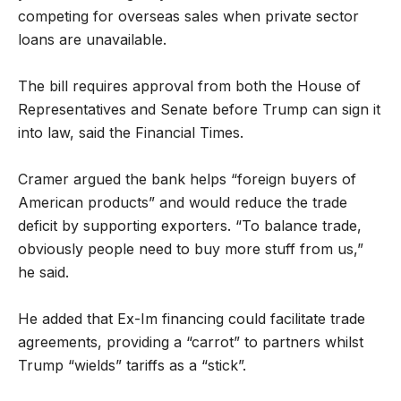
competing for overseas sales when private sector
loans are unavailable.
The bill requires approval from both the House of
Representatives and Senate before Trump can sign it
into law, said the Financial Times.
Cramer argued the bank helps “foreign buyers of
American products” and would reduce the trade
deficit by supporting exporters. “To balance trade,
obviously people need to buy more stuff from us,”
he said.
He added that Ex-Im financing could facilitate trade
agreements, providing a “carrot” to partners whilst
Trump “wields” tariffs as a “stick”.