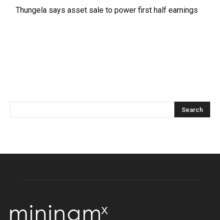
Thungela says asset sale to power first half earnings