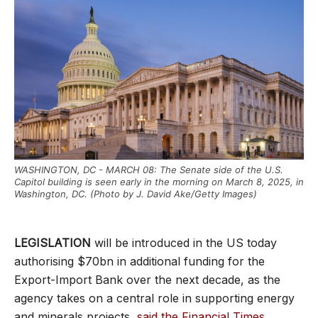
WASHINGTON, DC - MARCH 08: The Senate side of the U.S.
Capitol building is seen early in the morning on March 8, 2025, in
Washington, DC. (Photo by J. David Ake/Getty Images)
LEGISLATION
will be introduced in the US today
authorising $70bn in additional funding for the
Export-Import Bank over the next decade, as the
agency takes on a central role in supporting energy
and minerals projects,
said the Financial Times
.