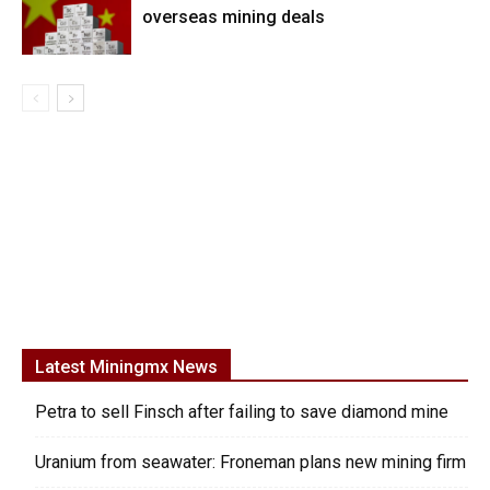
overseas mining deals
Latest Miningmx News
Petra to sell Finsch after failing to save diamond mine
Uranium from seawater: Froneman plans new mining firm