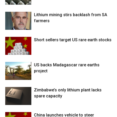
Lithium mining stirs backlash from SA
farmers
Short sellers target US rare earth stocks
US backs Madagascar rare earths
project
Zimbabwe’s only lithium plant lacks
spare capacity
China launches vehicle to steer