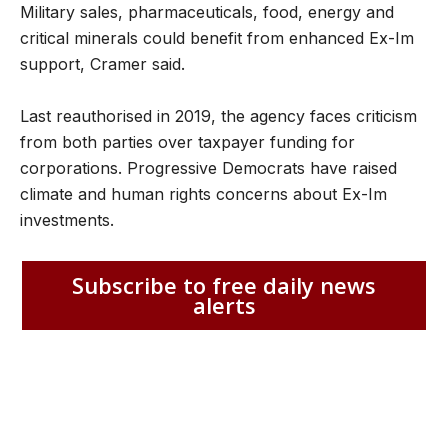
Military sales, pharmaceuticals, food, energy and
critical minerals could benefit from enhanced Ex-Im
support, Cramer said.
Last reauthorised in 2019, the agency faces criticism
from both parties over taxpayer funding for
corporations. Progressive Democrats have raised
climate and human rights concerns about Ex-Im
investments.
Subscribe to free daily news
alerts