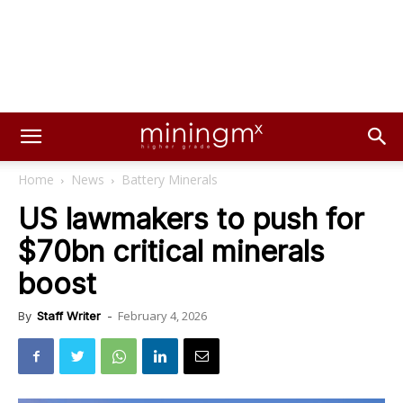
Home
News
Battery Minerals
US lawmakers to push for
$70bn critical minerals
boost
February 4, 2026
By
Staff Writer
-