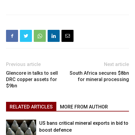
Previous article
Next article
Glencore in talks to sell
South Africa secures $8bn
DRC copper assets for
for mineral processing
$9bn
RELATED ARTICLES
MORE FROM AUTHOR
US bans critical mineral exports in bid to
boost defence