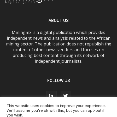
ABOUT US
Miningmx is a digital publication which provides
independent news and analysis related to the African
mining sector. The publication does not republish the
content of other news vendors and focuses on
producing best content through its network of
independent journalists.
FOLLOW US
This website uses cookies to improve your experience.
We'll assume you're ok with this, but you can opt-out if
you wish.
About Us
Advertise With Us
FAQs
T&Cs
Privacy Policy