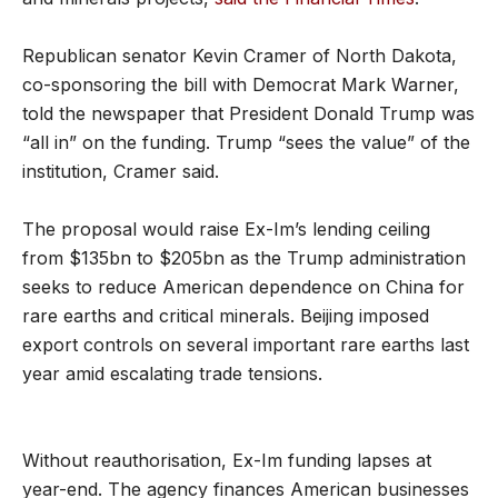
Republican senator Kevin Cramer of North Dakota,
co-sponsoring the bill with Democrat Mark Warner,
told the newspaper that President Donald Trump was
“all in” on the funding. Trump “sees the value” of the
institution, Cramer said.
The proposal would raise Ex-Im’s lending ceiling
from $135bn to $205bn as the Trump administration
seeks to reduce American dependence on China for
rare earths and critical minerals. Beijing imposed
export controls on several important rare earths last
year amid escalating trade tensions.
Without reauthorisation, Ex-Im funding lapses at
year-end. The agency finances American businesses