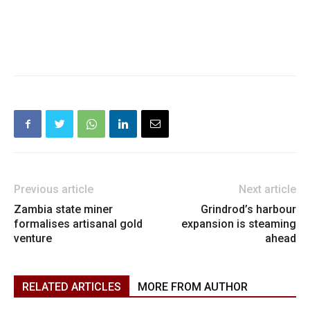
Previous article
Next article
Zambia state miner
Grindrod’s harbour
formalises artisanal gold
expansion is steaming
venture
ahead
RELATED ARTICLES
MORE FROM AUTHOR