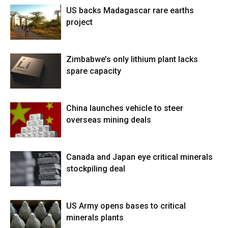
US backs Madagascar rare earths
project
Zimbabwe’s only lithium plant lacks
spare capacity
China launches vehicle to steer
overseas mining deals
Canada and Japan eye critical minerals
stockpiling deal
US Army opens bases to critical
minerals plants