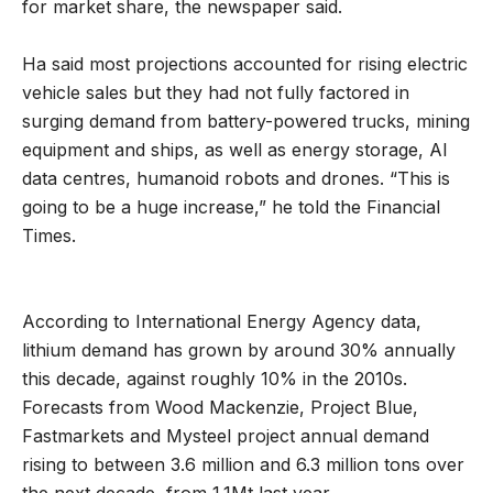
for market share, the newspaper said.
Ha said most projections accounted for rising electric
vehicle sales but they had not fully factored in
surging demand from battery-powered trucks, mining
equipment and ships, as well as energy storage, AI
data centres, humanoid robots and drones. “This is
going to be a huge increase,” he told the Financial
Times.
According to International Energy Agency data,
lithium demand has grown by around 30% annually
this decade, against roughly 10% in the 2010s.
Forecasts from Wood Mackenzie, Project Blue,
Fastmarkets and Mysteel project annual demand
rising to between 3.6 million and 6.3 million tons over
the next decade, from 1.1Mt last year.