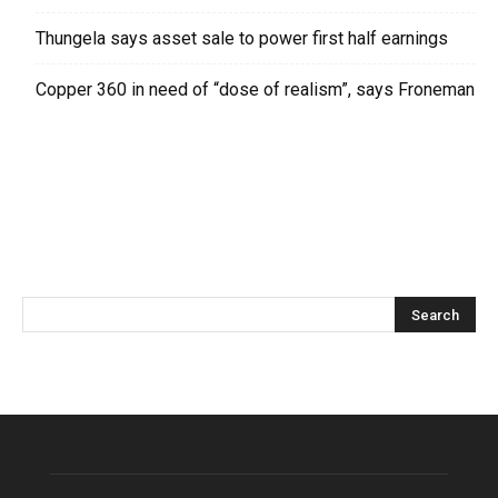
Thungela says asset sale to power first half earnings
Copper 360 in need of “dose of realism”, says Froneman