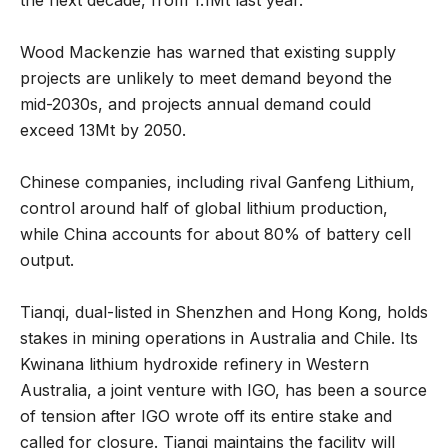
Wood Mackenzie has warned that existing supply
projects are unlikely to meet demand beyond the
mid-2030s, and projects annual demand could
exceed 13Mt by 2050.
Chinese companies, including rival Ganfeng Lithium,
control around half of global lithium production,
while China accounts for about 80% of battery cell
output.
Tianqi, dual-listed in Shenzhen and Hong Kong, holds
stakes in mining operations in Australia and Chile. Its
Kwinana lithium hydroxide refinery in Western
Australia, a joint venture with IGO, has been a source
of tension after IGO wrote off its entire stake and
called for closure. Tianqi maintains the facility will