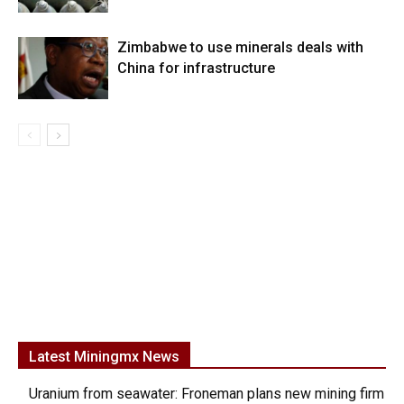
Zimbabwe to use minerals deals with
China for infrastructure
Latest Miningmx News
Uranium from seawater: Froneman plans new mining firm