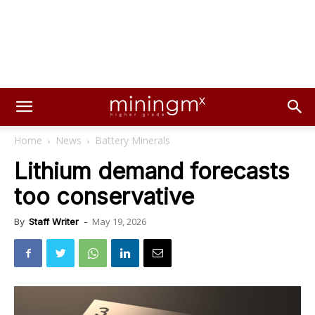
Home
News
Battery Minerals
Lithium demand forecasts
too conservative
May 19, 2026
By
Staff Writer
-