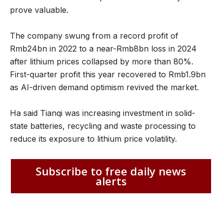
prove valuable.
The company swung from a record profit of
Rmb24bn in 2022 to a near-Rmb8bn loss in 2024
after lithium prices collapsed by more than 80%.
First-quarter profit this year recovered to Rmb1.9bn
as AI-driven demand optimism revived the market.
Ha said Tianqi was increasing investment in solid-
state batteries, recycling and waste processing to
reduce its exposure to lithium price volatility.
Subscribe to free daily news
alerts