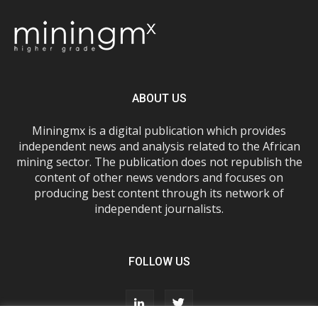
ABOUT US
Miningmx is a digital publication which provides
independent news and analysis related to the African
mining sector. The publication does not republish the
content of other news vendors and focuses on
producing best content through its network of
independent journalists.
FOLLOW US