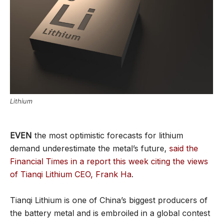
Lithium
EVEN
the most optimistic forecasts for lithium
demand underestimate the metal’s future,
said the
Financial Times in a report this week citing the views
of Tianqi Lithium CEO, Frank Ha
.
Tianqi Lithium is one of China’s biggest producers of
the battery metal and is embroiled in a global contest