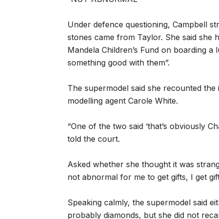
Under defence questioning, Campbell st
stones came from Taylor. She said she 
Mandela Children’s Fund on boarding a l
something good with them”.
The supermodel said she recounted the i
modelling agent Carole White.
“One of the two said ‘that’s obviously Cha
told the court.
Asked whether she thought it was strange 
not abnormal for me to get gifts, I get gift
Speaking calmly, the supermodel said ei
probably diamonds, but she did not reca