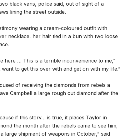
wo black vans, police said, out of sight of a
s lining the street outside.
estimony wearing a cream-coloured outfit with
r necklace, her hair tied in a bun with two loose
ace.
e here … This is a terrible inconvenience to me,”
 want to get this over with and get on with my life.”
ccused of receiving the diamonds from rebels a
gave Campbell a large rough cut diamond after the
ause if this story… is true, it places Taylor in
amond the month after the rebels came to see him,
 a large shipment of weapons in October,” said