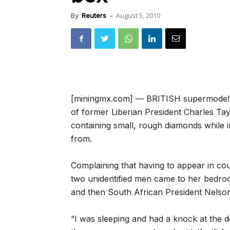
August 5, 2010
By
Reuters
-
[miningmx.com] — BRITISH supermodel Na
of former Liberian President Charles Ta
containing small, rough diamonds while 
from.
Complaining that having to appear in cou
two unidentified men came to her bedroo
and then South African President Nelso
“I was sleeping and had a knock at the