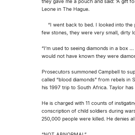
they gave me a pouch and said: ‘A gift fo
Leone in The Hague.
“I went back to bed. I looked into the
few stones, they were very small, dirty l
“I’m used to seeing diamonds in a box …
would not have known they were diamond
Prosecutors summoned Campbell to suppor
called “blood diamonds” from rebels in
his 1997 trip to South Africa. Taylor has
He is charged with 11 counts of instigati
conscription of child soldiers during wa
250,000 people were killed. He denies al
“NOT ABNORMAL”