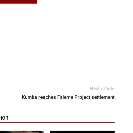
Next article
Kumba reaches Faleme Project settlement
HOR