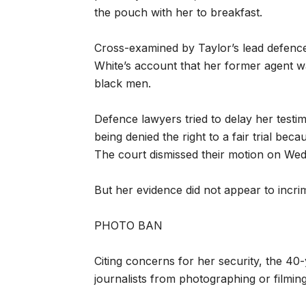
the pouch with her to breakfast.
Cross-examined by Taylor’s lead defence
White’s account that her former agent wa
black men.
Defence lawyers tried to delay her testi
being denied the right to a fair trial bec
The court dismissed their motion on We
But her evidence did not appear to incri
PHOTO BAN
Citing concerns for her security, the 4
journalists from photographing or filmin