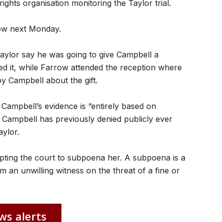
ights organisation monitoring the Taylor trial.
row next Monday.
aylor say he was going to give Campbell a
d it, while Farrow attended the reception where
y Campbell about the gift.
 Campbell’s evidence is “entirely based on
hat Campbell has previously denied publicly ever
ylor.
ompting the court to subpoena her. A subpoena is a
m an unwilling witness on the threat of a fine or
ws alerts