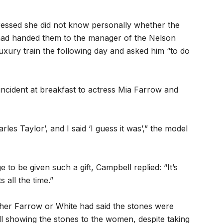
ressed she did not know personally whether the
had handed them to the manager of the Nelson
uxury train the following day and asked him “to do
ncident at breakfast to actress Mia Farrow and
rles Taylor’, and I said ‘I guess it was’,” the model
to be given such a gift, Campbell replied: “It’s
s all the time.”
ther Farrow or White had said the stones were
ll showing the stones to the women, despite taking