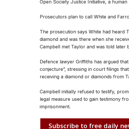
Open Society Justice Initiative, a human r
Prosecutors plan to call White and Far
The prosecution says White had heard T
diamond and was there when she receive
Campbell met Taylor and was told later b
Defence lawyer Griffiths has argued that
conjecture”, stressing in court filings t
receiving a diamond or diamonds from Ta
Campbell initially refused to testify, pr
legal measure used to gain testimony fro
imprisonment.
Subscribe to free daily ne