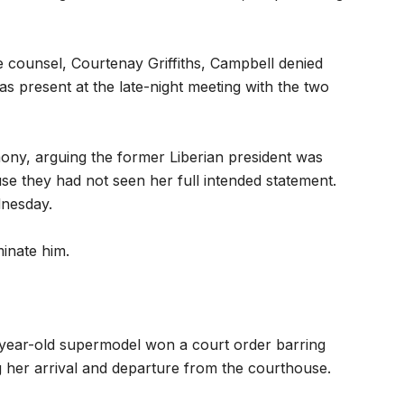
 counsel, Courtenay Griffiths, Campbell denied
s present at the late-night meeting with the two
mony, arguing the former Liberian president was
ause they had not seen her full intended statement.
dnesday.
minate him.
0-year-old supermodel won a court order barring
g her arrival and departure from the courthouse.