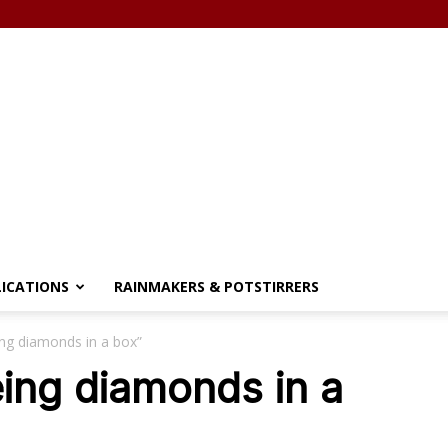
LICATIONS
RAINMAKERS & POTSTIRRERS
ing diamonds in a box”
eing diamonds in a