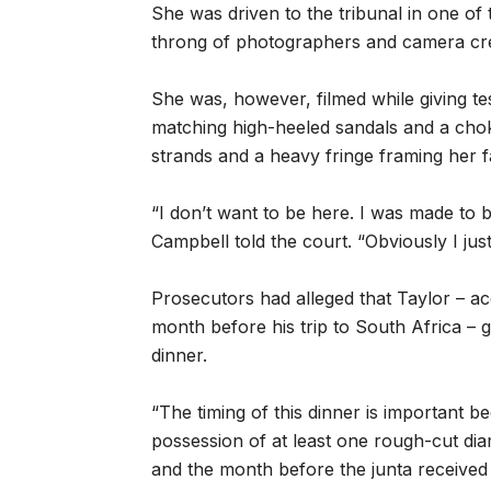
She was driven to the tribunal in one of t
throng of photographers and camera crew
She was, however, filmed while giving t
matching high-heeled sandals and a choke
strands and a heavy fringe framing her f
“I don’t want to be here. I was made to b
Campbell told the court. “Obviously I just
Prosecutors had alleged that Taylor – a
month before his trip to South Africa – 
dinner.
“The timing of this dinner is important bec
possession of at least one rough-cut di
and the month before the junta received