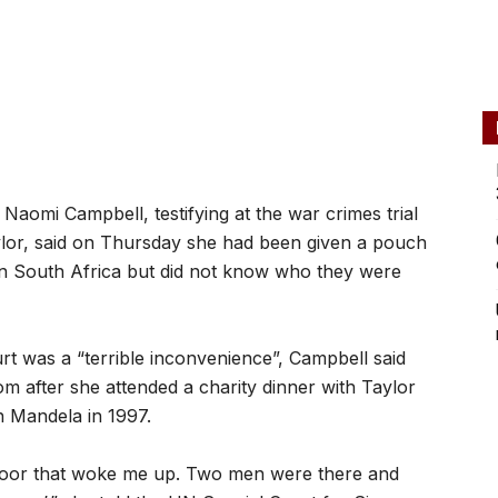
omi Campbell, testifying at the war crimes trial
ylor, said on Thursday she had been given a pouch
in South Africa but did not know who they were
rt was a “terrible inconvenience”, Campbell said
m after she attended a charity dinner with Taylor
n Mandela in 1997.
 door that woke me up. Two men were there and