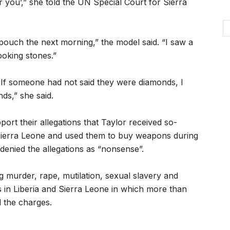
r you’,” she told the UN Special Court for Sierra
 pouch the next morning,” the model said. “I saw a
ooking stones.”
 If someone had not said they were diamonds, I
s,” she said.
t their allegations that Taylor received so-
 Sierra Leone and used them to buy weapons during
 denied the allegations as “nonsense”.
ng murder, rape, mutilation, sexual slavery and
rs in Liberia and Sierra Leone in which more than
l the charges.