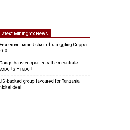
Latest Miningmx News
Froneman named chair of struggling Copper
360
Congo bans copper, cobalt concentrate
exports – report
US-backed group favoured for Tanzania
nickel deal