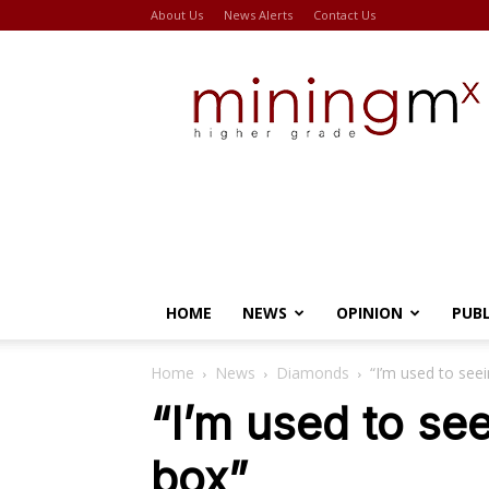
About Us
News Alerts
Contact Us
Miningmx
HOME
NEWS
OPINION
PUB
Home
News
Diamonds
“I’m used to see
“I’m used to se
box”