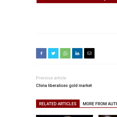
Previous article
China liberalises gold market
RELATED ARTICLES
MORE FROM AUT