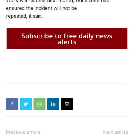
Work will resume next month, once Gem has
ensured the incident will not be
repeated, it said.
Subscribe to free daily news
alerts
Previous article
Next article