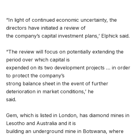
“In light of continued economic uncertainty, the
directors have initiated a review of
the company’s capital investment plans,’ Elphick said.
“The review will focus on potentially extending the
period over which capital is
expended on its two development projects … in order
to protect the company’s
strong balance sheet in the event of further
deterioration in market conditions,’ he
said.
Gem, which is listed in London, has diamond mines in
Lesotho and Australia and it is
building an underground mine in Botswana, where