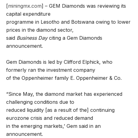
[
miningmx.com
] – GEM Diamonds was reviewing its
capital expenditure
programme in Lesotho and Botswana owing to lower
prices in the diamond sector,
said
Business Day
citing a Gem Diamonds
announcement.
Gem Diamonds is led by Clifford Elphick, who
formerly ran the investment company
of the Oppenheimer family E. Oppenheimer & Co.
“Since May, the diamond market has experienced
challenging conditions due to
reduced liquidity [as a result of the] continuing
eurozone crisis and reduced demand
in the emerging markets,’ Gem said in an
announcement.