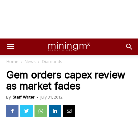
Home
News
Diamonds
Gem orders capex review
as market fades
July 31, 2012
By
Staff Writer
-