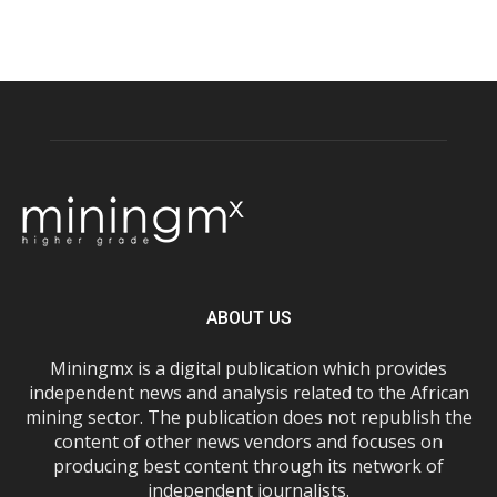
ABOUT US
Miningmx is a digital publication which provides
independent news and analysis related to the African
mining sector. The publication does not republish the
content of other news vendors and focuses on
producing best content through its network of
independent journalists.