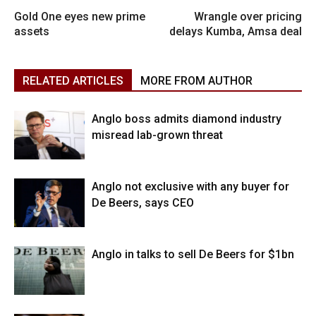
Gold One eyes new prime
Wrangle over pricing
assets
delays Kumba, Amsa deal
RELATED ARTICLES
MORE FROM AUTHOR
Anglo boss admits diamond industry
misread lab-grown threat
Anglo not exclusive with any buyer for
De Beers, says CEO
Anglo in talks to sell De Beers for $1bn