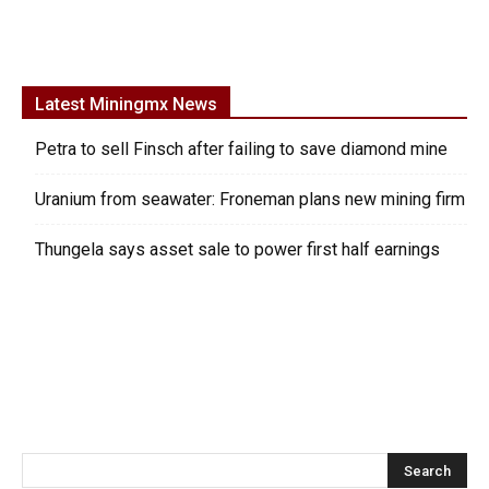
Latest Miningmx News
Petra to sell Finsch after failing to save diamond mine
Uranium from seawater: Froneman plans new mining firm
Thungela says asset sale to power first half earnings