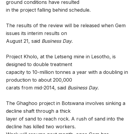
ground conditions have resulted
in the project falling behind schedule.
The results of the review will be released when Gem
issues its interim results on
August 21, said
Business Day
.
Project Kholo, at the Letseng mine in Lesotho, is
designed to double treatment
capacity to 10-million tonnes a year with a doubling in
production to about 200,000
carats from mid-2014, said
Business Day
.
The Ghaghoo project in Botswana involves sinking a
decline shaft through a thick
layer of sand to reach rock. A rush of sand into the
decline has killed two workers.