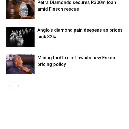
Petra Diamonds secures R300m loan
amid Finsch rescue
Anglo’s diamond pain deepens as prices
sink 32%
Mining tariff relief awaits new Eskom
pricing policy