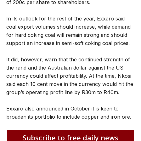
of 200c per share to shareholders.
In its outlook for the rest of the year, Exxaro said
coal export volumes should increase, while demand
for hard coking coal will remain strong and should
support an increase in semi-soft coking coal prices.
It did, however, warn that the continued strength of
the rand and the Australian dollar against the US
currency could affect profitability. At the time, Nkosi
said each 10 cent move in the currency would hit the
group’s operating profit line by R30m to R40m.
Exxaro also announced in October it is keen to
broaden its portfolio to include copper and iron ore.
Subscribe to free daily news