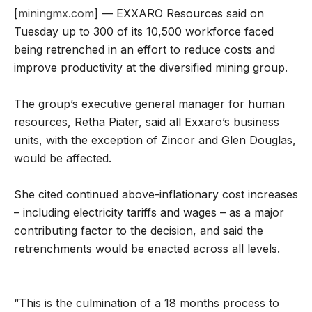
[
miningmx.com
] — EXXARO Resources said on
Tuesday up to 300 of its 10,500 workforce faced
being retrenched in an effort to reduce costs and
improve productivity at the diversified mining group.
The group’s executive general manager for human
resources, Retha Piater, said all Exxaro’s business
units, with the exception of Zincor and Glen Douglas,
would be affected.
She cited continued above-inflationary cost increases
– including electricity tariffs and wages – as a major
contributing factor to the decision, and said the
retrenchments would be enacted across all levels.
“This is the culmination of a 18 months process to