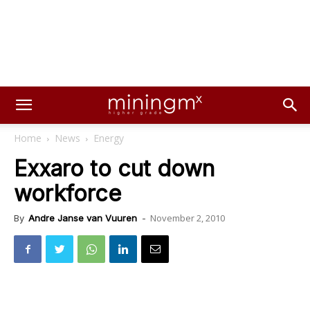
Home
News
Energy
Exxaro to cut down
workforce
November 2, 2010
By
Andre Janse van Vuuren
-