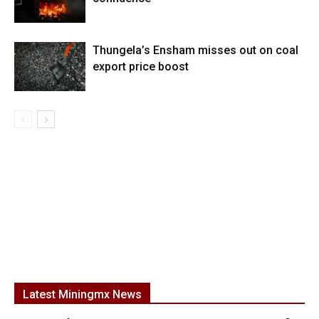
Thungela’s Ensham misses out on coal
export price boost
Latest Miningmx News