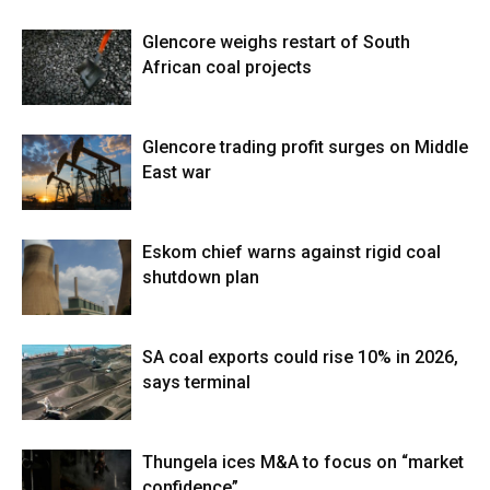
Glencore weighs restart of South
African coal projects
Glencore trading profit surges on Middle
East war
Eskom chief warns against rigid coal
shutdown plan
SA coal exports could rise 10% in 2026,
says terminal
Thungela ices M&A to focus on “market
confidence”