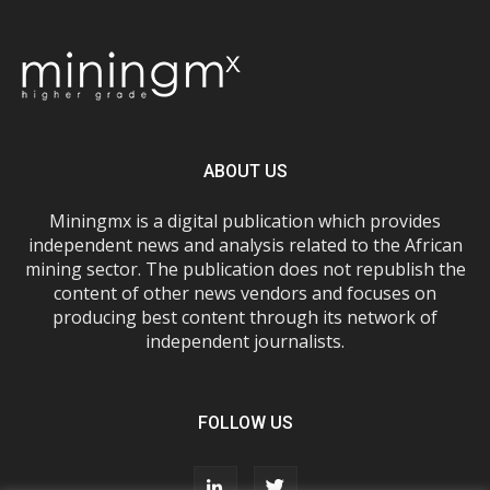
ABOUT US
Miningmx is a digital publication which provides
independent news and analysis related to the African
mining sector. The publication does not republish the
content of other news vendors and focuses on
producing best content through its network of
independent journalists.
FOLLOW US