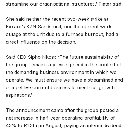
streamline our organisational structures,’ Piater said.
She said neither the recent two-week strike at
Exxaro’s KZN Sands unit, nor the current work
outage at the unit due to a furnace burnout, had a
direct influence on the decision.
Said CEO Sipho Nkosi: “The future sustainability of
the group remains a pressing need in the context of
the demanding business environment in which we
operate. We must ensure we have a streamlined and
competitive current business to meet our growth
aspirations.’
The announcement came after the group posted a
net increase in half-year operating profitability of
43% to R1.3bn in August, paying an interim dividend