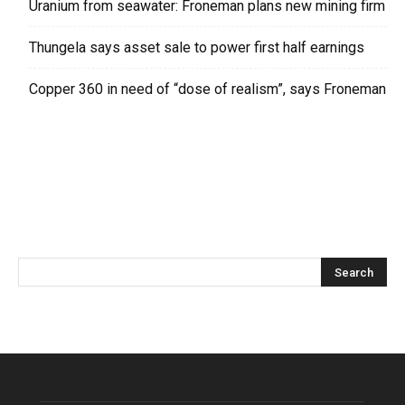
Uranium from seawater: Froneman plans new mining firm
Thungela says asset sale to power first half earnings
Copper 360 in need of “dose of realism”, says Froneman