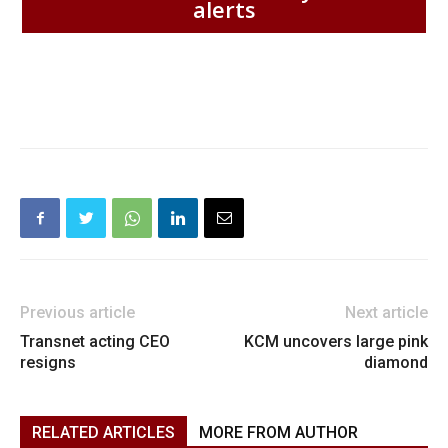
alerts
Previous article
Next article
Transnet acting CEO
KCM uncovers large pink
resigns
diamond
RELATED ARTICLES
MORE FROM AUTHOR