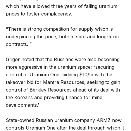
which have allowed three years of falling uranium
prices to foster complacency.
“There is strong competition for supply which is
underpinning the price, both in spot and long-term
contracts. “
Grigor noted that the Russians were also becoming
more aggressive in the uranium space; “securing
control of Uranium One, bidding $10/lb with the
takeover bid for Mantra Resources, seeking to gain
control of Berkley Resources ahead of its deal with
the Koreans and providing finance for mine
developments.’
State-owned Russian uranium company ARMZ now
controls Uranium One after the deal through which it