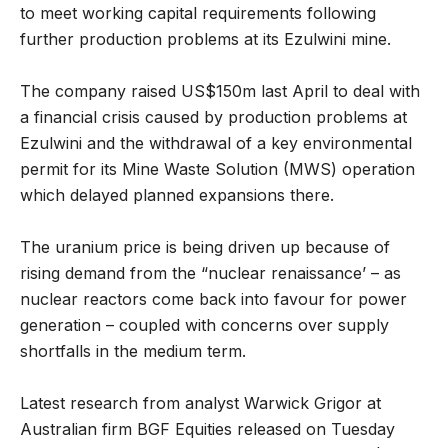
to meet working capital requirements following
further production problems at its Ezulwini mine.
The company raised US$150m last April to deal with
a financial crisis caused by production problems at
Ezulwini and the withdrawal of a key environmental
permit for its Mine Waste Solution (MWS) operation
which delayed planned expansions there.
The uranium price is being driven up because of
rising demand from the “nuclear renaissance’ – as
nuclear reactors come back into favour for power
generation – coupled with concerns over supply
shortfalls in the medium term.
Latest research from analyst Warwick Grigor at
Australian firm BGF Equities released on Tuesday