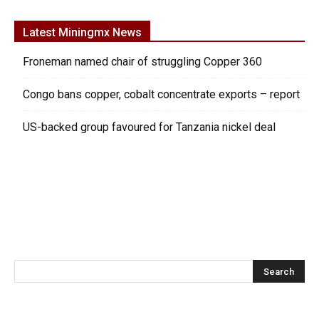
Latest Miningmx News
Froneman named chair of struggling Copper 360
Congo bans copper, cobalt concentrate exports – report
US-backed group favoured for Tanzania nickel deal