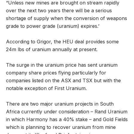
“Unless new mines are brought on stream rapidly
over the next two years there will be a serious
shortage of supply when the conversion of weapons
grade to power grade (uranium) expires.’
According to Grigor, the HEU deal provides some
24m lbs of uranium annually at present.
The surge in the uranium price has sent uranium
company share prices flying particularly for
companies listed on the ASX and TSX but with the
notable exception of First Uranium.
There are two major uranium projects in South
Africa currently under consideration – Rand Uranium
in which Harmony has a 40% stake – and Gold Fields
which is planning to recover uranium from mine