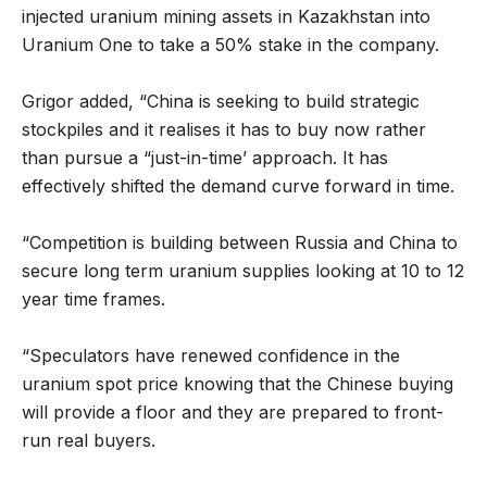
injected uranium mining assets in Kazakhstan into
Uranium One to take a 50% stake in the company.
Grigor added, “China is seeking to build strategic
stockpiles and it realises it has to buy now rather
than pursue a “just-in-time’ approach. It has
effectively shifted the demand curve forward in time.
“Competition is building between Russia and China to
secure long term uranium supplies looking at 10 to 12
year time frames.
“Speculators have renewed confidence in the
uranium spot price knowing that the Chinese buying
will provide a floor and they are prepared to front-
run real buyers.