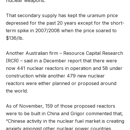
nuclear weapons.
That secondary supply has kept the uranium price
depressed for the past 20 years except for the short-
term spike in 2007/2008 when the price soared to
$136/lb.
Another Australian firm – Resource Capital Research
(RCR) – said in a December report that there were
now 441 nuclear reactors in operation and 58 under
construction while another 479 new nuclear
reactors were either planned or proposed around
the world.
As of November, 159 of those proposed reactors
were to be built in China and Grigor commented that,
“Chinese activity in the nuclear fuel market is creating
anxiety amongst other nuclear power countries