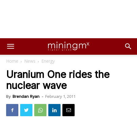
Home
News
Energy
Uranium One rides the
nuclear wave
February 1, 2011
By
Brendan Ryan
-