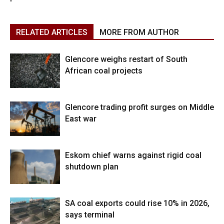
RELATED ARTICLES
MORE FROM AUTHOR
Glencore weighs restart of South
African coal projects
Glencore trading profit surges on Middle
East war
Eskom chief warns against rigid coal
shutdown plan
SA coal exports could rise 10% in 2026,
says terminal