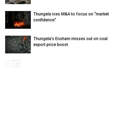
Thungela ices M&A to focus on “market
confidence”
Thungela’s Ensham misses out on coal
export price boost