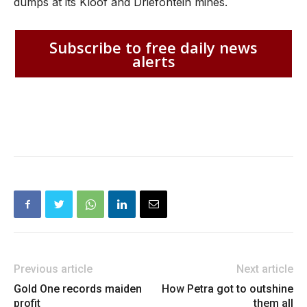
dumps at its Kloof and Driefontein mines.
Subscribe to free daily news
alerts
Previous article
Next article
Gold One records maiden
How Petra got to outshine
profit
them all