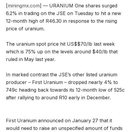
[
miningmx.com
] — URANIUM One shares surged
6.2% in trading on the JSE on Tuesday to hit a new
12-month high of R46.30 in response to the rising
price of uranium.
The uranium spot price hit US$$70/lb last week
which is 75% up on the levels around $40/lb that
ruled in May last year.
In marked contrast the JSE’s other listed uranium
producer – First Uranium – dropped nearly 4% to
749c heading back towards its 12-month low of 525c
after rallying to around R10 early in December.
First Uranium announced on January 27 that it
would need to raise an unspecified amount of funds