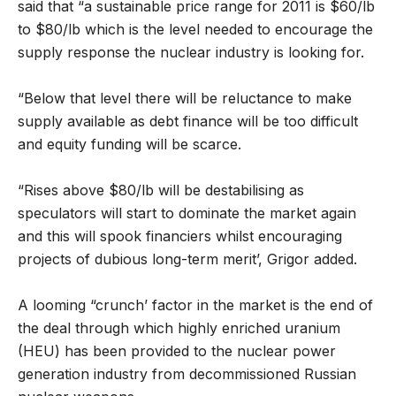
said that “a sustainable price range for 2011 is $60/lb
to $80/lb which is the level needed to encourage the
supply response the nuclear industry is looking for.
“Below that level there will be reluctance to make
supply available as debt finance will be too difficult
and equity funding will be scarce.
“Rises above $80/lb will be destabilising as
speculators will start to dominate the market again
and this will spook financiers whilst encouraging
projects of dubious long-term merit’, Grigor added.
A looming “crunch’ factor in the market is the end of
the deal through which highly enriched uranium
(HEU) has been provided to the nuclear power
generation industry from decommissioned Russian