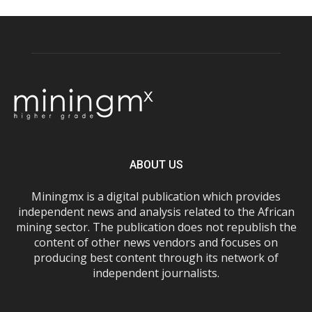
ABOUT US
Miningmx is a digital publication which provides
independent news and analysis related to the African
mining sector. The publication does not republish the
content of other news vendors and focuses on
producing best content through its network of
independent journalists.