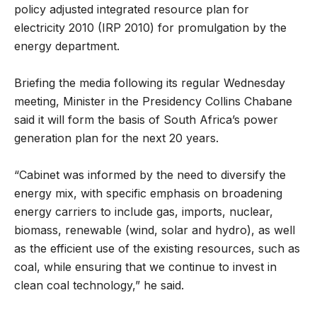
policy adjusted integrated resource plan for
electricity 2010 (IRP 2010) for promulgation by the
energy department.
Briefing the media following its regular Wednesday
meeting, Minister in the Presidency Collins Chabane
said it will form the basis of South Africa’s power
generation plan for the next 20 years.
“Cabinet was informed by the need to diversify the
energy mix, with specific emphasis on broadening
energy carriers to include gas, imports, nuclear,
biomass, renewable (wind, solar and hydro), as well
as the efficient use of the existing resources, such as
coal, while ensuring that we continue to invest in
clean coal technology,” he said.