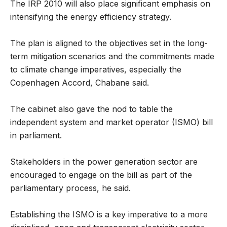
The IRP 2010 will also place significant emphasis on
intensifying the energy efficiency strategy.
The plan is aligned to the objectives set in the long-
term mitigation scenarios and the commitments made
to climate change imperatives, especially the
Copenhagen Accord, Chabane said.
The cabinet also gave the nod to table the
independent system and market operator (ISMO) bill
in parliament.
Stakeholders in the power generation sector are
encouraged to engage on the bill as part of the
parliamentary process, he said.
Establishing the ISMO is a key imperative to a more