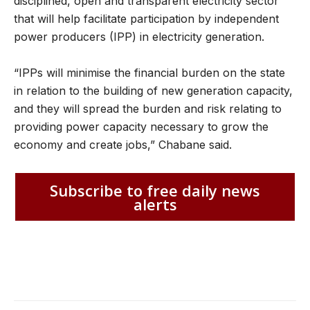
disciplined, open and transparent electricity sector
that will help facilitate participation by independent
power producers (IPP) in electricity generation.
“IPPs will minimise the financial burden on the state
in relation to the building of new generation capacity,
and they will spread the burden and risk relating to
providing power capacity necessary to grow the
economy and create jobs,” Chabane said.
Subscribe to free daily news
alerts