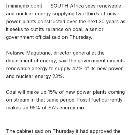
[
miningmx.com
] — SOUTH Africa sees renewable
and nuclear energy supplying two-thirds of new
power plants constructed over the next 20 years as
it seeks to cut its reliance on coal, a senior
government official said on Thursday.
Nelisiwe Magubane, director general at the
department of energy, said the government expects
renewable energy to supply 42% of its new power
and nuclear energy 23%.
Coal will make up 15% of new power plants coming
on stream in that same period. Fossil fuel currently
makes up 95% of SA’s energy mix.
The cabinet said on Thursday it had approved the