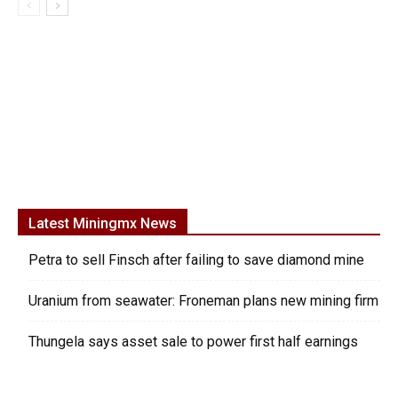
Latest Miningmx News
Petra to sell Finsch after failing to save diamond mine
Uranium from seawater: Froneman plans new mining firm
Thungela says asset sale to power first half earnings