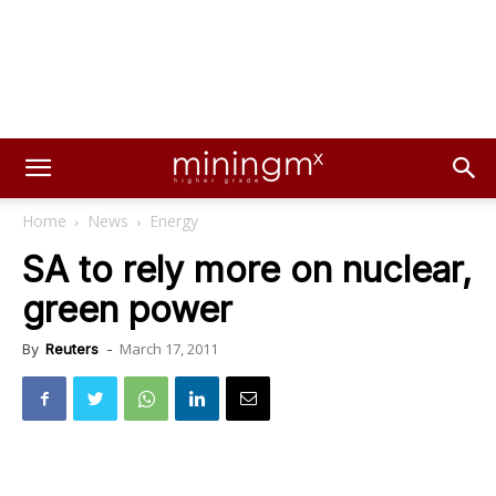
Home
News
Energy
SA to rely more on nuclear,
green power
March 17, 2011
By
Reuters
-