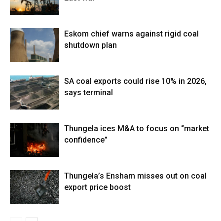
Eskom chief warns against rigid coal
shutdown plan
SA coal exports could rise 10% in 2026,
says terminal
Thungela ices M&A to focus on “market
confidence”
Thungela’s Ensham misses out on coal
export price boost