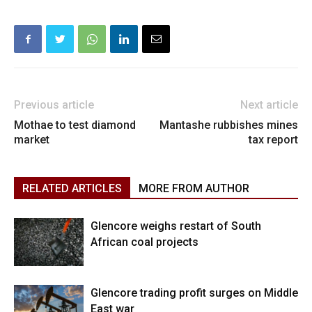
Previous article
Next article
Mothae to test diamond
Mantashe rubbishes mines
market
tax report
RELATED ARTICLES
MORE FROM AUTHOR
Glencore weighs restart of South
African coal projects
Glencore trading profit surges on Middle
East war