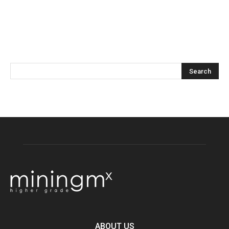
ABOUT US