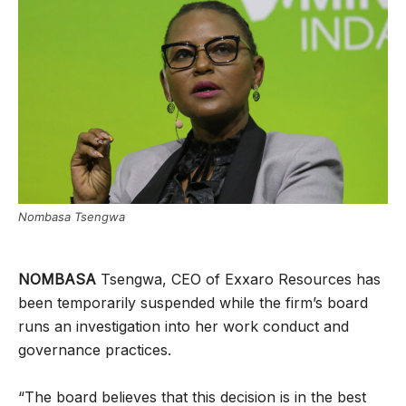
Nombasa Tsengwa
NOMBASA
Tsengwa, CEO of Exxaro Resources has
been temporarily suspended while the firm’s board
runs an investigation into her work conduct and
governance practices.
“The board believes that this decision is in the best