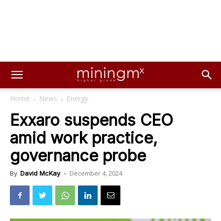
Home
News
Energy
Exxaro suspends CEO
amid work practice,
governance probe
December 4, 2024
By
David McKay
-