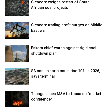
Glencore weighs restart of South
African coal projects
Glencore trading profit surges on Middle
East war
Eskom chief warns against rigid coal
shutdown plan
SA coal exports could rise 10% in 2026,
says terminal
Thungela ices M&A to focus on “market
confidence”