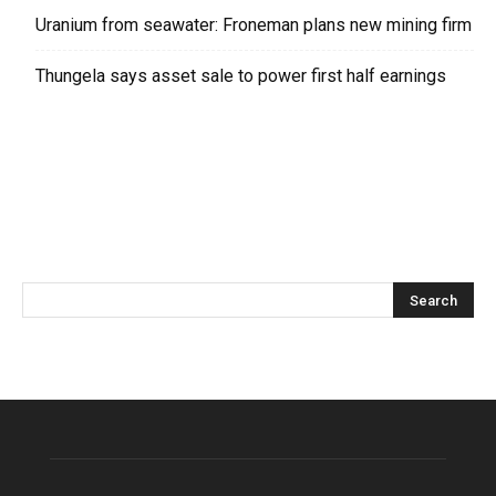
Uranium from seawater: Froneman plans new mining firm
Thungela says asset sale to power first half earnings