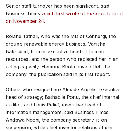
Senior staff turnover has been significant, said
Business Times
which first wrote of Exxaro’s turmoil
on November 24.
Roland Tatnall, who was the MD of Cennergi, the
group’s renewable energy business, Vanisha
Balgobind, former executive head of human
resources, and the person who replaced her in an
acting capacity, Hemuna Bhola have all left the
company, the publication said in its first report.
Others who resigned are Alex de Angelis, executive
head of strategy; Bathabile Ponu, the chief internal
auditor; and Louis Retief, executive head of
information management, said Business Times.
Andiswa Ndoni, the company secretary, is on
suspension, while chief investor relations officer