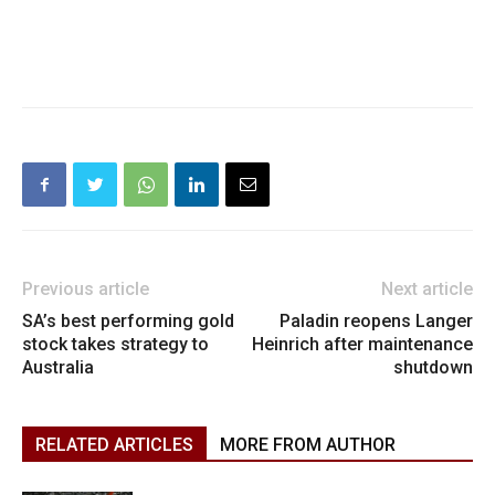
Previous article
Next article
SA’s best performing gold
Paladin reopens Langer
stock takes strategy to
Heinrich after maintenance
Australia
shutdown
RELATED ARTICLES
MORE FROM AUTHOR