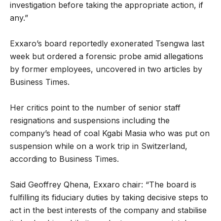
investigation before taking the appropriate action, if
any.”
Exxaro’s board reportedly exonerated Tsengwa last
week but ordered a forensic probe amid allegations
by former employees, uncovered in two articles by
Business Times.
Her critics point to the number of senior staff
resignations and suspensions including the
company’s head of coal Kgabi Masia who was put on
suspension while on a work trip in Switzerland,
according to Business Times.
Said Geoffrey Qhena, Exxaro chair: “The board is
fulfilling its fiduciary duties by taking decisive steps to
act in the best interests of the company and stabilise