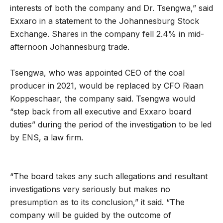
interests of both the company and Dr. Tsengwa,” said
Exxaro in a statement to the Johannesburg Stock
Exchange. Shares in the company fell 2.4% in mid-
afternoon Johannesburg trade.
Tsengwa, who was appointed CEO of the coal
producer in 2021, would be replaced by CFO Riaan
Koppeschaar, the company said. Tsengwa would
“step back from all executive and Exxaro board
duties” during the period of the investigation to be led
by ENS, a law firm.
“The board takes any such allegations and resultant
investigations very seriously but makes no
presumption as to its conclusion,” it said. “The
company will be guided by the outcome of