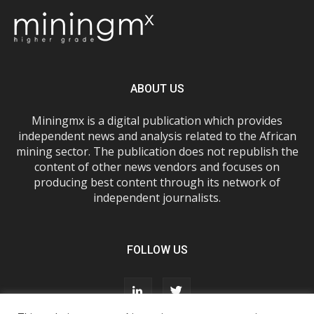
ABOUT US
Miningmx is a digital publication which provides
independent news and analysis related to the African
mining sector. The publication does not republish the
content of other news vendors and focuses on
producing best content through its network of
independent journalists.
FOLLOW US