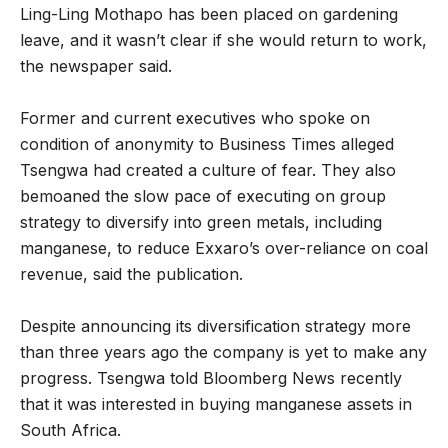
Ling-Ling Mothapo has been placed on gardening
leave, and it wasn’t clear if she would return to work,
the newspaper said.
Former and current executives who spoke on
condition of anonymity to Business Times alleged
Tsengwa had created a culture of fear. They also
bemoaned the slow pace of executing on group
strategy to diversify into green metals, including
manganese, to reduce Exxaro’s over-reliance on coal
revenue, said the publication.
Despite announcing its diversification strategy more
than three years ago the company is yet to make any
progress. Tsengwa told Bloomberg News recently
that it was interested in buying manganese assets in
South Africa.