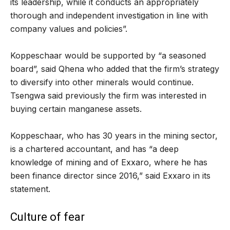
its leadership, while it conducts an appropriately
thorough and independent investigation in line with
company values and policies”.
Koppeschaar would be supported by “a seasoned
board”, said Qhena who added that the firm’s strategy
to diversify into other minerals would continue.
Tsengwa said previously the firm was interested in
buying certain manganese assets.
Koppeschaar, who has 30 years in the mining sector,
is a chartered accountant, and has “a deep
knowledge of mining and of Exxaro, where he has
been finance director since 2016,” said Exxaro in its
statement.
Culture of fear