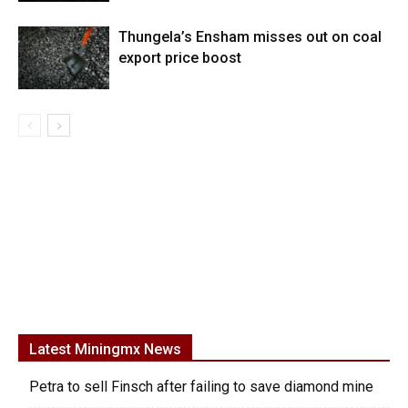
Thungela’s Ensham misses out on coal
export price boost
Latest Miningmx News
Petra to sell Finsch after failing to save diamond mine