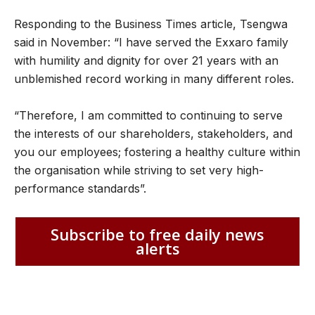
Responding to the Business Times article, Tsengwa
said in November: “I have served the Exxaro family
with humility and dignity for over 21 years with an
unblemished record working in many different roles.
“Therefore, I am committed to continuing to serve
the interests of our shareholders, stakeholders, and
you our employees; fostering a healthy culture within
the organisation while striving to set very high-
performance standards”.
Subscribe to free daily news
alerts