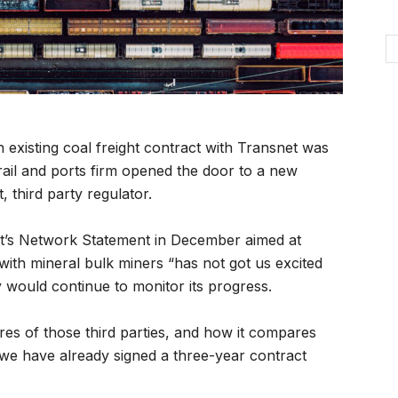
existing coal freight contract with Transnet was
ail and ports firm opened the door to a new
 third party regulator.
t’s Network Statement in December aimed at
 with mineral bulk miners “has not got us excited
 would continue to monitor its progress.
es of those third parties, and how it compares
 we have already signed a three-year contract