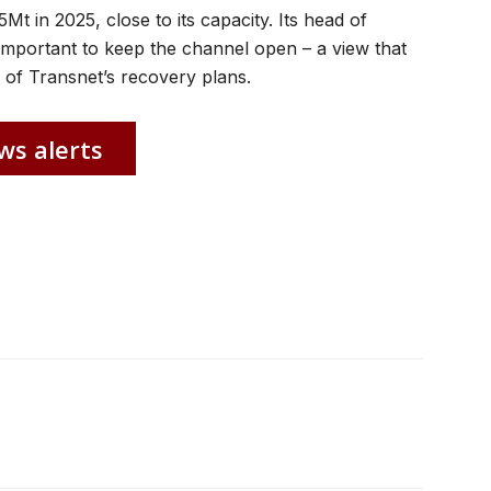
Mt in 2025, close to its capacity. Its head of
important to keep the channel open – a view that
of Transnet’s recovery plans.
ws alerts