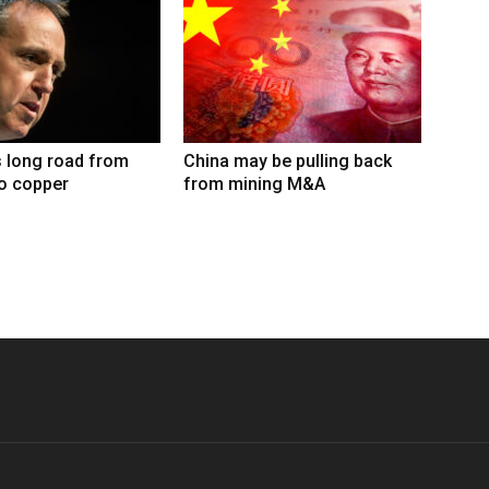
 long road from
China may be pulling back
to copper
from mining M&A