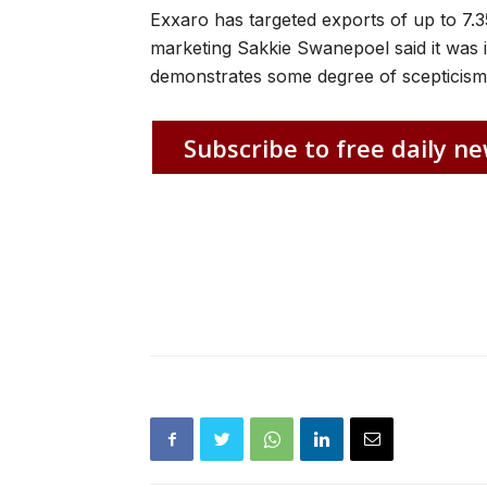
Exxaro has targeted exports of up to 7.35
marketing Sakkie Swanepoel said it was 
demonstrates some degree of scepticism 
Subscribe to free daily ne