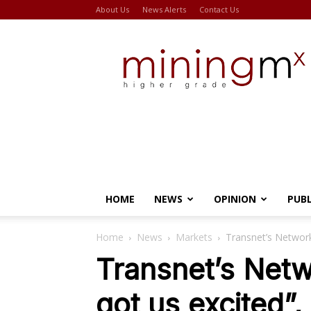
About Us
News Alerts
Contact Us
Miningmx
HOME
NEWS
OPINION
PUB
Home
News
Markets
Transnet’s Network
Transnet’s Netw
got us excited”