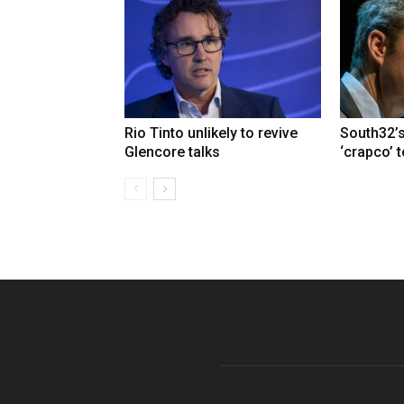
Rio Tinto unlikely to revive
South32’s
Glencore talks
‘crapco’ 