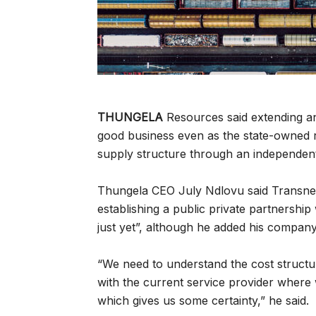
THUNGELA
Resources said extending an 
good business even as the state-owned r
supply structure through an independent,
Thungela CEO July Ndlovu said Transne
establishing a public private partnership
just yet”, although he added his company
“We need to understand the cost structur
with the current service provider where
which gives us some certainty,” he said.