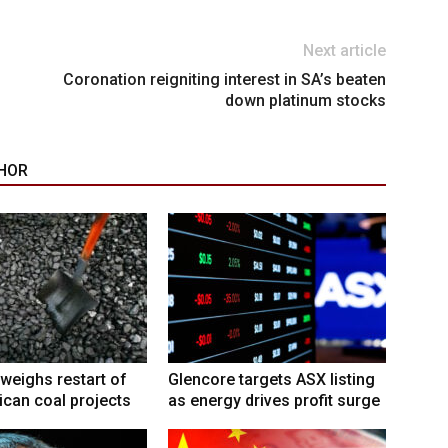
Next article
Coronation reigniting interest in SA’s beaten
down platinum stocks
HOR
weighs restart of
Glencore targets ASX listing
ican coal projects
as energy drives profit surge