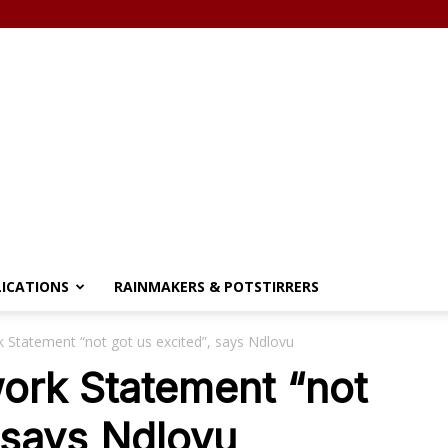
LICATIONS
RAINMAKERS & POTSTIRRERS
 Statement “not got us excited”, says Ndlovu
ork Statement “not
, says Ndlovu