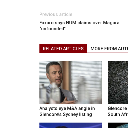
Previous article
Exxaro says NUM claims over Magara
“unfounded”
RELATED ARTICLES
MORE FROM AUT
Analysts eye M&A angle in
Glencore 
Glencore’s Sydney listing
South Afr