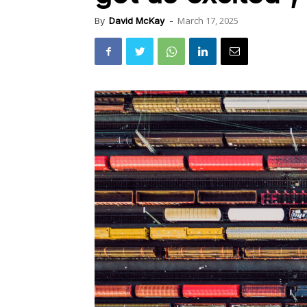
March 17, 2025
By
David McKay
-