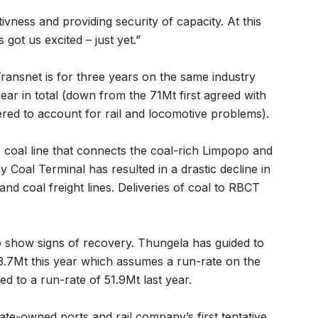
vness and providing security of capacity. At this
got us excited – just yet.”
ransnet is for three years on the same industry
year in total (down from the 71Mt first agreed with
wered to account for rail and locomotive problems).
coal line that connects the coal-rich Limpopo and
Coal Terminal has resulted in a drastic decline in
nd coal freight lines. Deliveries of coal to RBCT
o show signs of recovery. Thungela has guided to
3.7Mt this year which assumes a run-rate on the
 to a run-rate of 51.9Mt last year.
te-owned ports and rail company’s first tentative