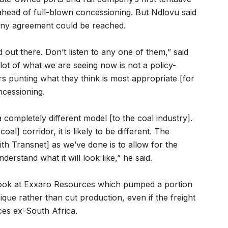
ahead of full-blown concessioning. But Ndlovu said
 any agreement could be reached.
out there. Don’t listen to any one of them,” said
lot of what we are seeing now is not a policy-
rs punting what they think is most appropriate [for
ncessioning.
 completely different model [to the coal industry].
l] corridor, it is likely to be different. The
ith Transnet] as we’ve done is to allow for the
erstand what it will look like,” he said.
look at Exxaro Resources which pumped a portion
que rather than cut production, even if the freight
ices ex-South Africa.