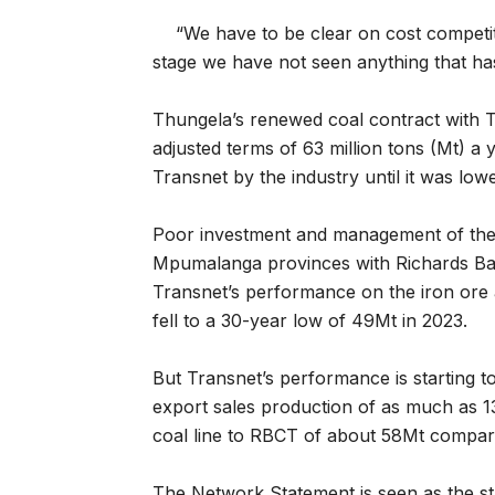
“We have to be clear on cost competiti
stage we have not seen anything that has 
Thungela’s renewed coal contract with T
adjusted terms of 63 million tons (Mt) a 
Transnet by the industry until it was lo
Poor investment and management of the 
Mpumalanga provinces with Richards Bay 
Transnet’s performance on the iron ore a
fell to a 30-year low of 49Mt in 2023.
But Transnet’s performance is starting t
export sales production of as much as 1
coal line to RBCT of about 58Mt compared
The Network Statement is seen as the sta