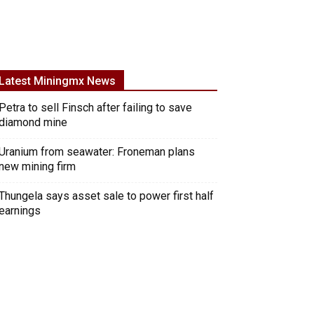
Latest Miningmx News
Petra to sell Finsch after failing to save
diamond mine
Uranium from seawater: Froneman plans
new mining firm
Thungela says asset sale to power first half
earnings