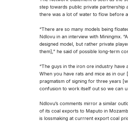
step towards public private partnership 
there was a lot of water to flow before
“There are so many models being floated 
Ndlovu in an interview with Miningmx. “A
designed model, but rather private playe
them],” he said of possible long-term co
“The guys in the iron ore industry have a
When you have rats and mice as in our [coa
pragmatism of signing for three years [w
confusion to work itself out so we can und
Ndlovu’s comments mirror a similar out
of its coal exports to Maputo in Mozambi
is lossmaking at currrent export coal pr