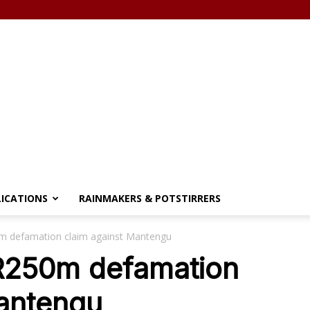
LICATIONS
RAINMAKERS & POTSTIRRERS
0m defamation claim against Mantengu
 R250m defamation
Mantengu