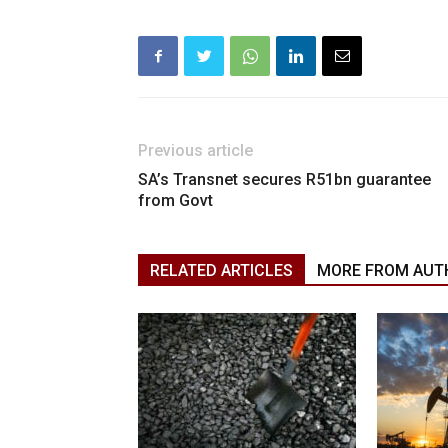
Previous article
SA’s Transnet secures R51bn guarantee
from Govt
RELATED ARTICLES
MORE FROM AUT