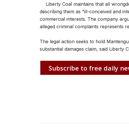
Liberty Coal maintains that all wrongd
describing them as “ill-conceived and in
commercial interests. The company argu
alleged criminal complaints represents r
The legal action seeks to hold Mantengu’s
substantial damages claim, said Liberty C
Subscribe to free daily ne