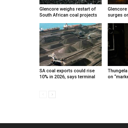
Glencore weighs restart of
Glencore 
South African coal projects
surges on
SA coal exports could rise
Thungela
10% in 2026, says terminal
on “marke