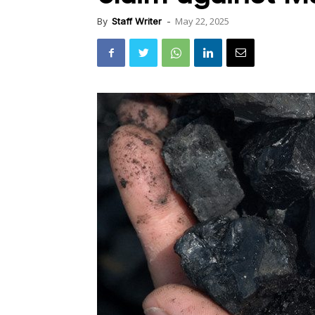
May 22, 2025
By
Staff Writer
-