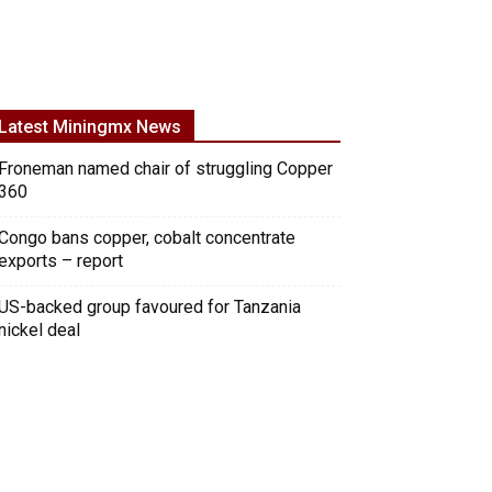
Latest Miningmx News
Froneman named chair of struggling Copper
360
Congo bans copper, cobalt concentrate
exports – report
US-backed group favoured for Tanzania
nickel deal