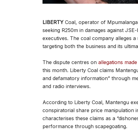
LIBERTY
Coal, operator of Mpumalanga’s 
seeking R250m in damages against JSE-l
executives. The coal company alleges a
targeting both the business and its ult
The dispute centres on
allegations mad
this month. Liberty Coal claims Mantengu
and defamatory information” through m
and radio interviews.
According to Liberty Coal, Mantengu e
conspiratorial share price manipulation 
characterises these claims as a “dishone
performance through scapegoating.