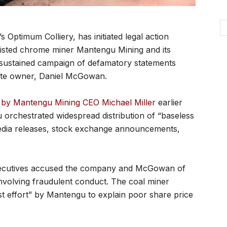
Optimum Colliery, has initiated legal action
isted chrome miner Mantengu Mining and its
 sustained campaign of defamatory statements
imate owner, Daniel McGowan.
e by Mantengu Mining CEO Michael Miller
earlier
 orchestrated widespread distribution of “baseless
edia releases, stock exchange announcements,
xecutives accused the company and McGowan of
involving fraudulent conduct. The coal miner
st effort” by Mantengu to explain poor share price