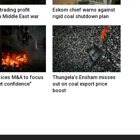
trading profit
Eskom chief warns against
 Middle East war
rigid coal shutdown plan
 ices M&A to focus
Thungela’s Ensham misses
t confidence”
out on coal export price
boost