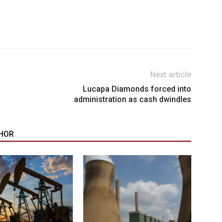
Next article
Lucapa Diamonds forced into
administration as cash dwindles
HOR