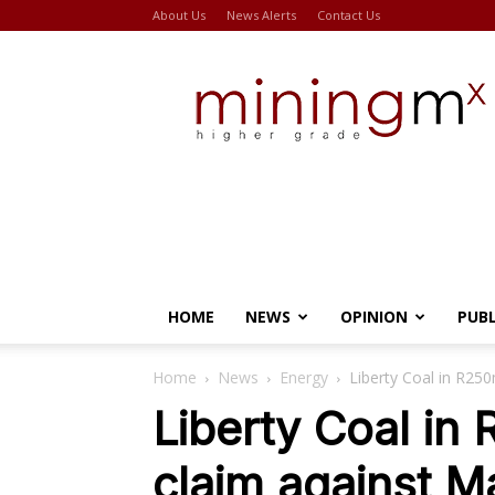
About Us
News Alerts
Contact Us
Miningmx
HOME
NEWS
OPINION
PUB
Home
News
Energy
Liberty Coal in R25
Liberty Coal in
claim against 