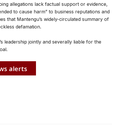
oing allegations lack factual support or evidence,
tended to cause harm” to business reputations and
es that Mantengu’s widely-circulated summary of
eckless defamation.
 leadership jointly and severally liable for the
oal.
ws alerts