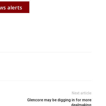
ws alerts
Next article
Glencore may be digging in for more
dealmaking