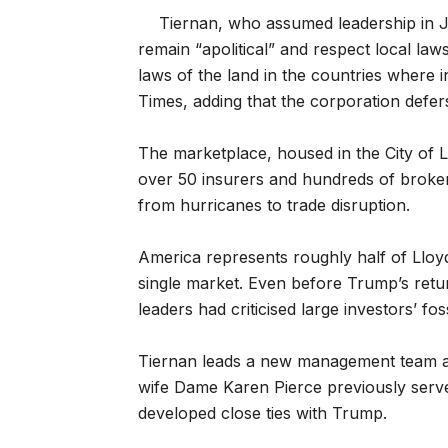
Tiernan, who assumed leadership in Jun
remain “apolitical” and respect local laws
laws of the land in the countries where i
Times, adding that the corporation defer
The marketplace, housed in the City of Lo
over 50 insurers and hundreds of brokers 
from hurricanes to trade disruption.
America represents roughly half of Lloyd’
single market. Even before Trump’s retu
leaders had criticised large investors’ fos
Tiernan leads a new management team a
wife Dame Karen Pierce previously serv
developed close ties with Trump.