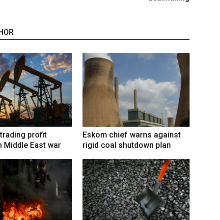
HOR
trading profit
Eskom chief warns against
 Middle East war
rigid coal shutdown plan