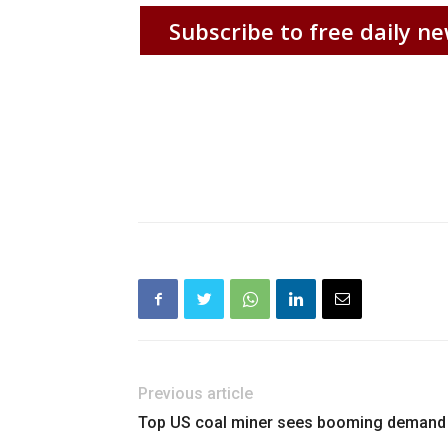
Subscribe to free daily ne
Previous article
Top US coal miner sees booming demand