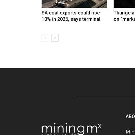
SA coal exports could rise
Thungela
10% in 2026, says terminal
on “marke
ABO
Mini