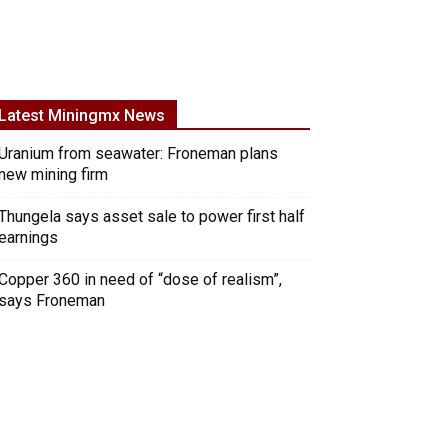
Latest Miningmx News
Uranium from seawater: Froneman plans
new mining firm
Thungela says asset sale to power first half
earnings
Copper 360 in need of “dose of realism”,
says Froneman