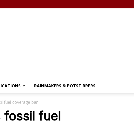
LICATIONS
RAINMAKERS & POTSTIRRERS
sil fuel coverage ban
 fossil fuel