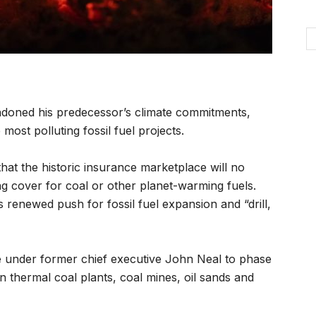
oned his predecessor’s climate commitments,
most polluting fossil fuel projects.
hat the historic insurance marketplace will no
g cover for coal or other planet-warming fuels.
s renewed push for fossil fuel expansion and “drill,
 under former chief executive John Neal to phase
 thermal coal plants, coal mines, oil sands and