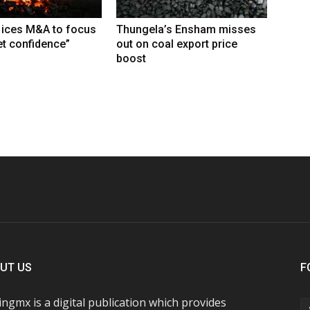
 ices M&A to focus
Thungela’s Ensham misses
t confidence”
out on coal export price
boost
UT US
F
ngmx is a digital publication which provides