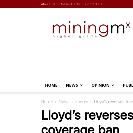
About Us
News Alerts
Contact Us
Miningmx
HOME
NEWS
OPINION
PUB
Home
News
Energy
Lloyd’s reverses fos
Lloyd’s reverses
coverage ban