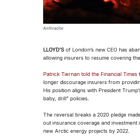
Anthracite
LLOYD’S
of London’s new CEO has aband
allowing insurers to resume covering the 
Patrick Tiernan told the Financial Times
t
longer discourage insurers from providin
His position aligns with President Trump’
baby, drill” policies.
The reversal breaks a 2020 pledge made
out insurance coverage and investment in
new Arctic energy projects by 2022.