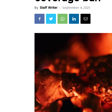
September 4, 2025
By
Staff Writer
-