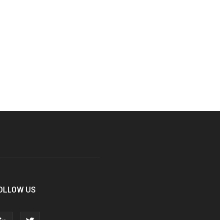
OLLOW US