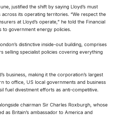
e, justified the shift by saying Lloyd’s must
 across its operating territories. “We respect the
nsurers at Lloyd’s operate,” he told the Financial
s to government energy policies.
ndon’s distinctive inside-out building, comprises
selling specialist policies covering everything
s business, making it the corporation’s largest
rn to office, US local governments and business
sil fuel divestment efforts as anti-competitive.
longside chairman Sir Charles Roxburgh, whose
ed as Britain’s ambassador to America and