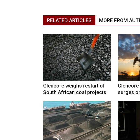
RELATED ARTICLES
MORE FROM AUT
Glencore weighs restart of
Glencore 
South African coal projects
surges on