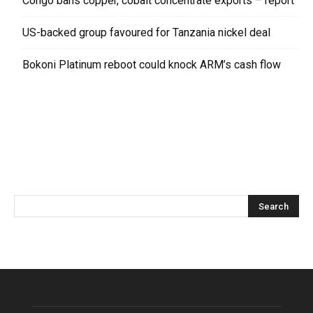
Congo bans copper, cobalt concentrate exports – report
US-backed group favoured for Tanzania nickel deal
Bokoni Platinum reboot could knock ARM’s cash flow