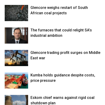
Glencore weighs restart of South
African coal projects
The furnaces that could relight SA’s
industrial ambition
Glencore trading profit surges on Middle
East war
Kumba holds guidance despite costs,
price pressure
Eskom chief warns against rigid coal
shutdown plan