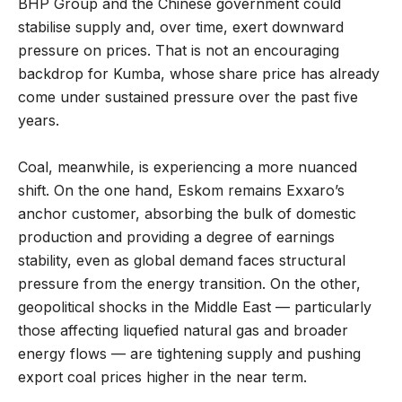
BHP Group and the Chinese government could
stabilise supply and, over time, exert downward
pressure on prices. That is not an encouraging
backdrop for Kumba, whose share price has already
come under sustained pressure over the past five
years.
Coal, meanwhile, is experiencing a more nuanced
shift. On the one hand, Eskom remains Exxaro’s
anchor customer, absorbing the bulk of domestic
production and providing a degree of earnings
stability, even as global demand faces structural
pressure from the energy transition. On the other,
geopolitical shocks in the Middle East — particularly
those affecting liquefied natural gas and broader
energy flows — are tightening supply and pushing
export coal prices higher in the near term.