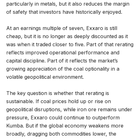
particularly in metals, but it also reduces the margin
of safety that investors have historically enjoyed.
At an earnings multiple of seven, Exxaro is still
cheap, but it is no longer as deeply discounted as it
was when it traded closer to five. Part of that rerating
reflects improved operational performance and
capital discipline. Part of it reflects the market’s
growing appreciation of the coal optionality in a
volatile geopolitical environment.
The key question is whether that rerating is
sustainable. If coal prices hold up or rise on
geopolitical disruptions, while iron ore remains under
pressure, Exxaro could continue to outperform
Kumba. But if the global economy weakens more
broadly, dragging both commodities lower, the