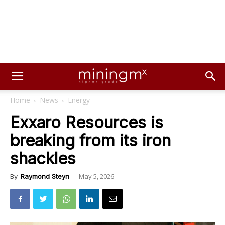
Home
News
Energy
Exxaro Resources is
breaking from its iron
shackles
May 5, 2026
By
Raymond Steyn
-