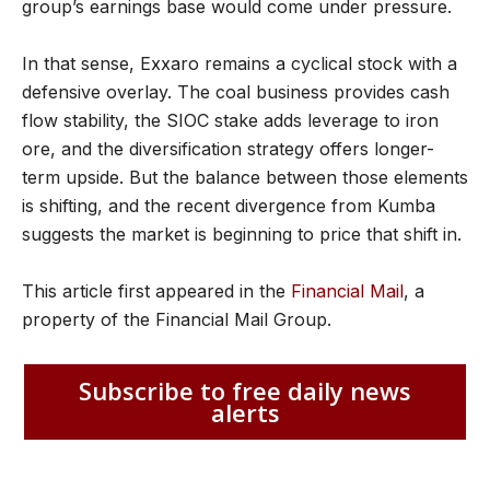
group’s earnings base would come under pressure.
In that sense, Exxaro remains a cyclical stock with a
defensive overlay. The coal business provides cash
flow stability, the SIOC stake adds leverage to iron
ore, and the diversification strategy offers longer-
term upside. But the balance between those elements
is shifting, and the recent divergence from Kumba
suggests the market is beginning to price that shift in.
This article first appeared in the
Financial Mail
, a
property of the Financial Mail Group.
Subscribe to free daily news
alerts