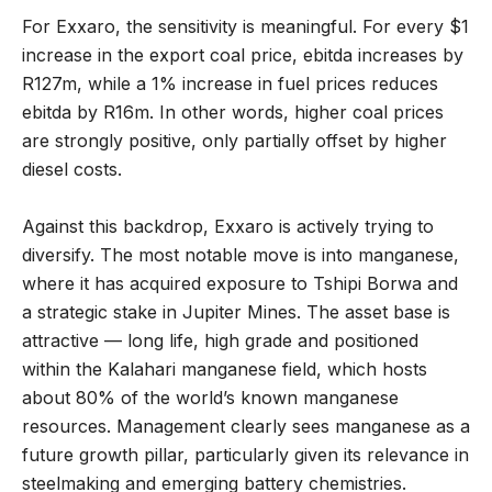
For Exxaro, the sensitivity is meaningful. For every $1
increase in the export coal price, ebitda increases by
R127m, while a 1% increase in fuel prices reduces
ebitda by R16m. In other words, higher coal prices
are strongly positive, only partially offset by higher
diesel costs.
Against this backdrop, Exxaro is actively trying to
diversify. The most notable move is into manganese,
where it has acquired exposure to Tshipi Borwa and
a strategic stake in Jupiter Mines. The asset base is
attractive — long life, high grade and positioned
within the Kalahari manganese field, which hosts
about 80% of the world’s known manganese
resources. Management clearly sees manganese as a
future growth pillar, particularly given its relevance in
steelmaking and emerging battery chemistries.