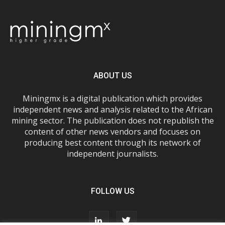
ABOUT US
Miningmx is a digital publication which provides
independent news and analysis related to the African
mining sector. The publication does not republish the
content of other news vendors and focuses on
producing best content through its network of
independent journalists.
FOLLOW US