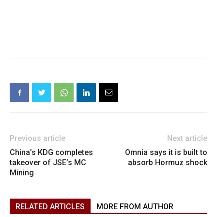
Previous article
Next article
China’s KDG completes
Omnia says it is built to
takeover of JSE’s MC
absorb Hormuz shock
Mining
RELATED ARTICLES
MORE FROM AUTHOR