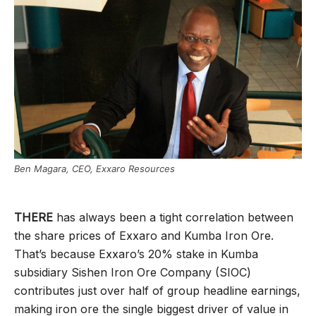
Ben Magara, CEO, Exxaro Resources
THERE
has always been a tight correlation between
the share prices of Exxaro and Kumba Iron Ore.
That’s because Exxaro’s 20% stake in Kumba
subsidiary Sishen Iron Ore Company (SIOC)
contributes just over half of group headline earnings,
making iron ore the single biggest driver of value in