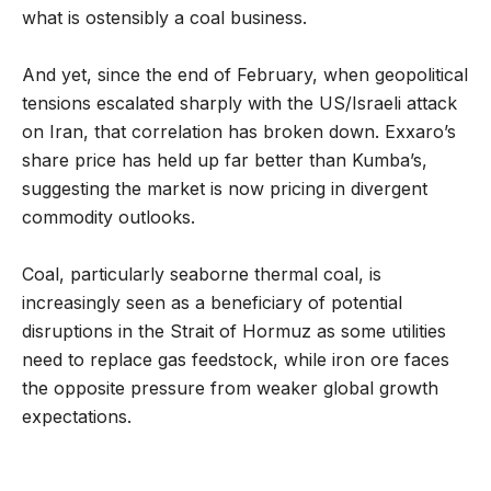
what is ostensibly a coal business.
And yet, since the end of February, when geopolitical
tensions escalated sharply with the US/Israeli attack
on Iran, that correlation has broken down. Exxaro’s
share price has held up far better than Kumba’s,
suggesting the market is now pricing in divergent
commodity outlooks.
Coal, particularly seaborne thermal coal, is
increasingly seen as a beneficiary of potential
disruptions in the Strait of Hormuz as some utilities
need to replace gas feedstock, while iron ore faces
the opposite pressure from weaker global growth
expectations.