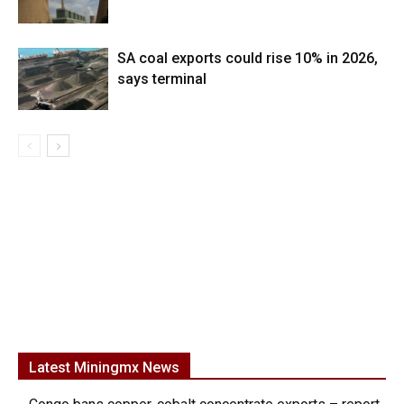
SA coal exports could rise 10% in 2026,
says terminal
Latest Miningmx News