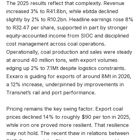
The 2025 results reflect that complexity. Revenue
increased 3% to R41.8bn, while ebitda declined
slightly by 2% to R10.2bn. Headline earnings rose 8%
to R32.47 per share, supported in part by stronger
equity-accounted income from SIOC and disciplined
cost management across coal operations.
Operationally, coal production and sales were steady
at around 40 million tons, with export volumes
edging up 2% to 7.1Mt despite logistics constraints.
Exxaro is guiding for exports of around 8Mt in 2026,
a 12% increase, underpinned by improvements in
Transnet’s rail and port performance.
Pricing remains the key swing factor. Export coal
prices declined 14% to roughly $90 per ton in 2025,
while iron ore proved more resilient. That resilience
may not hold. The recent thaw in relations between