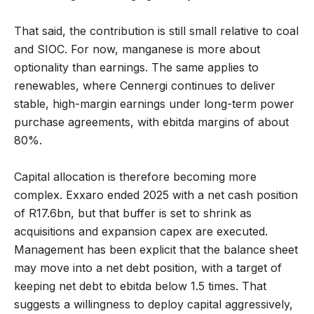
That said, the contribution is still small relative to coal
and SIOC. For now, manganese is more about
optionality than earnings. The same applies to
renewables, where Cennergi continues to deliver
stable, high-margin earnings under long-term power
purchase agreements, with ebitda margins of about
80%.
Capital allocation is therefore becoming more
complex. Exxaro ended 2025 with a net cash position
of R17.6bn, but that buffer is set to shrink as
acquisitions and expansion capex are executed.
Management has been explicit that the balance sheet
may move into a net debt position, with a target of
keeping net debt to ebitda below 1.5 times. That
suggests a willingness to deploy capital aggressively,