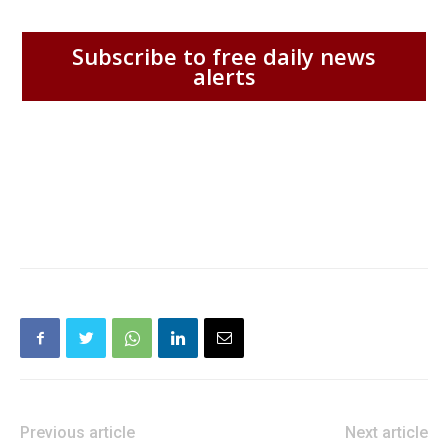
Subscribe to free daily news
alerts
Previous article
Next article