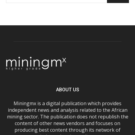
ABOUT US
Miningmx is a digital publication which provides
independent news and analysis related to the African
mining sector. The publication does not republish the
content of other news vendors and focuses on
producing best content through its network of