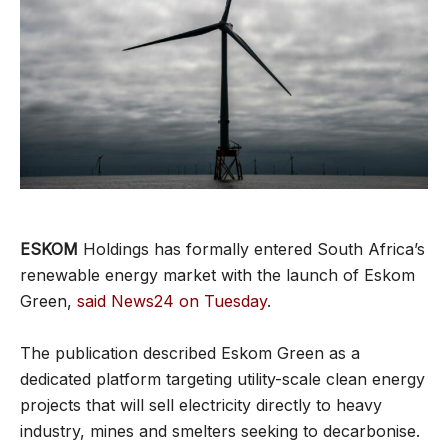
ESKOM
Holdings has formally entered South Africa’s
renewable energy market with the launch of Eskom
Green,
said News24 on Tuesday
.
The publication described Eskom Green as a
dedicated platform targeting utility-scale clean energy
projects that will sell electricity directly to heavy
industry, mines and smelters seeking to decarbonise.