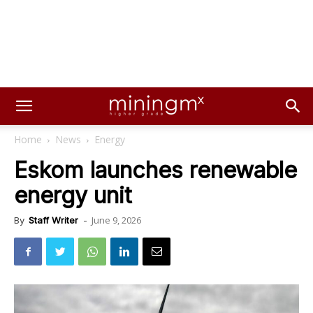
Home
News
Energy
Eskom launches renewable
energy unit
June 9, 2026
By
Staff Writer
-