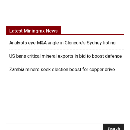
Latest Miningmx News
Analysts eye M&A angle in Glencore’s Sydney listing
US bans critical mineral exports in bid to boost defence
Zambia miners seek election boost for copper drive