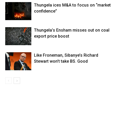
Thungela ices M&A to focus on “market
confidence”
Thungela’s Ensham misses out on coal
export price boost
Like Froneman, Sibanye’s Richard
Stewart won’t take BS. Good