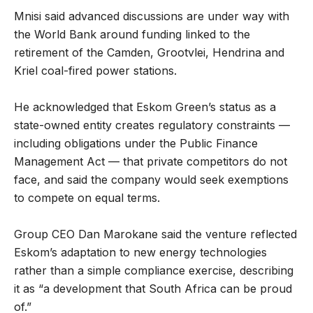
Mnisi said advanced discussions are under way with
the World Bank around funding linked to the
retirement of the Camden, Grootvlei, Hendrina and
Kriel coal-fired power stations.
He acknowledged that Eskom Green’s status as a
state-owned entity creates regulatory constraints —
including obligations under the Public Finance
Management Act — that private competitors do not
face, and said the company would seek exemptions
to compete on equal terms.
Group CEO Dan Marokane said the venture reflected
Eskom’s adaptation to new energy technologies
rather than a simple compliance exercise, describing
it as “a development that South Africa can be proud
of.”