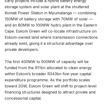
Early projects include a hybrid battery energy
storage system and solar plant at the shuttered
Komati Power Station in Mpumalanga — combining
150MW of battery storage with 70MW of solar —
and an 80MW to 100MW hydro plant in the Eastern
Cape. Eskom Green will co-locate infrastructure on
Eskom-owned land where transmission connections
already exist, giving it a structural advantage over
private developers.
The first 400MW to 500MW of capacity will be
funded from the R11bn allocated to clean energy
within Eskom’s broader R343bn five-year capital
expenditure programme. As the portfolio scales
toward 2GW, Eskom Green will shift to project-level
financing structures designed to attract private and
concessional capital.