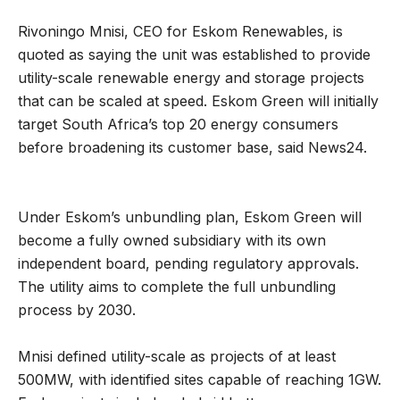
Rivoningo Mnisi, CEO for Eskom Renewables, is
quoted as saying the unit was established to provide
utility-scale renewable energy and storage projects
that can be scaled at speed. Eskom Green will initially
target South Africa’s top 20 energy consumers
before broadening its customer base, said News24.
Under Eskom’s unbundling plan, Eskom Green will
become a fully owned subsidiary with its own
independent board, pending regulatory approvals.
The utility aims to complete the full unbundling
process by 2030.
Mnisi defined utility-scale as projects of at least
500MW, with identified sites capable of reaching 1GW.