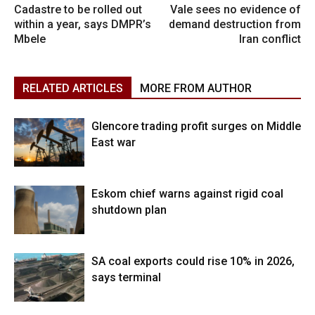
Cadastre to be rolled out
Vale sees no evidence of
within a year, says DMPR’s
demand destruction from
Mbele
Iran conflict
RELATED ARTICLES
MORE FROM AUTHOR
Glencore trading profit surges on Middle
East war
Eskom chief warns against rigid coal
shutdown plan
SA coal exports could rise 10% in 2026,
says terminal