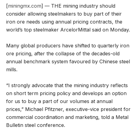
[
miningmx.com
] — THE mining industry should
consider allowing steelmakers to buy part of their
iron ore needs using annual pricing contracts, the
world’s top steelmaker ArcelorMittal said on Monday.
Many global producers have shifted to quarterly iron
ore pricing, after the collapse of the decades-old
annual benchmark system favoured by Chinese steel
mills.
“I strongly advocate that the mining industry reflects
on short term pricing policy and develops an option
for us to buy a part of our volumes at annual
prices,” Michael Pfitzner, executive-vice president for
commercial coordination and marketing, told a Metal
Bulletin steel conference.