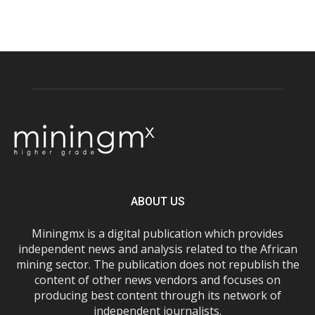
ABOUT US
Miningmx is a digital publication which provides
independent news and analysis related to the African
mining sector. The publication does not republish the
content of other news vendors and focuses on
producing best content through its network of
independent journalists.