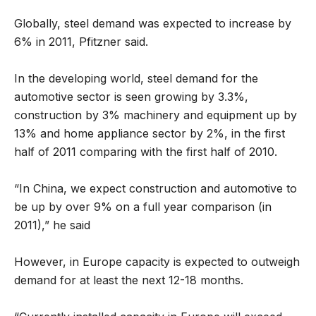
Globally, steel demand was expected to increase by
6% in 2011, Pfitzner said.
In the developing world, steel demand for the
automotive sector is seen growing by 3.3%,
construction by 3% machinery and equipment up by
13% and home appliance sector by 2%, in the first
half of 2011 comparing with the first half of 2010.
“In China, we expect construction and automotive to
be up by over 9% on a full year comparison (in
2011),” he said
However, in Europe capacity is expected to outweigh
demand for at least the next 12-18 months.