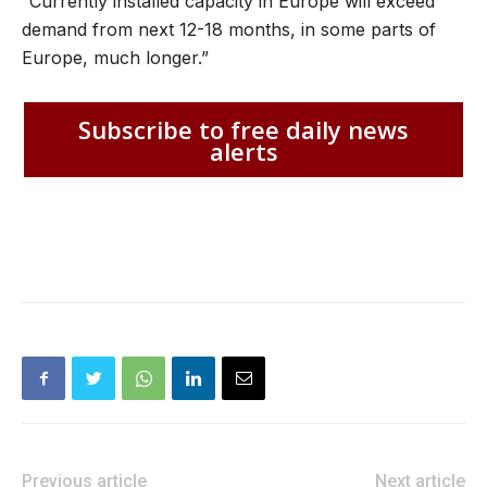
“Currently installed capacity in Europe will exceed
demand from next 12-18 months, in some parts of
Europe, much longer.”
Subscribe to free daily news
alerts
Previous article
Next article