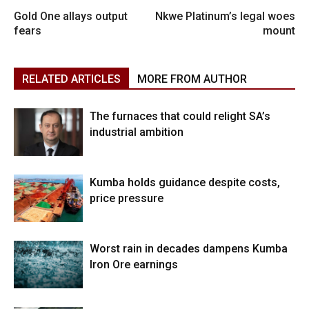
Gold One allays output
Nkwe Platinum’s legal woes
fears
mount
RELATED ARTICLES
MORE FROM AUTHOR
The furnaces that could relight SA’s
industrial ambition
Kumba holds guidance despite costs,
price pressure
Worst rain in decades dampens Kumba
Iron Ore earnings