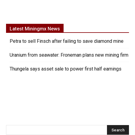
Latest Miningmx News
Petra to sell Finsch after failing to save diamond mine
Uranium from seawater: Froneman plans new mining firm
Thungela says asset sale to power first half earnings