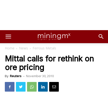
Home
News
Ferrous Metals
Mittal calls for rethink on
ore pricing
November 30, 2010
By
Reuters
-