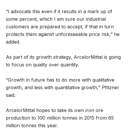
“I advocate this even if it results in a mark up of
some percent, which I am sure our industrial
customers are prepared to accept, if that in turn
protects them against unforeseeable price risk,” he
added.
As part of its growth strategy, ArcelorMittal is going
to focus on quality over quantity.
“Growth in future has to do more with qualitative
growth, and less with quantitative growth,” Pfitzner
said.
ArcelorMittal hopes to take its own iron ore
production to 100 million tonnes in 2015 from 65
million tonnes this year.