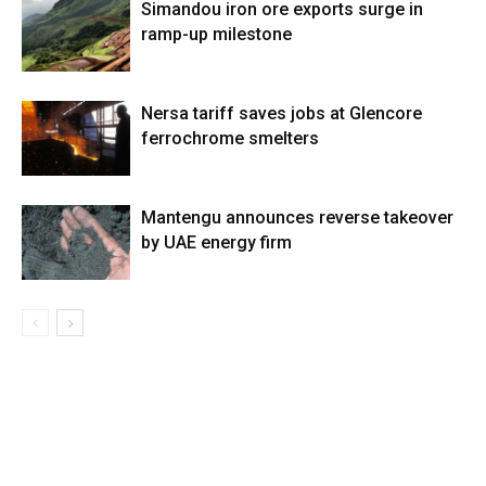
Simandou iron ore exports surge in
ramp-up milestone
Nersa tariff saves jobs at Glencore
ferrochrome smelters
Mantengu announces reverse takeover
by UAE energy firm