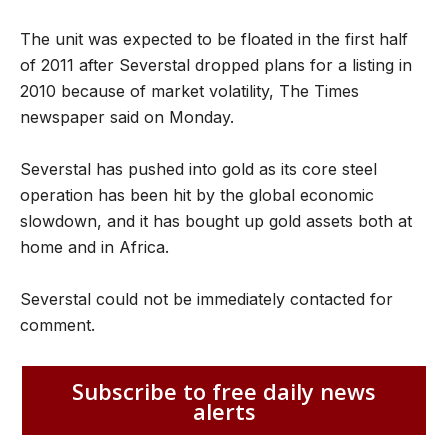
The unit was expected to be floated in the first half
of 2011 after Severstal dropped plans for a listing in
2010 because of market volatility, The Times
newspaper said on Monday.
Severstal has pushed into gold as its core steel
operation has been hit by the global economic
slowdown, and it has bought up gold assets both at
home and in Africa.
Severstal could not be immediately contacted for
comment.
Subscribe to free daily news
alerts