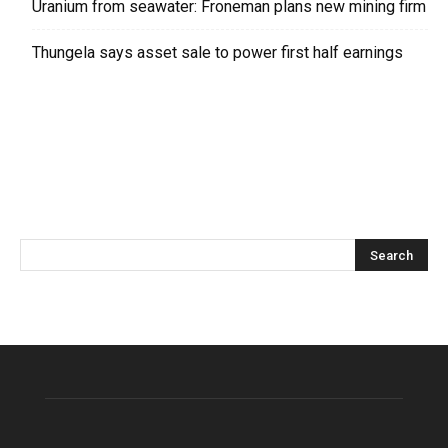
Uranium from seawater: Froneman plans new mining firm
Thungela says asset sale to power first half earnings