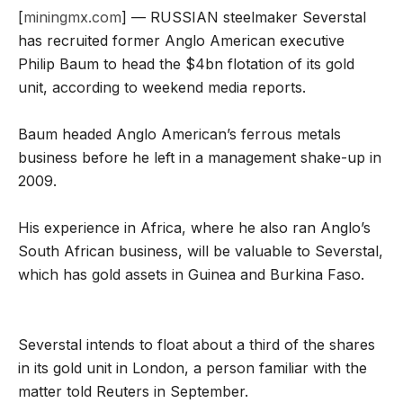
[
miningmx.com
] — RUSSIAN steelmaker Severstal
has recruited former Anglo American executive
Philip Baum to head the $4bn flotation of its gold
unit, according to weekend media reports.
Baum headed Anglo American’s ferrous metals
business before he left in a management shake-up in
2009.
His experience in Africa, where he also ran Anglo’s
South African business, will be valuable to Severstal,
which has gold assets in Guinea and Burkina Faso.
Severstal intends to float about a third of the shares
in its gold unit in London, a person familiar with the
matter told Reuters in September.