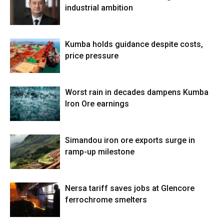
industrial ambition
Kumba holds guidance despite costs,
price pressure
Worst rain in decades dampens Kumba
Iron Ore earnings
Simandou iron ore exports surge in
ramp-up milestone
Nersa tariff saves jobs at Glencore
ferrochrome smelters