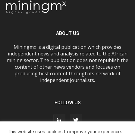
ABOUT US
Miningmx is a digital publication which provides
independent news and analysis related to the African
mining sector. The publication does not republish the
content of other news vendors and focuses on
producing best content through its network of
independent journalists.
FOLLOW US
This website uses cookies to improve your experience.