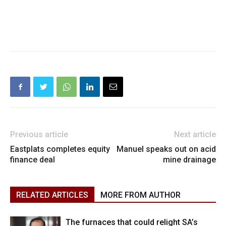
Previous article
Next article
Eastplats completes equity
Manuel speaks out on acid
finance deal
mine drainage
RELATED ARTICLES
MORE FROM AUTHOR
The furnaces that could relight SA’s