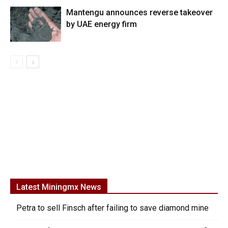
Mantengu announces reverse takeover
by UAE energy firm
Latest Miningmx News
Petra to sell Finsch after failing to save diamond mine