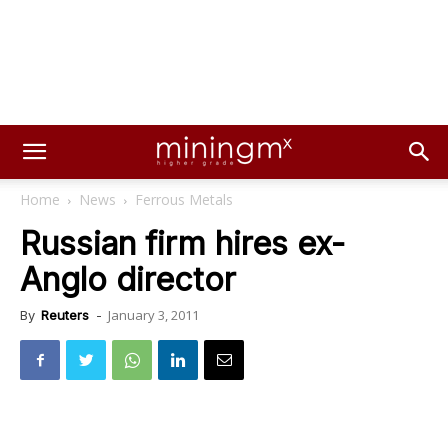
Home
News
Ferrous Metals
Russian firm hires ex-
Anglo director
January 3, 2011
By
Reuters
-