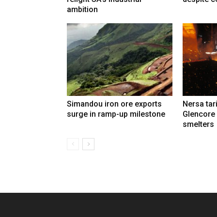
ambition
Simandou iron ore exports
Nersa tar
surge in ramp-up milestone
Glencore
smelters