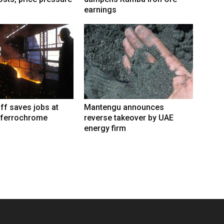
earnings
iff saves jobs at
Mantengu announces
 ferrochrome
reverse takeover by UAE
energy firm