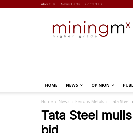
About Us
News Alerts
Contact Us
Miningmx
HOME
NEWS
OPINION
PUB
Home
News
Ferrous Metals
Tata Steel m
Tata Steel mulls
bid