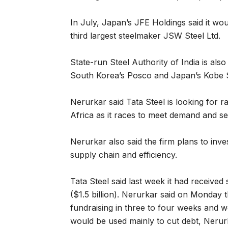
In July, Japan’s JFE Holdings said it wo
third largest steelmaker JSW Steel Ltd.
State-run Steel Authority of India is also 
South Korea’s Posco and Japan’s Kobe S
Nerurkar said Tata Steel is looking for 
Africa as it races to meet demand and se
Nerurkar also said the firm plans to inv
supply chain and efficiency.
Tata Steel said last week it had received
($1.5 billion). Nerurkar said on Monday 
fundraising in three to four weeks and 
would be used mainly to cut debt, Nerurk