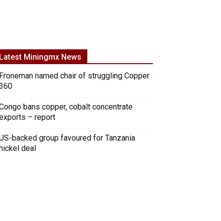
Latest Miningmx News
Froneman named chair of struggling Copper
360
Congo bans copper, cobalt concentrate
exports – report
US-backed group favoured for Tanzania
nickel deal