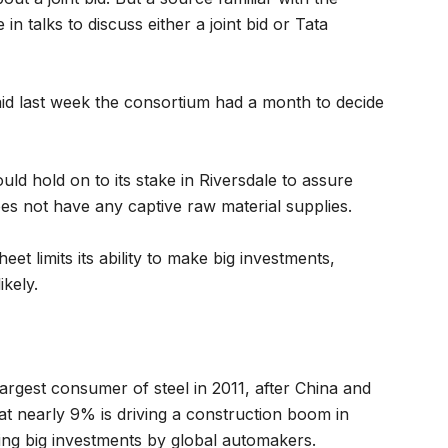
n talks to discuss either a joint bid or Tata
aid last week the consortium had a month to decide
uld hold on to its stake in Riversdale to assure
oes not have any captive raw material supplies.
et limits its ability to make big investments,
ikely.
largest consumer of steel in 2011, after China and
t nearly 9% is driving a construction boom in
ing big investments by global automakers.