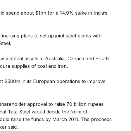
uld spend about $1bn for a 14.9% stake in India’s
finalising plans to set up joint steel plants with
teel.
raw material assets in Australia, Canada and South
cure supplies of coal and iron.
est $500m in its European operations to improve
 shareholder approval to raise 70 billion rupees
that Tata Steel would decide the form of
would raise the funds by March 2011. The proceeds
ar said.