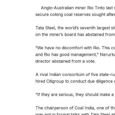
Anglo-Australian miner Rio Tinto last 
secure coking coal reserves sought afte
Tata Steel, the world’s seventh largest s
on the miner’s board has abstained from 
“We have no discomfort with Rio. This 
and Rio has good management,” Nerurka
director abstained from a vote.
A rival Indian consortium of five state-r
hired Citigroup to conduct due diligence 
“If they are serious, they should make a
The chairperson of Coal India, one of th
was not in formal talks with Tata Steel ab