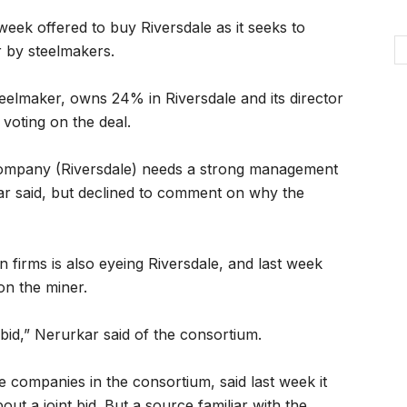
week offered to buy Riversdale as it seeks to
r by steelmakers.
teelmaker, owns 24% in Riversdale and its director
voting on the deal.
company (Riversdale) needs a strong management
r said, but declined to comment on why the
un firms is also eyeing Riversdale, and last week
on the miner.
 bid,” Nerurkar said of the consortium.
e companies in the consortium, said last week it
out a joint bid. But a source familiar with the