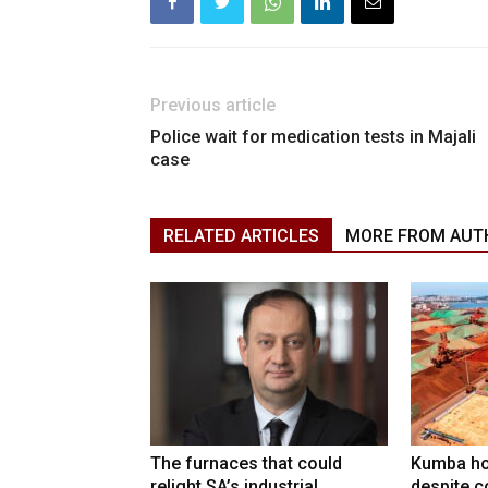
Previous article
Police wait for medication tests in Majali
case
RELATED ARTICLES
MORE FROM AUT
The furnaces that could
Kumba ho
relight SA’s industrial
despite c