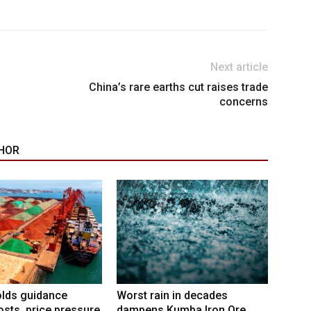
Next article
China’s rare earths cut raises trade
concerns
HOR
lds guidance
Worst rain in decades
osts, price pressure
dampens Kumba Iron Ore