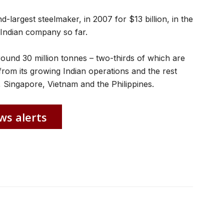
-largest steelmaker, in 2007 for $13 billion, in the
 Indian company so far.
ound 30 million tonnes – two-thirds of which are
from its growing Indian operations and the rest
, Singapore, Vietnam and the Philippines.
ws alerts