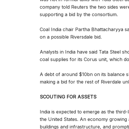
company told Reuters the two sides were i
supporting a bid by the consortium.
Coal India chair Partha Bhattacharyya s
on a possible Riversdale bid.
Analysts in India have said Tata Steel sho
coal supplies for its Corus unit, which d
A debt of around $10bn on its balance she
making a bid for the rest of Riverdale unl
SCOUTING FOR ASSETS
India is expected to emerge as the third-
the United States. An economy growing a
buildings and infrastructure, and prompt