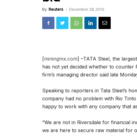
December 28, 2010
By
Reuters
-
[
miningmx.com
] –TATA Steel, the larges
has not yet decided whether to counter R
firm’s managing director said late Monda
Speaking to reporters in Tata Steel’s 
company had no problem with Rio Tinto b
happy to work with any company that ass
“We are not in Riversdale for financial i
we are here to secure raw material for 