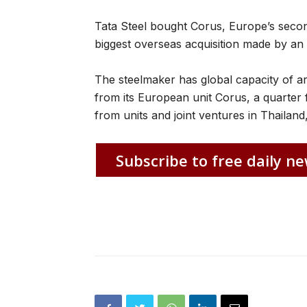
Tata Steel bought Corus, Europe’s second
biggest overseas acquisition made by an
The steelmaker has global capacity of ar
from its European unit Corus, a quarter 
from units and joint ventures in Thailand
Subscribe to free daily ne