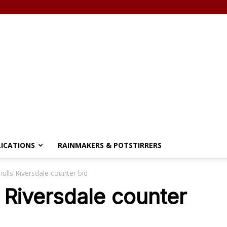
LICATIONS
RAINMAKERS & POTSTIRRERS
ulls Riversdale counter bid
 Riversdale counter