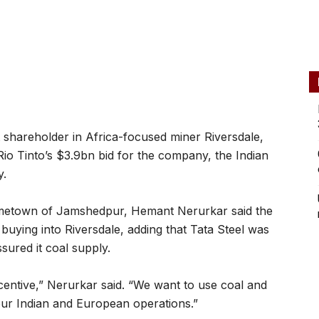
t shareholder in Africa-focused miner Riversdale,
io Tinto’s $3.9bn bid for the company, the Indian
y.
hometown of Jamshedpur, Hemant Nerurkar said the
uying into Riversdale, adding that Tata Steel was
ured it coal supply.
ncentive,” Nerurkar said. “We want to use coal and
our Indian and European operations.”