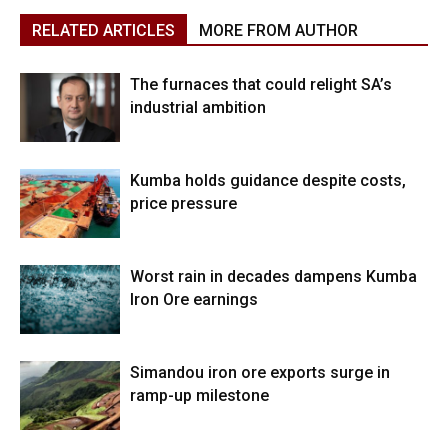
RELATED ARTICLES
MORE FROM AUTHOR
The furnaces that could relight SA’s
industrial ambition
Kumba holds guidance despite costs,
price pressure
Worst rain in decades dampens Kumba
Iron Ore earnings
Simandou iron ore exports surge in
ramp-up milestone