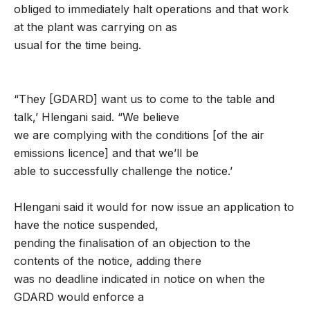
obliged to immediately halt operations and that work
at the plant was carrying on as
usual for the time being.
“They [GDARD] want us to come to the table and
talk,’ Hlengani said. “We believe
we are complying with the conditions [of the air
emissions licence] and that we’ll be
able to successfully challenge the notice.’
Hlengani said it would for now issue an application to
have the notice suspended,
pending the finalisation of an objection to the
contents of the notice, adding there
was no deadline indicated in notice on when the
GDARD would enforce a