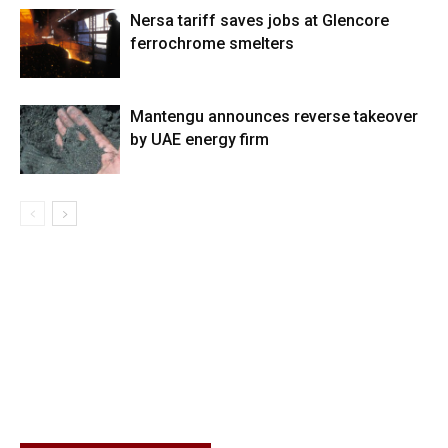
Nersa tariff saves jobs at Glencore
ferrochrome smelters
Mantengu announces reverse takeover
by UAE energy firm