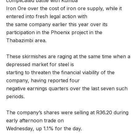
complicated battle with Kumba
Iron Ore over the cost of iron ore supply, while it
entered into fresh legal action with
the same company earlier this year over its
participation in the Phoenix project in the
Thabazimbi area.
These skirmishes are raging at the same time when a
depressed market for steel is
starting to threaten the financial viability of the
company, having reported four
negative earnings quarters over the last seven such
periods.
The company’s shares were selling at R36.20 during
early afternoon trade on
Wednesday, up 1.1% for the day.