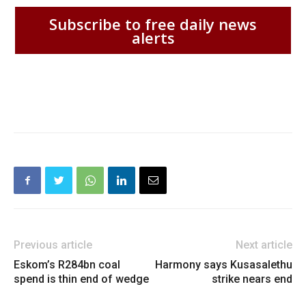
Subscribe to free daily news
alerts
Previous article
Next article
Eskom’s R284bn coal
Harmony says Kusasalethu
spend is thin end of wedge
strike nears end