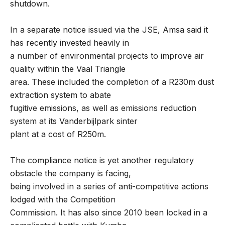
shutdown.
In a separate notice issued via the JSE, Amsa said it
has recently invested heavily in
a number of environmental projects to improve air
quality within the Vaal Triangle
area. These included the completion of a R230m dust
extraction system to abate
fugitive emissions, as well as emissions reduction
system at its Vanderbijlpark sinter
plant at a cost of R250m.
The compliance notice is yet another regulatory
obstacle the company is facing,
being involved in a series of anti-competitive actions
lodged with the Competition
Commission. It has also since 2010 been locked in a