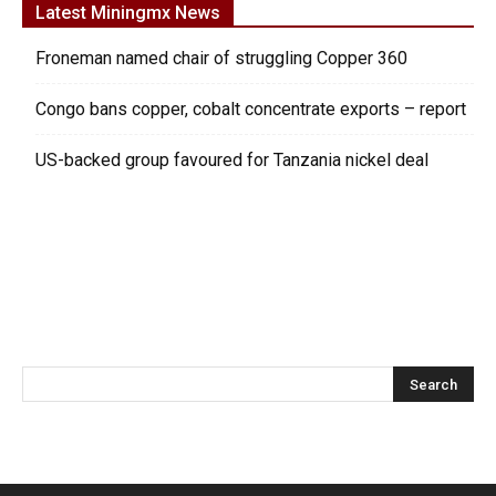
Latest Miningmx News
Froneman named chair of struggling Copper 360
Congo bans copper, cobalt concentrate exports – report
US-backed group favoured for Tanzania nickel deal