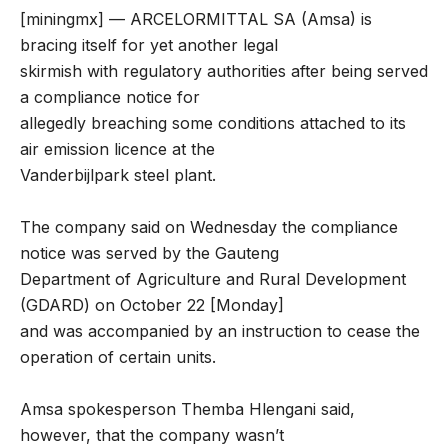
[miningmx] — ARCELORMITTAL SA (Amsa) is
bracing itself for yet another legal
skirmish with regulatory authorities after being served
a compliance notice for
allegedly breaching some conditions attached to its
air emission licence at the
Vanderbijlpark steel plant.
The company said on Wednesday the compliance
notice was served by the Gauteng
Department of Agriculture and Rural Development
(GDARD) on October 22 [Monday]
and was accompanied by an instruction to cease the
operation of certain units.
Amsa spokesperson Themba Hlengani said,
however, that the company wasn’t