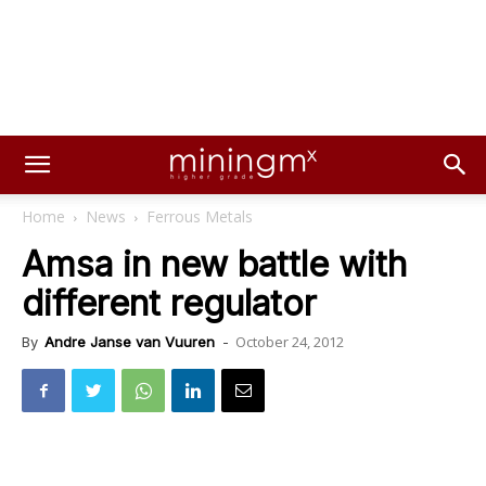
Home
News
Ferrous Metals
Amsa in new battle with
different regulator
October 24, 2012
By
Andre Janse van Vuuren
-