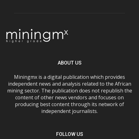
ABOUT US
Miningmx is a digital publication which provides
independent news and analysis related to the African
mining sector. The publication does not republish the
content of other news vendors and focuses on
producing best content through its network of
independent journalists.
FOLLOW US