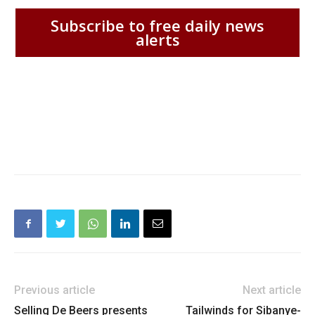
Subscribe to free daily news
alerts
Previous article
Next article
Selling De Beers presents
Tailwinds for Sibanye-