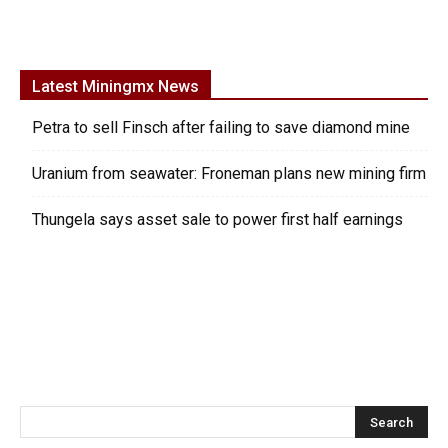
Latest Miningmx News
Petra to sell Finsch after failing to save diamond mine
Uranium from seawater: Froneman plans new mining firm
Thungela says asset sale to power first half earnings