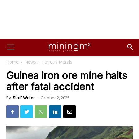
Home
News
Ferrous Metals
Guinea iron ore mine halts
after fatal accident
October 2, 2025
By
Staff Writer
-