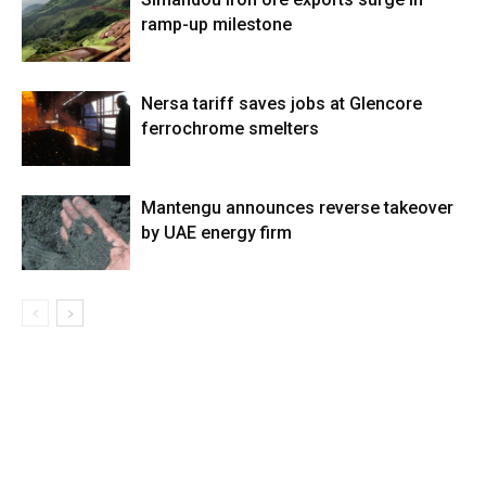
ramp-up milestone
Nersa tariff saves jobs at Glencore
ferrochrome smelters
Mantengu announces reverse takeover
by UAE energy firm