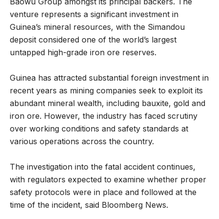
Baowu Group amongst its principal backers. The
venture represents a significant investment in
Guinea’s mineral resources, with the Simandou
deposit considered one of the world’s largest
untapped high-grade iron ore reserves.
Guinea has attracted substantial foreign investment in
recent years as mining companies seek to exploit its
abundant mineral wealth, including bauxite, gold and
iron ore. However, the industry has faced scrutiny
over working conditions and safety standards at
various operations across the country.
The investigation into the fatal accident continues,
with regulators expected to examine whether proper
safety protocols were in place and followed at the
time of the incident, said Bloomberg News.