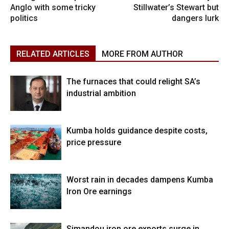
Anglo with some tricky
Stillwater’s Stewart but
politics
dangers lurk
RELATED ARTICLES
MORE FROM AUTHOR
The furnaces that could relight SA’s
industrial ambition
Kumba holds guidance despite costs,
price pressure
Worst rain in decades dampens Kumba
Iron Ore earnings
Simandou iron ore exports surge in