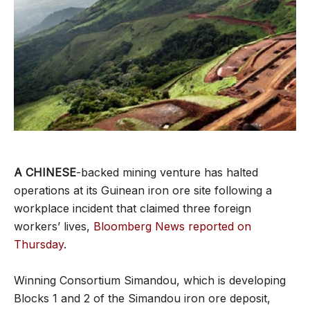
A CHINESE
-backed mining venture has halted
operations at its Guinean iron ore site following a
workplace incident that claimed three foreign
workers’ lives,
Bloomberg News reported on
Thursday
.
Winning Consortium Simandou, which is developing
Blocks 1 and 2 of the Simandou iron ore deposit,