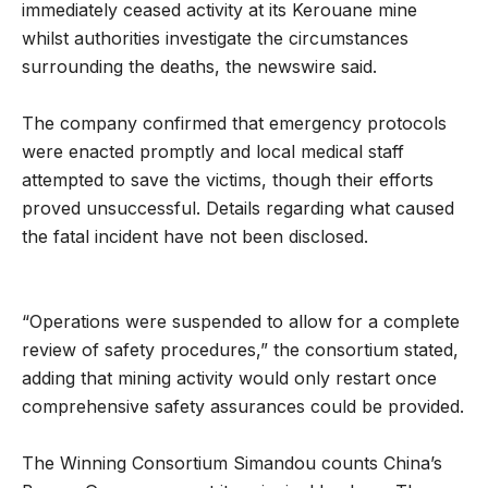
immediately ceased activity at its Kerouane mine
whilst authorities investigate the circumstances
surrounding the deaths, the newswire said.
The company confirmed that emergency protocols
were enacted promptly and local medical staff
attempted to save the victims, though their efforts
proved unsuccessful. Details regarding what caused
the fatal incident have not been disclosed.
“Operations were suspended to allow for a complete
review of safety procedures,” the consortium stated,
adding that mining activity would only restart once
comprehensive safety assurances could be provided.
The Winning Consortium Simandou counts China’s