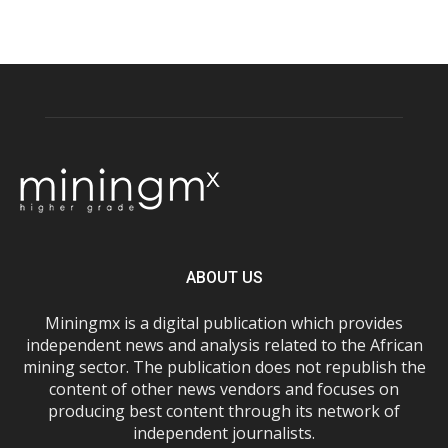
ABOUT US
Miningmx is a digital publication which provides
independent news and analysis related to the African
mining sector. The publication does not republish the
content of other news vendors and focuses on
producing best content through its network of
independent journalists.