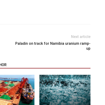
Next article
Paladin on track for Namibia uranium ramp-
up
HOR