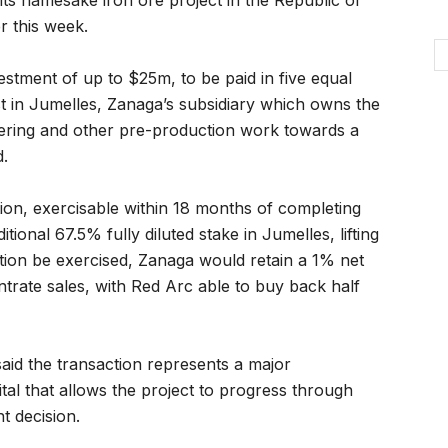
ts namesake iron ore project in the Republic of
r this week.
estment of up to $25m, to be paid in five equal
t in Jumelles, Zanaga’s subsidiary which owns the
eering and other pre-production work towards a
d.
on, exercisable within 18 months of completing
itional 67.5% fully diluted stake in Jumelles, lifting
tion be exercised, Zanaga would retain a 1% net
trate sales, with Red Arc able to buy back half
id the transaction represents a major
tal that allows the project to progress through
t decision.