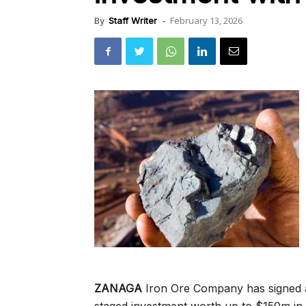
February 13, 2026
By
Staff Writer
-
ZANAGA
Iron Ore Company has signed a 