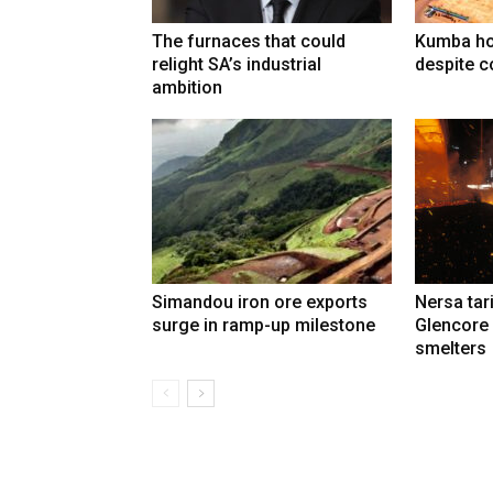
The furnaces that could
Kumba ho
relight SA’s industrial
despite c
ambition
Simandou iron ore exports
Nersa tar
surge in ramp-up milestone
Glencore
smelters