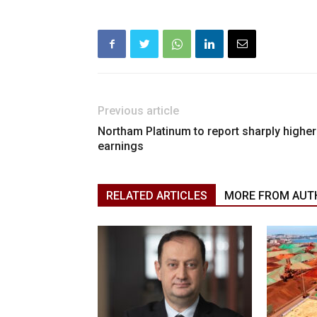
Previous article
Northam Platinum to report sharply higher
earnings
RELATED ARTICLES
MORE FROM AUT