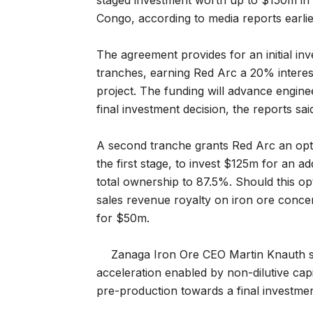
staged investment worth up to $150m in i
Congo, according to media reports earlie
The agreement provides for an initial inv
tranches, earning Red Arc a 20% interes
project. The funding will advance engin
final investment decision, the reports sai
A second tranche grants Red Arc an opti
the first stage, to invest $125m for an add
total ownership to 87.5%. Should this op
sales revenue royalty on iron ore concen
for $50m.
Zanaga Iron Ore CEO Martin Knauth sa
acceleration enabled by non-dilutive capi
pre-production towards a final investmen