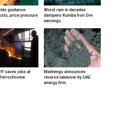
lds guidance
Worst rain in decades
osts, price pressure
dampens Kumba Iron Ore
earnings
iff saves jobs at
Mantengu announces
 ferrochrome
reverse takeover by UAE
energy firm