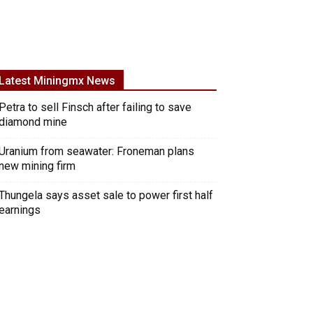
Latest Miningmx News
Petra to sell Finsch after failing to save
diamond mine
Uranium from seawater: Froneman plans
new mining firm
Thungela says asset sale to power first half
earnings