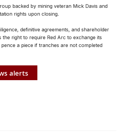
group backed by mining veteran Mick Davis and
ation rights upon closing.
iligence, definitive agreements, and shareholder
 the right to require Red Arc to exchange its
 pence a piece if tranches are not completed
ws alerts