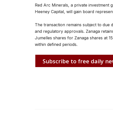
Red Arc Minerals, a private investment 
Heeney Capital, will gain board represent
The transaction remains subject to due d
and regulatory approvals. Zanaga retains
Jumelles shares for Zanaga shares at 15
within defined periods.
Subscribe to free daily ne