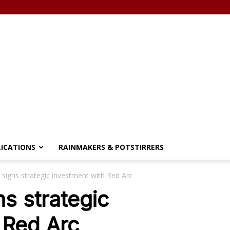
LICATIONS
RAINMAKERS & POTSTIRRERS
 signs strategic investment with Red Arc
s strategic
 Red Arc