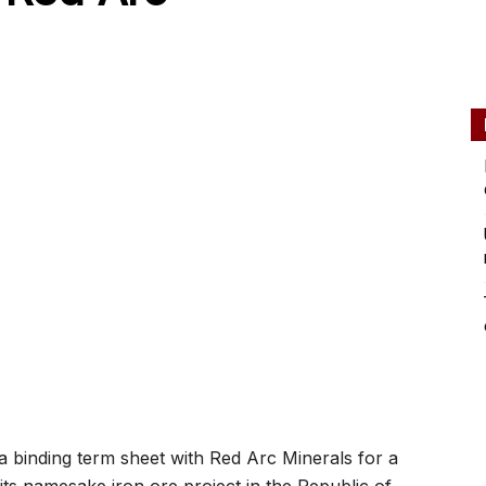
binding term sheet with Red Arc Minerals for a