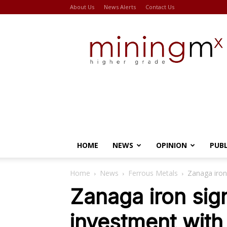
About Us
News Alerts
Contact Us
Miningmx
HOME
NEWS
OPINION
PUB
Home
News
Ferrous Metals
Zanaga iron
Zanaga iron sign
investment with