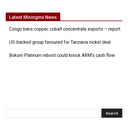
Latest Miningmx News
Congo bans copper, cobalt concentrate exports – report
US-backed group favoured for Tanzania nickel deal
Bokoni Platinum reboot could knock ARM’s cash flow