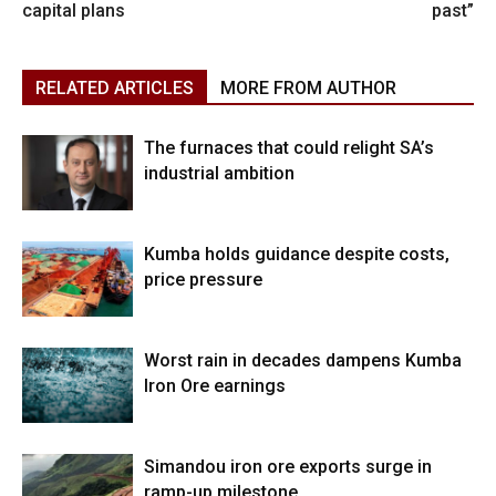
capital plans
past”
RELATED ARTICLES
MORE FROM AUTHOR
The furnaces that could relight SA’s
industrial ambition
Kumba holds guidance despite costs,
price pressure
Worst rain in decades dampens Kumba
Iron Ore earnings
Simandou iron ore exports surge in
ramp-up milestone