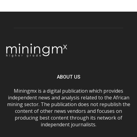
ABOUT US
Miningmx is a digital publication which provides
independent news and analysis related to the African
mining sector. The publication does not republish the
content of other news vendors and focuses on
producing best content through its network of
independent journalists.