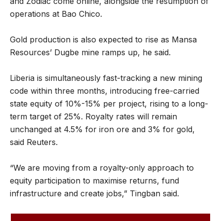
and Zodiac come online, alongside the resumption of
operations at Bao Chico.
Gold production is also expected to rise as Mansa
Resources’ Dugbe mine ramps up, he said.
Liberia is simultaneously fast-tracking a new mining
code within three months, introducing free-carried
state equity of 10%-15% per project, rising to a long-
term target of 25%. Royalty rates will remain
unchanged at 4.5% for iron ore and 3% for gold,
said Reuters.
“We are moving from a royalty-only approach to
equity participation to maximise returns, fund
infrastructure and create jobs,” Tingban said.