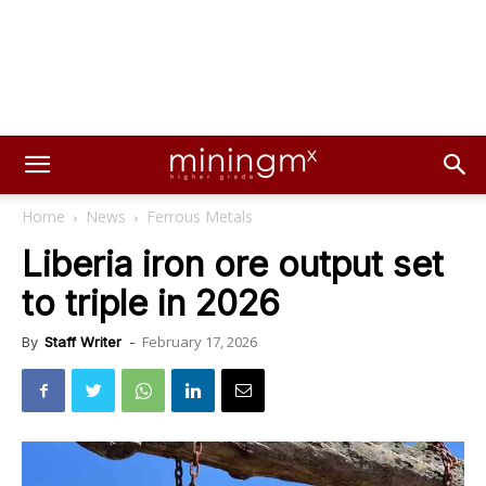
Home
News
Ferrous Metals
Liberia iron ore output set
to triple in 2026
February 17, 2026
By
Staff Writer
-