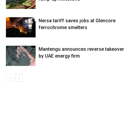
Nersa tariff saves jobs at Glencore
ferrochrome smelters
Mantengu announces reverse takeover
by UAE energy firm