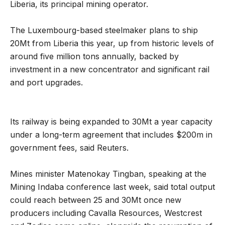
Liberia, its principal mining operator.
The Luxembourg-based steelmaker plans to ship
20Mt from Liberia this year, up from historic levels of
around five million tons annually, backed by
investment in a new concentrator and significant rail
and port upgrades.
Its railway is being expanded to 30Mt a year capacity
under a long-term agreement that includes $200m in
government fees, said Reuters.
Mines minister Matenokay Tingban, speaking at the
Mining Indaba conference last week, said total output
could reach between 25 and 30Mt once new
producers including Cavalla Resources, Westcrest