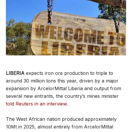
LIBERIA
expects iron ore production to triple to
around 30 million tons this year, driven by a major
expansion by ArcelorMittal Liberia and output from
several new entrants, the country’s mines minister
told Reuters in an interview
.
The West African nation produced approximately
10Mt in 2025, almost entirely from ArcelorMittal