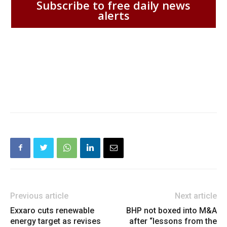
Subscribe to free daily news
alerts
Previous article
Next article
Exxaro cuts renewable
BHP not boxed into M&A
energy target as revises
after “lessons from the