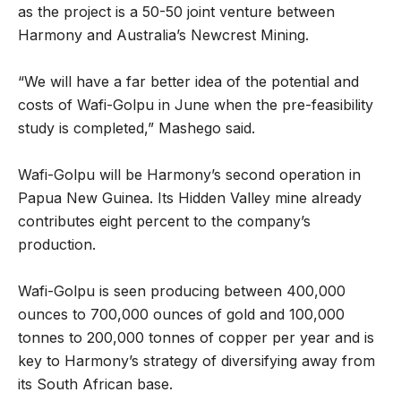
as the project is a 50-50 joint venture between
Harmony and Australia’s Newcrest Mining.
“We will have a far better idea of the potential and
costs of Wafi-Golpu in June when the pre-feasibility
study is completed,” Mashego said.
Wafi-Golpu will be Harmony’s second operation in
Papua New Guinea. Its Hidden Valley mine already
contributes eight percent to the company’s
production.
Wafi-Golpu is seen producing between 400,000
ounces to 700,000 ounces of gold and 100,000
tonnes to 200,000 tonnes of copper per year and is
key to Harmony’s strategy of diversifying away from
its South African base.