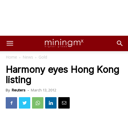
Home
News
Gold
Harmony eyes Hong Kong
listing
March 13, 2012
By
Reuters
-