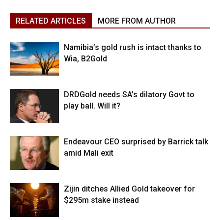
RELATED ARTICLES
MORE FROM AUTHOR
Namibia’s gold rush is intact thanks to
Wia, B2Gold
DRDGold needs SA’s dilatory Govt to
play ball. Will it?
Endeavour CEO surprised by Barrick talk
amid Mali exit
Zijin ditches Allied Gold takeover for
$295m stake instead