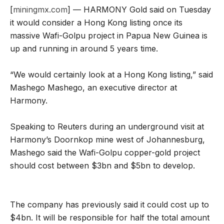
[
miningmx.com
] — HARMONY Gold said on Tuesday
it would consider a Hong Kong listing once its
massive Wafi-Golpu project in Papua New Guinea is
up and running in around 5 years time.
“We would certainly look at a Hong Kong listing,” said
Mashego Mashego, an executive director at
Harmony.
Speaking to Reuters during an underground visit at
Harmony’s Doornkop mine west of Johannesburg,
Mashego said the Wafi-Golpu copper-gold project
should cost between $3bn and $5bn to develop.
The company has previously said it could cost up to
$4bn. It will be responsible for half the total amount