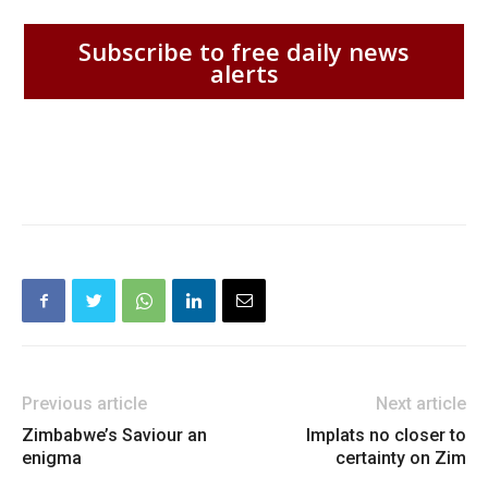
Subscribe to free daily news
alerts
Previous article
Next article
Zimbabwe’s Saviour an
Implats no closer to
enigma
certainty on Zim