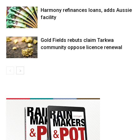
Harmony refinances loans, adds Aussie
facility
Gold Fields rebuts claim Tarkwa
community oppose licence renewal