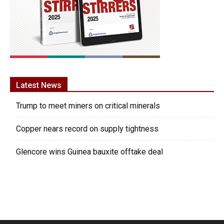
Latest News
Trump to meet miners on critical minerals
Copper nears record on supply tightness
Glencore wins Guinea bauxite offtake deal