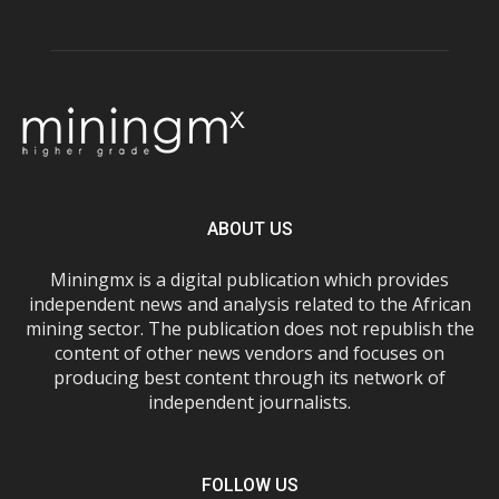
ABOUT US
Miningmx is a digital publication which provides
independent news and analysis related to the African
mining sector. The publication does not republish the
content of other news vendors and focuses on
producing best content through its network of
independent journalists.
FOLLOW US