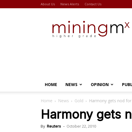
About Us
News Alerts
Contact Us
Miningmx
HOME
NEWS
OPINION
PUB
Home
News
Gold
Harmony gets nod for
Harmony gets n
October 22, 2010
By
Reuters
-