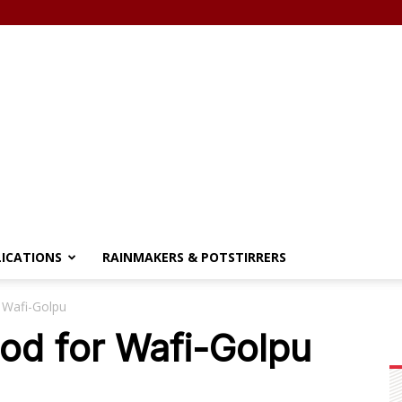
LICATIONS
RAINMAKERS & POTSTIRRERS
 Wafi-Golpu
od for Wafi-Golpu