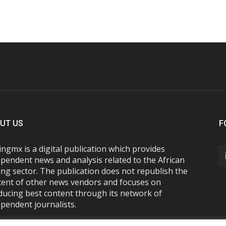
UT US
F
ngmx is a digital publication which provides
pendent news and analysis related to the African
ng sector. The publication does not republish the
tent of other news vendors and focuses on
ducing best content through its network of
pendent journalists.