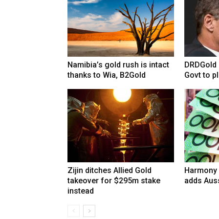
Namibia’s gold rush is intact
DRDGold n
thanks to Wia, B2Gold
Govt to pla
Zijin ditches Allied Gold
Harmony 
takeover for $295m stake
adds Auss
instead