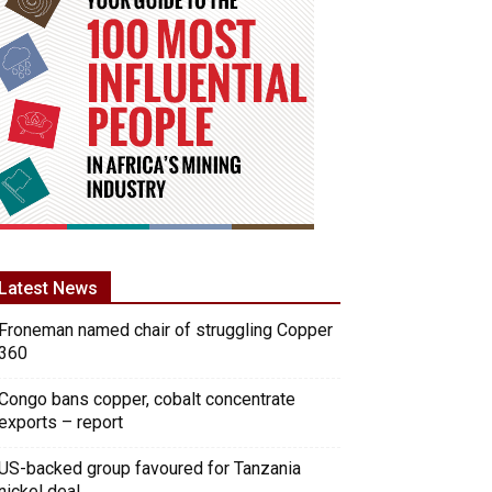
Latest News
Froneman named chair of struggling Copper
360
Congo bans copper, cobalt concentrate
exports – report
US-backed group favoured for Tanzania
nickel deal