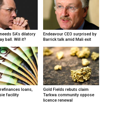
eeds SA’s dilatory
Endeavour CEO surprised by
y ball. Will it?
Barrick talk amid Mali exit
refinances loans,
Gold Fields rebuts claim
ie facility
Tarkwa community oppose
licence renewal