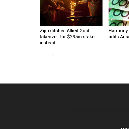
Zijin ditches Allied Gold
Harmony 
takeover for $295m stake
adds Auss
instead