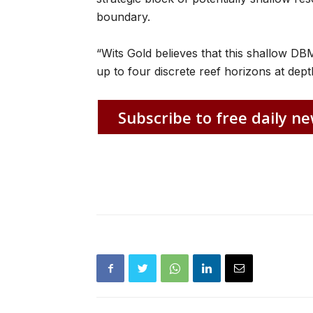
boundary.
“Wits Gold believes that this shallow DBM
up to four discrete reef horizons at dep
Subscribe to free daily ne