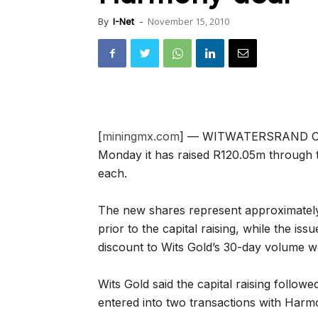
November 15, 2010
By
I-Net
-
[
miningmx.com
] — WITWATERSRAND Cons
Monday it has raised R120.05m through th
each.
The new shares represent approximately 
prior to the capital raising, while the i
discount to Wits Gold’s 30-day volume 
Wits Gold said the capital raising follow
entered into two transactions with Harm