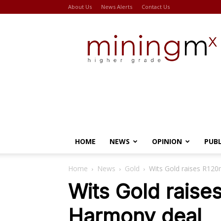
About Us
News Alerts
Contact Us
Miningmx
HOME
NEWS
OPINION
PUB
Home
News
Gold
Wits Gold raises R12
Wits Gold raise
Harmony deal