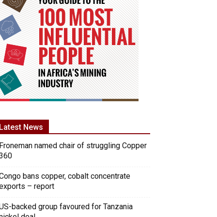
Latest News
Froneman named chair of struggling Copper
360
Congo bans copper, cobalt concentrate
exports – report
US-backed group favoured for Tanzania
nickel deal