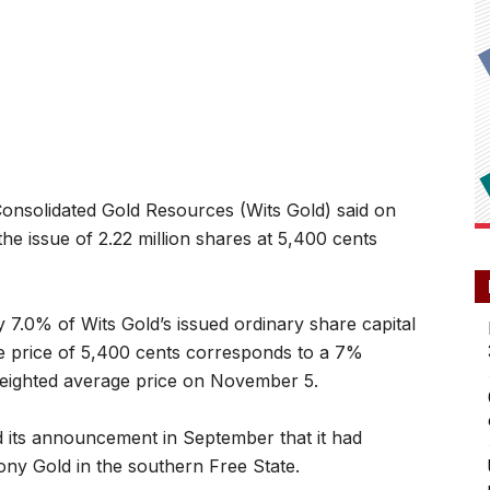
olidated Gold Resources (Wits Gold) said on
e issue of 2.22 million shares at 5,400 cents
7.0% of Wits Gold’s issued ordinary share capital
ssue price of 5,400 cents corresponds to a 7%
weighted average price on November 5.
ed its announcement in September that it had
ony Gold in the southern Free State.