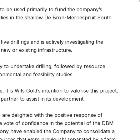
 to be used primarily to fund the company’s
vities in the shallow De Bron-Merriespruit South
e drill rigs and is actively investigating the
g new or existing infrastructure.
 to undertake drilling, followed by resource
nmental and feasibility studies.
it is Wits Gold’s intention to valorise this project,
 partner to assist in its development.
re delighted with the positive response of
 a vote of confidence in the potential of the DBM
mony have enabled the Company to consolidate a
esources that were previously separated by a farm