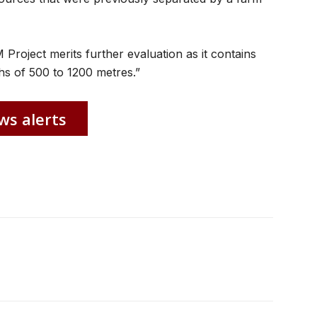
 Project merits further evaluation as it contains
ths of 500 to 1200 metres.”
ws alerts