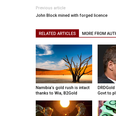
Previous article
John Block mined with forged licence
RELATED ARTICLES
MORE FROM AUT
Namibia’s gold rush is intact
DRDGold n
thanks to Wia, B2Gold
Govt to pla