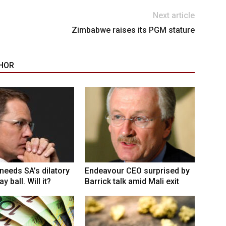
Next article
Zimbabwe raises its PGM stature
HOR
eeds SA’s dilatory
Endeavour CEO surprised by
y ball. Will it?
Barrick talk amid Mali exit