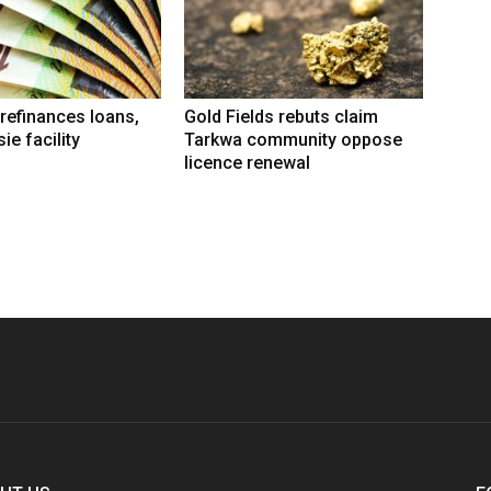
refinances loans,
Gold Fields rebuts claim
ie facility
Tarkwa community oppose
licence renewal