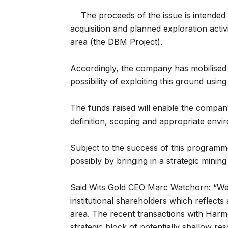
The proceeds of the issue is intended
acquisition and planned exploration acti
area (the DBM Project).
Accordingly, the company has mobilised fiv
possibility of exploiting this ground usin
The funds raised will enable the company
definition, scoping and appropriate enviro
Subject to the success of this programme, 
possibly by bringing in a strategic mining
Said Wits Gold CEO Marc Watchorn: “We a
institutional shareholders which reflects
area. The recent transactions with Har
strategic block of potentially shallow r