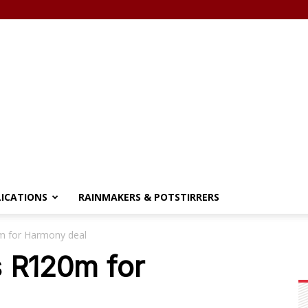
LICATIONS
RAINMAKERS & POTSTIRRERS
0m for Harmony deal
s R120m for