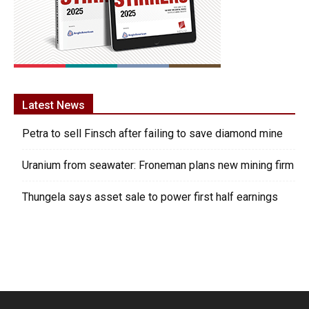
Latest News
Petra to sell Finsch after failing to save diamond mine
Uranium from seawater: Froneman plans new mining firm
Thungela says asset sale to power first half earnings