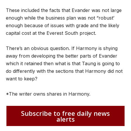
These included the facts that Evander was not large
enough while the business plan was not “robust’
enough because of issues with grade and the likely
capital cost at the Everest South project.
There’s an obvious question. If Harmony is shying
away from developing the better parts of Evander
which it retained then what is that Taung is going to
do differently with the sections that Harmony did not
want to keep?
*The writer owns shares in Harmony.
Subscribe to free daily news
alerts