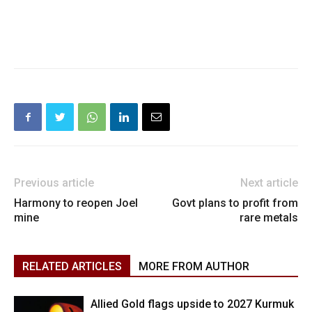
Previous article
Next article
Harmony to reopen Joel
Govt plans to profit from
mine
rare metals
RELATED ARTICLES
MORE FROM AUTHOR
Allied Gold flags upside to 2027 Kurmuk