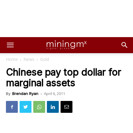
Home
News
Gold
Chinese pay top dollar for
marginal assets
April 6, 2011
By
Brendan Ryan
-