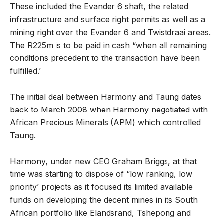
These included the Evander 6 shaft, the related
infrastructure and surface right permits as well as a
mining right over the Evander 6 and Twistdraai areas.
The R225m is to be paid in cash “when all remaining
conditions precedent to the transaction have been
fulfilled.’
The initial deal between Harmony and Taung dates
back to March 2008 when Harmony negotiated with
African Precious Minerals (APM) which controlled
Taung.
Harmony, under new CEO Graham Briggs, at that
time was starting to dispose of “low ranking, low
priority’ projects as it focused its limited available
funds on developing the decent mines in its South
African portfolio like Elandsrand, Tshepong and