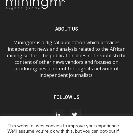
ABOUT US
Miningmx is a digital publication which provides
independent news and analysis related to the African
mining sector. The publication does not republish the
content of other news vendors and focuses on
producing best content through its network of
independent journalists.
FOLLOW US
This website uses cookies to improve your experience.
We'll assume you're ok with this, but you can opt-out if