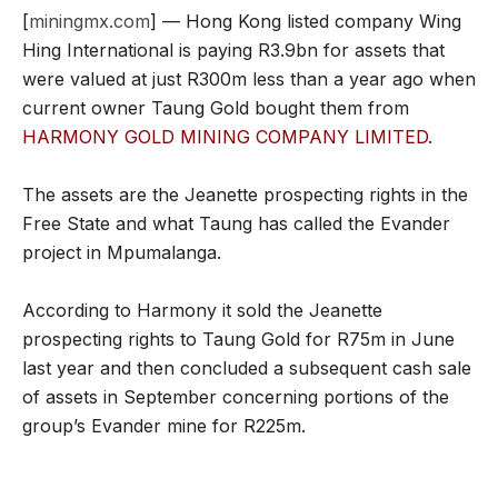
[
miningmx.com
] — Hong Kong listed company Wing
Hing International is paying R3.9bn for assets that
were valued at just R300m less than a year ago when
current owner Taung Gold bought them from
HARMONY GOLD MINING COMPANY LIMITED
.
The assets are the Jeanette prospecting rights in the
Free State and what Taung has called the Evander
project in Mpumalanga.
According to Harmony it sold the Jeanette
prospecting rights to Taung Gold for R75m in June
last year and then concluded a subsequent cash sale
of assets in September concerning portions of the
group’s Evander mine for R225m.