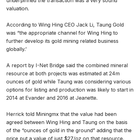
underpinned the transaction was a very sound
valuation.
According to Wing Hing CEO Jack Li, Taung Gold
was “the appropriate channel for Wing Hing to
further develop its gold mining related business
globally.’
A report by I-Net Bridge said the combined mineral
resource at both projects was estimated at 24m
ounces of gold while Taung was considering various
options for listing and production was likely to start in
2014 at Evander and 2016 at Jeanette.
Herrick told Miningmx that the value had been
agreed between Wing Hing and Taung on the basis
of the “ounces of gold in the ground” adding that the
price put a value of just $27/oz on that resource.