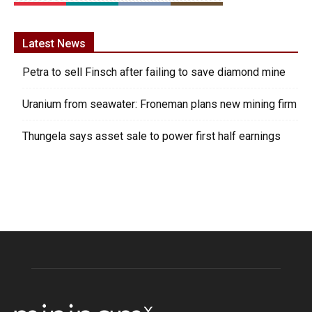
Latest News
Petra to sell Finsch after failing to save diamond mine
Uranium from seawater: Froneman plans new mining firm
Thungela says asset sale to power first half earnings