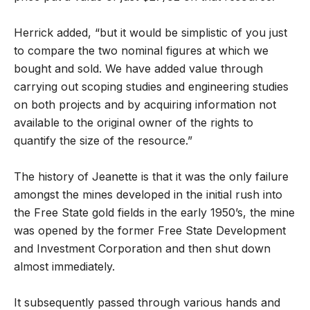
Herrick added, “but it would be simplistic of you just
to compare the two nominal figures at which we
bought and sold. We have added value through
carrying out scoping studies and engineering studies
on both projects and by acquiring information not
available to the original owner of the rights to
quantify the size of the resource.”
The history of Jeanette is that it was the only failure
amongst the mines developed in the initial rush into
the Free State gold fields in the early 1950’s, the mine
was opened by the former Free State Development
and Investment Corporation and then shut down
almost immediately.
It subsequently passed through various hands and