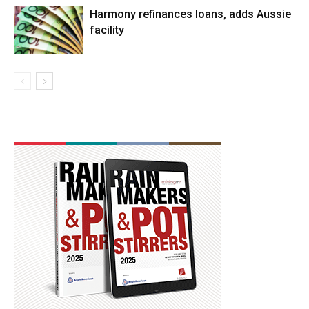
Harmony refinances loans, adds Aussie
facility