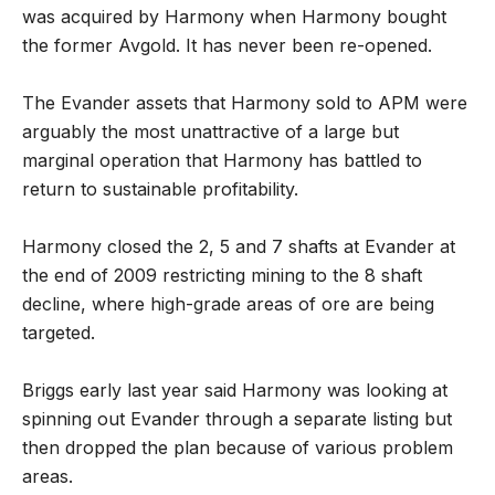
was acquired by Harmony when Harmony bought
the former Avgold. It has never been re-opened.
The Evander assets that Harmony sold to APM were
arguably the most unattractive of a large but
marginal operation that Harmony has battled to
return to sustainable profitability.
Harmony closed the 2, 5 and 7 shafts at Evander at
the end of 2009 restricting mining to the 8 shaft
decline, where high-grade areas of ore are being
targeted.
Briggs early last year said Harmony was looking at
spinning out Evander through a separate listing but
then dropped the plan because of various problem
areas.