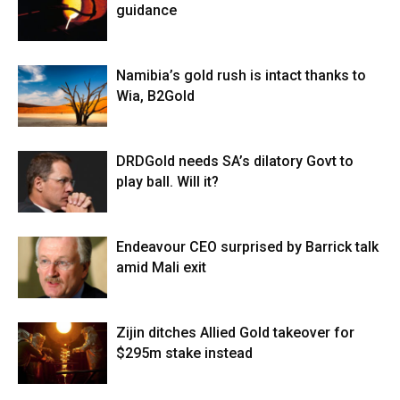
guidance
Namibia’s gold rush is intact thanks to
Wia, B2Gold
DRDGold needs SA’s dilatory Govt to
play ball. Will it?
Endeavour CEO surprised by Barrick talk
amid Mali exit
Zijin ditches Allied Gold takeover for
$295m stake instead