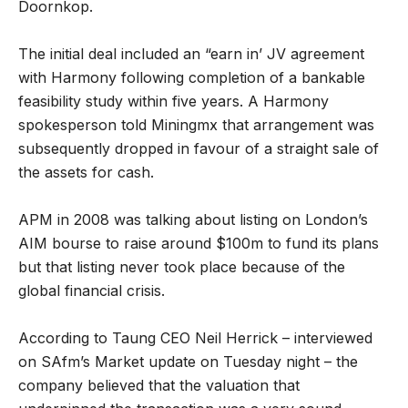
Doornkop.
The initial deal included an “earn in’ JV agreement
with Harmony following completion of a bankable
feasibility study within five years. A Harmony
spokesperson told Miningmx that arrangement was
subsequently dropped in favour of a straight sale of
the assets for cash.
APM in 2008 was talking about listing on London’s
AIM bourse to raise around $100m to fund its plans
but that listing never took place because of the
global financial crisis.
According to Taung CEO Neil Herrick – interviewed
on SAfm’s Market update on Tuesday night – the
company believed that the valuation that