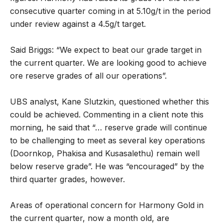
consecutive quarter coming in at 5.10g/t in the period
under review against a 4.5g/t target.
Said Briggs: “We expect to beat our grade target in
the current quarter. We are looking good to achieve
ore reserve grades of all our operations”.
UBS analyst, Kane Slutzkin, questioned whether this
could be achieved. Commenting in a client note this
morning, he said that “… reserve grade will continue
to be challenging to meet as several key operations
(Doornkop, Phakisa and Kusasalethu) remain well
below reserve grade”. He was “encouraged” by the
third quarter grades, however.
Areas of operational concern for Harmony Gold in
the current quarter, now a month old, are