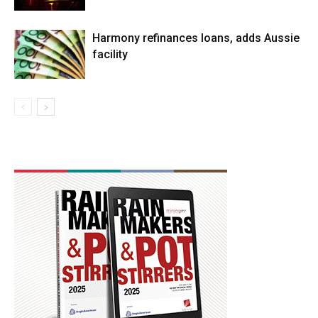
Harmony refinances loans, adds Aussie
facility