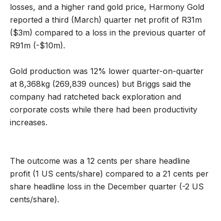
losses, and a higher rand gold price, Harmony Gold
reported a third (March) quarter net profit of R31m
($3m) compared to a loss in the previous quarter of
R91m (-$10m).
Gold production was 12% lower quarter-on-quarter
at 8,368kg (269,839 ounces) but Briggs said the
company had ratcheted back exploration and
corporate costs while there had been productivity
increases.
The outcome was a 12 cents per share headline
profit (1 US cents/share) compared to a 21 cents per
share headline loss in the December quarter (-2 US
cents/share).