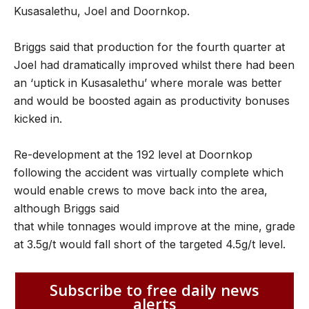
Kusasalethu, Joel and Doornkop.
Briggs said that production for the fourth quarter at
Joel had dramatically improved whilst there had been
an ‘uptick in Kusasalethu’ where morale was better
and would be boosted again as productivity bonuses
kicked in.
Re-development at the 192 level at Doornkop
following the accident was virtually complete which
would enable crews to move back into the area,
although Briggs said
that while tonnages would improve at the mine, grade
at 3.5g/t would fall short of the targeted 4.5g/t level.
Subscribe to free daily news
alerts