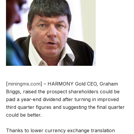
[
miningmx.com
] – HARMONY Gold CEO, Graham
Briggs, raised the prospect shareholders could be
paid a year-end dividend after turning in improved
third quarter figures and suggesting the final quarter
could be better.
Thanks to lower currency exchange translation