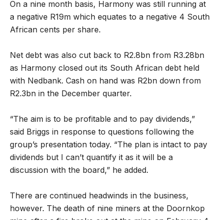
On a nine month basis, Harmony was still running at
a negative R19m which equates to a negative 4 South
African cents per share.
Net debt was also cut back to R2.8bn from R3.28bn
as Harmony closed out its South African debt held
with Nedbank. Cash on hand was R2bn down from
R2.3bn in the December quarter.
“The aim is to be profitable and to pay dividends,”
said Briggs in response to questions following the
group’s presentation today. “The plan is intact to pay
dividends but I can’t quantify it as it will be a
discussion with the board,” he added.
There are continued headwinds in the business,
however. The death of nine miners at the Doornkop