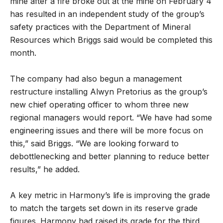
mine after a fire broke out at the mine on February 4
has resulted in an independent study of the group’s
safety practices with the Department of Mineral
Resources which Briggs said would be completed this
month.
The company had also begun a management
restructure installing Alwyn Pretorius as the group’s
new chief operating officer to whom three new
regional managers would report. “We have had some
engineering issues and there will be more focus on
this,” said Briggs. “We are looking forward to
debottlenecking and better planning to reduce better
results,” he added.
A key metric in Harmony’s life is improving the grade
to match the targets set down in its reserve grade
figures. Harmony had raised its grade for the third