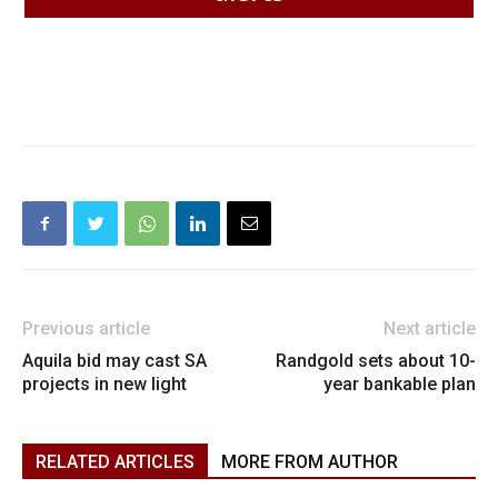
Previous article
Next article
Aquila bid may cast SA
Randgold sets about 10-
projects in new light
year bankable plan
RELATED ARTICLES
MORE FROM AUTHOR