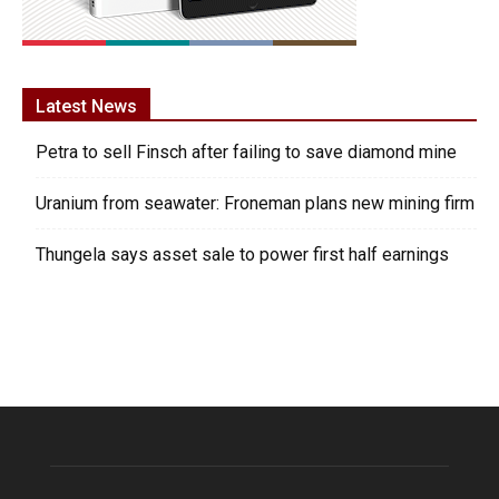
Latest News
Petra to sell Finsch after failing to save diamond mine
Uranium from seawater: Froneman plans new mining firm
Thungela says asset sale to power first half earnings