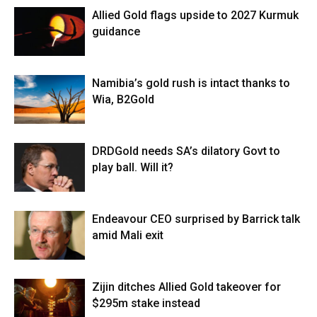
Allied Gold flags upside to 2027 Kurmuk
guidance
Namibia’s gold rush is intact thanks to
Wia, B2Gold
DRDGold needs SA’s dilatory Govt to
play ball. Will it?
Endeavour CEO surprised by Barrick talk
amid Mali exit
Zijin ditches Allied Gold takeover for
$295m stake instead