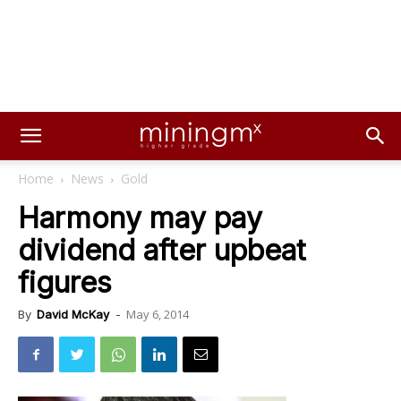
Home
News
Gold
Harmony may pay
dividend after upbeat
figures
May 6, 2014
By
David McKay
-