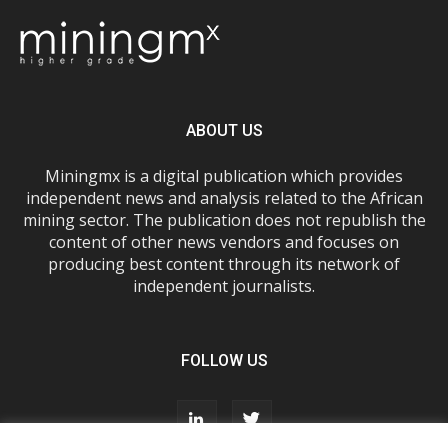
ABOUT US
Miningmx is a digital publication which provides
independent news and analysis related to the African
mining sector. The publication does not republish the
content of other news vendors and focuses on
producing best content through its network of
independent journalists.
FOLLOW US