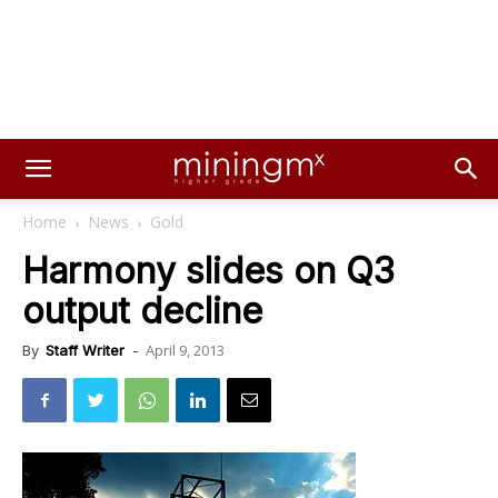
Home
News
Gold
Harmony slides on Q3
output decline
April 9, 2013
By
Staff Writer
-