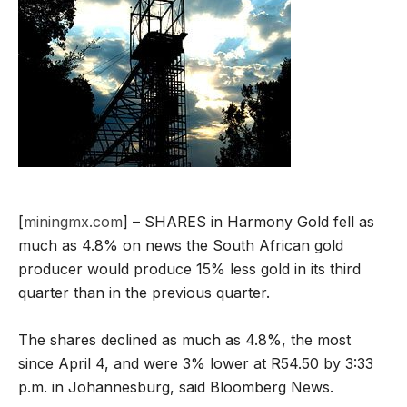
[
miningmx.com
] – SHARES in Harmony Gold fell as
much as 4.8% on news the South African gold
producer would produce 15% less gold in its third
quarter than in the previous quarter.
The shares declined as much as 4.8%, the most
since April 4, and were 3% lower at R54.50 by 3:33
p.m. in Johannesburg, said Bloomberg News.