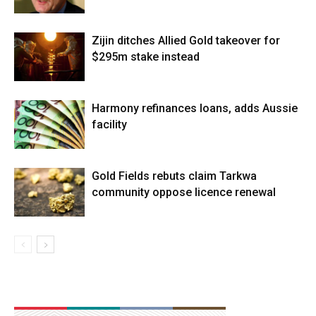
Zijin ditches Allied Gold takeover for
$295m stake instead
Harmony refinances loans, adds Aussie
facility
Gold Fields rebuts claim Tarkwa
community oppose licence renewal