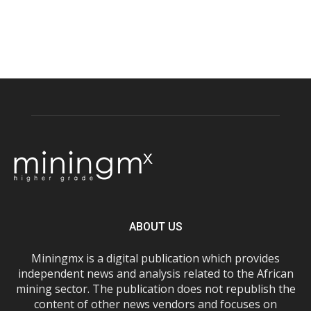
ABOUT US
Miningmx is a digital publication which provides
independent news and analysis related to the African
mining sector. The publication does not republish the
content of other news vendors and focuses on