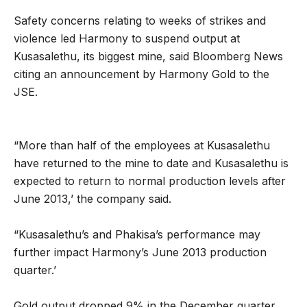
Safety concerns relating to weeks of strikes and
violence led Harmony to suspend output at
Kusasalethu, its biggest mine, said Bloomberg News
citing an announcement by Harmony Gold to the
JSE.
“More than half of the employees at Kusasalethu
have returned to the mine to date and Kusasalethu is
expected to return to normal production levels after
June 2013,’ the company said.
“Kusasalethu’s and Phakisa’s performance may
further impact Harmony’s June 2013 production
quarter.’
Gold output dropped 9% in the December quarter