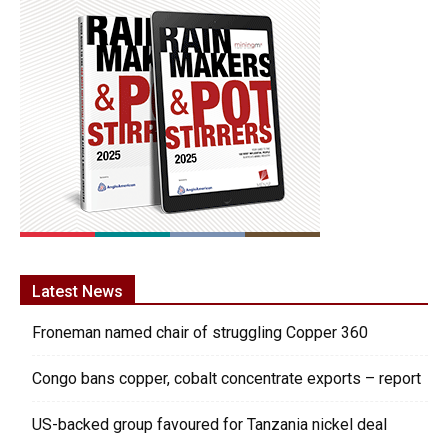
Latest News
Froneman named chair of struggling Copper 360
Congo bans copper, cobalt concentrate exports – report
US-backed group favoured for Tanzania nickel deal