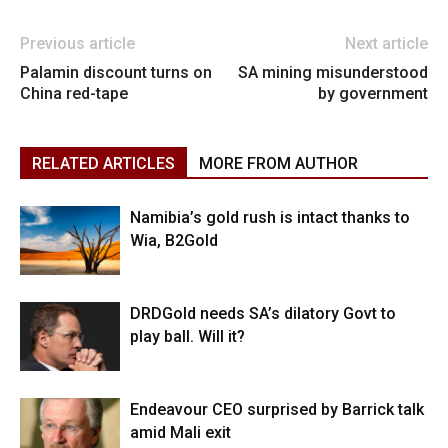
Previous article
Next article
Palamin discount turns on
SA mining misunderstood
China red-tape
by government
RELATED ARTICLES
MORE FROM AUTHOR
Namibia’s gold rush is intact thanks to
Wia, B2Gold
DRDGold needs SA’s dilatory Govt to
play ball. Will it?
Endeavour CEO surprised by Barrick talk
amid Mali exit