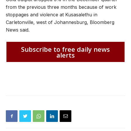
from the previous three months because of work
stoppages and violence at Kusasalethu in
Carletonville, west of Johannesburg, Bloomberg
News said.
Subscribe to free daily news
alerts