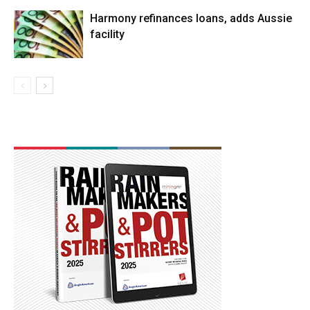
Harmony refinances loans, adds Aussie
facility