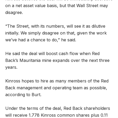
on a net asset value basis, but that Wall Street may
disagree.
“The Street, with its numbers, will see it as dilutive
initially. We simply disagree on that, given the work
we’ve had a chance to do,” he said.
He said the deal will boost cash flow when Red
Back’s Mauritania mine expands over the next three
years.
Kinross hopes to hire as many members of the Red
Back management and operating team as possible,
according to Burt.
Under the terms of the deal, Red Back shareholders
will receive 1.778 Kinross common shares plus 0.11