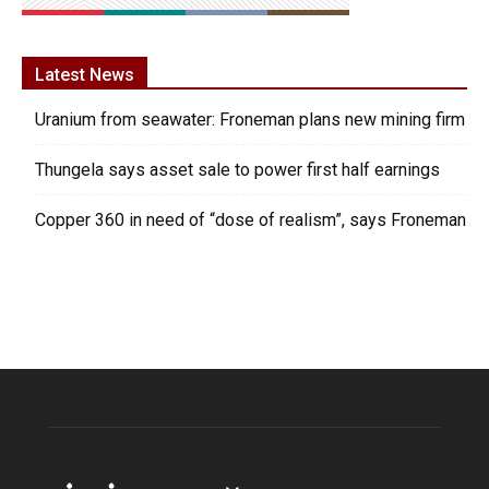
Latest News
Uranium from seawater: Froneman plans new mining firm
Thungela says asset sale to power first half earnings
Copper 360 in need of “dose of realism”, says Froneman