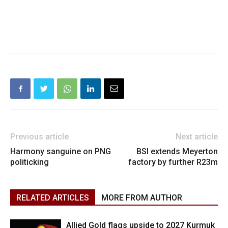
Previous article
Next article
Harmony sanguine on PNG
BSI extends Meyerton
politicking
factory by further R23m
RELATED ARTICLES
MORE FROM AUTHOR
Allied Gold flags upside to 2027 Kurmuk