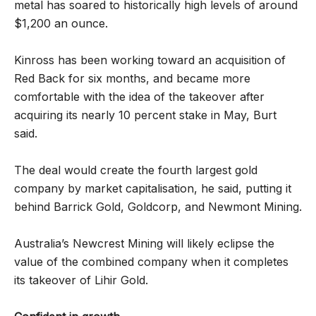
metal has soared to historically high levels of around
$1,200 an ounce.
Kinross has been working toward an acquisition of
Red Back for six months, and became more
comfortable with the idea of the takeover after
acquiring its nearly 10 percent stake in May, Burt
said.
The deal would create the fourth largest gold
company by market capitalisation, he said, putting it
behind Barrick Gold, Goldcorp, and Newmont Mining.
Australia’s Newcrest Mining will likely eclipse the
value of the combined company when it completes
its takeover of Lihir Gold.