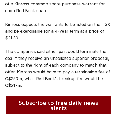
of a Kinross common share purchase warrant for
each Red Back share.
Kinross expects the warrants to be listed on the TSX
and be exercisable for a 4-year term at a price of
$21.30.
The companies said either part could terminate the
deal if they receive an unsolicited superior proposal,
subject to the right of each company to match that
offer. Kinross would have to pay a termination fee of
C$250m, while Red Back’s breakup fee would be
C$217m.
Subscribe to free daily news
alerts