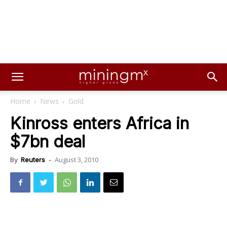
Home
News
Gold
Kinross enters Africa in
$7bn deal
August 3, 2010
By
Reuters
-