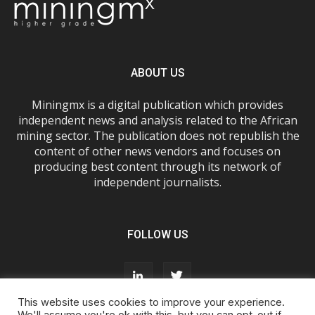
ABOUT US
Miningmx is a digital publication which provides
independent news and analysis related to the African
mining sector. The publication does not republish the
content of other news vendors and focuses on
producing best content through its network of
independent journalists.
FOLLOW US
This website uses cookies to improve your experience.