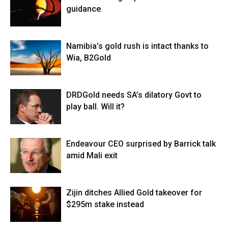
guidance
Namibia’s gold rush is intact thanks to
Wia, B2Gold
DRDGold needs SA’s dilatory Govt to
play ball. Will it?
Endeavour CEO surprised by Barrick talk
amid Mali exit
Zijin ditches Allied Gold takeover for
$295m stake instead