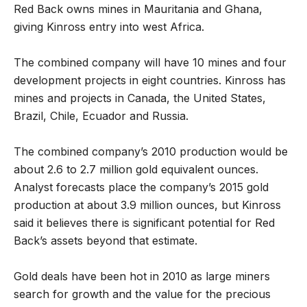
Red Back owns mines in Mauritania and Ghana,
giving Kinross entry into west Africa.
The combined company will have 10 mines and four
development projects in eight countries. Kinross has
mines and projects in Canada, the United States,
Brazil, Chile, Ecuador and Russia.
The combined company’s 2010 production would be
about 2.6 to 2.7 million gold equivalent ounces.
Analyst forecasts place the company’s 2015 gold
production at about 3.9 million ounces, but Kinross
said it believes there is significant potential for Red
Back’s assets beyond that estimate.
Gold deals have been hot in 2010 as large miners
search for growth and the value for the precious