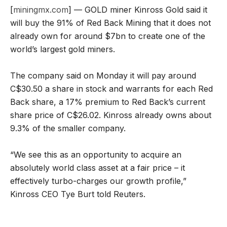
[
miningmx.com
] — GOLD miner Kinross Gold said it
will buy the 91% of Red Back Mining that it does not
already own for around $7bn to create one of the
world’s largest gold miners.
The company said on Monday it will pay around
C$30.50 a share in stock and warrants for each Red
Back share, a 17% premium to Red Back’s current
share price of C$26.02. Kinross already owns about
9.3% of the smaller company.
“We see this as an opportunity to acquire an
absolutely world class asset at a fair price – it
effectively turbo-charges our growth profile,”
Kinross CEO Tye Burt told Reuters.