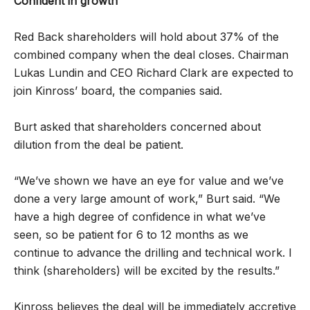
Confident in growth
Red Back shareholders will hold about 37% of the
combined company when the deal closes. Chairman
Lukas Lundin and CEO Richard Clark are expected to
join Kinross’ board, the companies said.
Burt asked that shareholders concerned about
dilution from the deal be patient.
“We’ve shown we have an eye for value and we’ve
done a very large amount of work,” Burt said. “We
have a high degree of confidence in what we’ve
seen, so be patient for 6 to 12 months as we
continue to advance the drilling and technical work. I
think (shareholders) will be excited by the results.”
Kinross believes the deal will be immediately accretive