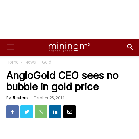
Home
News
Gold
AngloGold CEO sees no
bubble in gold price
October 25, 2011
By
Reuters
-