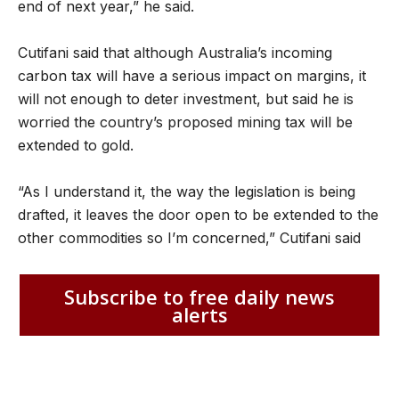
end of next year,” he said.
Cutifani said that although Australia’s incoming
carbon tax will have a serious impact on margins, it
will not enough to deter investment, but said he is
worried the country’s proposed mining tax will be
extended to gold.
“As I understand it, the way the legislation is being
drafted, it leaves the door open to be extended to the
other commodities so I’m concerned,” Cutifani said
Subscribe to free daily news
alerts