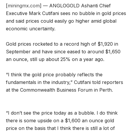
[
miningmx.com
] — ANGLOGOLD Ashanti Chief
Executive Mark Cutifani sees no bubble in gold prices
and said prices could easily go higher amid global
economic uncertainty.
Gold prices rocketed to a record high of $1,920 in
September and have since eased to around $1,650
an ounce, still up about 25% on a year ago.
“I think the gold price probably reflects the
fundamentals in the industry,” Cutifani told reporters
at the Commonwealth Business Forum in Perth.
“I don’t see the price today as a bubble. I do think
there is some upside on a $1,600 an ounce gold
price on the basis that I think there is still a lot of