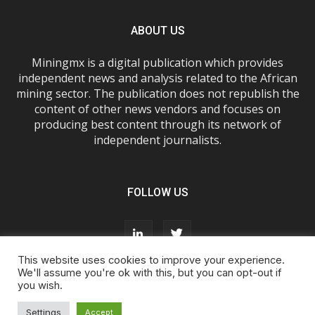
ABOUT US
Miningmx is a digital publication which provides
independent news and analysis related to the African
mining sector. The publication does not republish the
content of other news vendors and focuses on
producing best content through its network of
independent journalists.
FOLLOW US
This website uses cookies to improve your experience.
We'll assume you're ok with this, but you can opt-out if
you wish.
About Us
Advertise With Us
FAQs
T&Cs
Privacy Policy
Cookie Policy
Contact Us
Settings
Accept