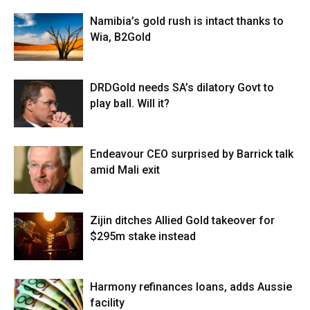
Namibia’s gold rush is intact thanks to
Wia, B2Gold
DRDGold needs SA’s dilatory Govt to
play ball. Will it?
Endeavour CEO surprised by Barrick talk
amid Mali exit
Zijin ditches Allied Gold takeover for
$295m stake instead
Harmony refinances loans, adds Aussie
facility