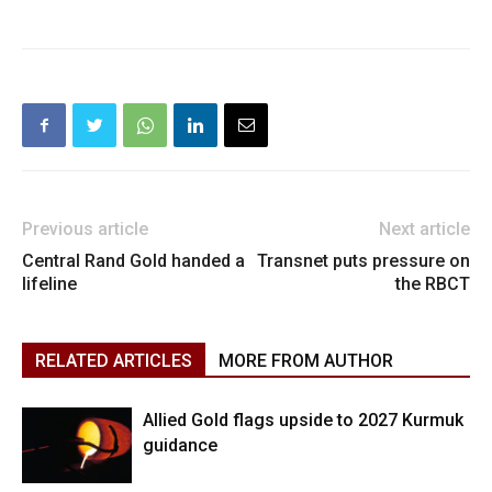
Previous article
Next article
Central Rand Gold handed a
Transnet puts pressure on
lifeline
the RBCT
RELATED ARTICLES
MORE FROM AUTHOR
Allied Gold flags upside to 2027 Kurmuk
guidance