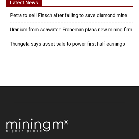
Latest News
Petra to sell Finsch after failing to save diamond mine
Uranium from seawater: Froneman plans new mining firm
Thungela says asset sale to power first half earnings