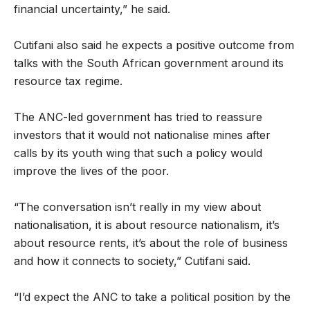
financial uncertainty,” he said.
Cutifani also said he expects a positive outcome from
talks with the South African government around its
resource tax regime.
The ANC-led government has tried to reassure
investors that it would not nationalise mines after
calls by its youth wing that such a policy would
improve the lives of the poor.
“The conversation isn’t really in my view about
nationalisation, it is about resource nationalism, it’s
about resource rents, it’s about the role of business
and how it connects to society,” Cutifani said.
“I’d expect the ANC to take a political position by the