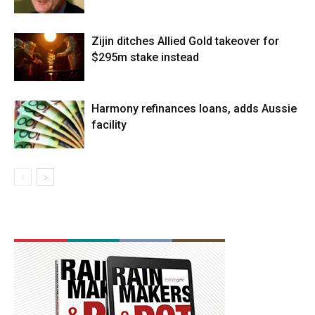
Zijin ditches Allied Gold takeover for
$295m stake instead
Harmony refinances loans, adds Aussie
facility