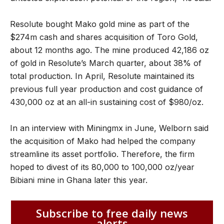
Resolute bought Mako gold mine as part of the
$274m cash and shares acquisition of Toro Gold,
about 12 months ago. The mine produced 42,186 oz
of gold in Resolute’s March quarter, about 38% of
total production. In April, Resolute maintained its
previous full year production and cost guidance of
430,000 oz at an all-in sustaining cost of $980/oz.
In an interview with Miningmx in June, Welborn said
the acquisition of Mako had helped the company
streamline its asset portfolio. Therefore, the firm
hoped to divest of its 80,000 to 100,000 oz/year
Bibiani mine in Ghana later this year.
Subscribe to free daily news
alerts