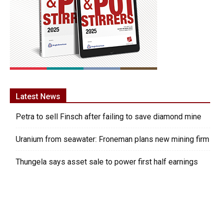
Latest News
Petra to sell Finsch after failing to save diamond mine
Uranium from seawater: Froneman plans new mining firm
Thungela says asset sale to power first half earnings