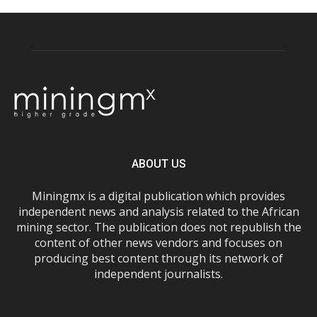
ABOUT US
Miningmx is a digital publication which provides
independent news and analysis related to the African
mining sector. The publication does not republish the
content of other news vendors and focuses on
producing best content through its network of
independent journalists.