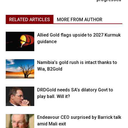
RELATED ARTICLES
MORE FROM AUTHOR
Allied Gold flags upside to 2027 Kurmuk
guidance
Namibia’s gold rush is intact thanks to
Wia, B2Gold
DRDGold needs SA’s dilatory Govt to
play ball. Will it?
Endeavour CEO surprised by Barrick talk
amid Mali exit