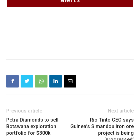
Previous article
Next article
Petra Diamonds to sell
Rio Tinto CEO says
Botswana exploration
Guinea’s Simandou iron ore
portfolio for $300k
project is being
‘progressed’