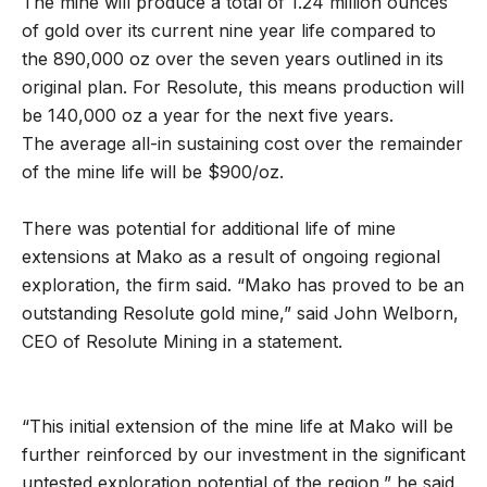
The mine will produce a total of 1.24 million ounces
of gold over its current nine year life compared to
the 890,000 oz over the seven years outlined in its
original plan. For Resolute, this means production will
be 140,000 oz a year for the next five years.
The average all-in sustaining cost over the remainder
of the mine life will be $900/oz.
There was potential for additional life of mine
extensions at Mako as a result of ongoing regional
exploration, the firm said. “Mako has proved to be an
outstanding Resolute gold mine,” said John Welborn,
CEO of Resolute Mining in a statement.
“This initial extension of the mine life at Mako will be
further reinforced by our investment in the significant
untested exploration potential of the region,” he said.