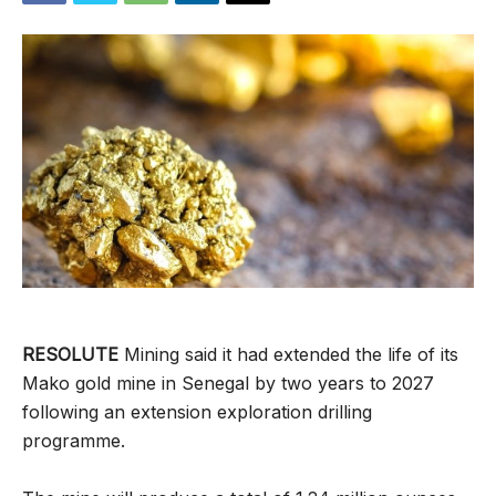
RESOLUTE
Mining said it had extended the life of its
Mako gold mine in Senegal by two years to 2027
following an extension exploration drilling
programme.