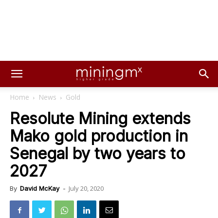
Home
News
Gold
Resolute Mining extends
Mako gold production in
Senegal by two years to
2027
July 20, 2020
By
David McKay
-