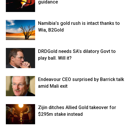
guidance
Namibia’s gold rush is intact thanks to
Wia, B2Gold
DRDGold needs SA’s dilatory Govt to
play ball. Will it?
Endeavour CEO surprised by Barrick talk
amid Mali exit
Zijin ditches Allied Gold takeover for
$295m stake instead