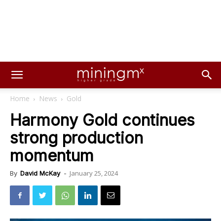
Home
News
Gold
Harmony Gold continues
strong production
momentum
January 25, 2024
By
David McKay
-