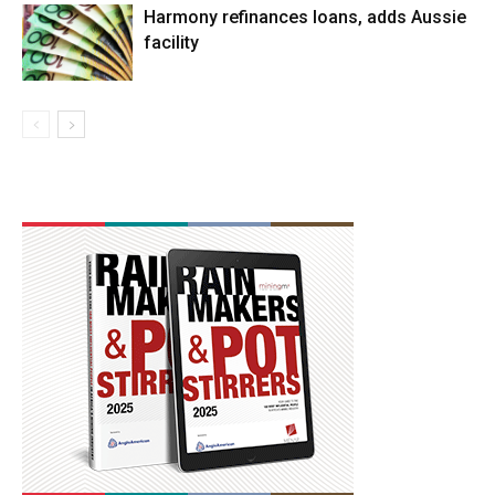
Harmony refinances loans, adds Aussie
facility