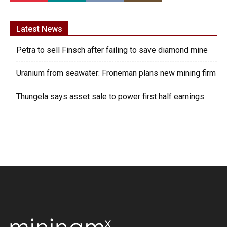
Latest News
Petra to sell Finsch after failing to save diamond mine
Uranium from seawater: Froneman plans new mining firm
Thungela says asset sale to power first half earnings