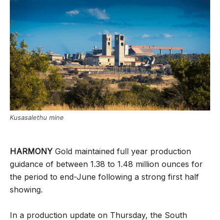
Kusasalethu mine
HARMONY
Gold maintained full year production
guidance of between 1.38 to 1.48 million ounces for
the period to end-June following a strong first half
showing.
In a production update on Thursday, the South