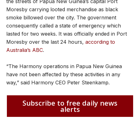
the streets of Papua New Guinea’s capital Port
Moresby carrying looted merchandise as black
smoke billowed over the city. The government
consequently called a state of emergency which
lasted for two weeks. It was officially ended in Port
Moresby over the last 24 hours,
according to
Australia’s ABC
.
“The Harmony operations in Papua New Guinea
have not been affected by these activities in any
way,” said Harmony CEO Peter Steenkamp.
Subscribe to free daily news
alerts