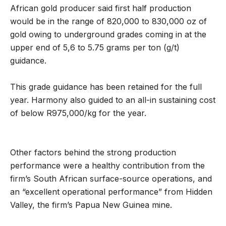
African gold producer said first half production
would be in the range of 820,000 to 830,000 oz of
gold owing to underground grades coming in at the
upper end of 5,6 to 5.75 grams per ton (g/t)
guidance.
This grade guidance has been retained for the full
year. Harmony also guided to an all-in sustaining cost
of below R975,000/kg for the year.
Other factors behind the strong production
performance were a healthy contribution from the
firm’s South African surface-source operations, and
an “excellent operational performance” from Hidden
Valley, the firm’s Papua New Guinea mine.