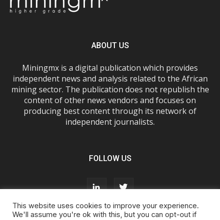
ABOUT US
Miningmx is a digital publication which provides
independent news and analysis related to the African
mining sector. The publication does not republish the
content of other news vendors and focuses on
producing best content through its network of
independent journalists.
FOLLOW US
This website uses cookies to improve your experience.
We'll assume you're ok with this, but you can opt-out if