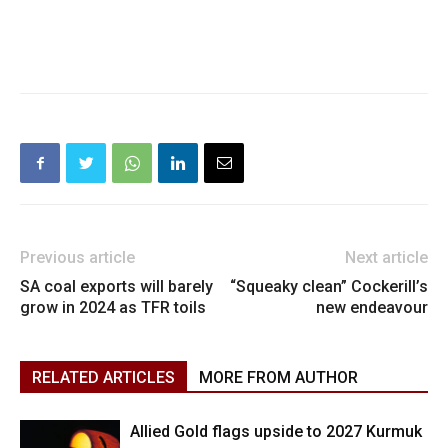
Previous article
Next article
SA coal exports will barely
“Squeaky clean” Cockerill’s
grow in 2024 as TFR toils
new endeavour
RELATED ARTICLES
MORE FROM AUTHOR
Allied Gold flags upside to 2027 Kurmuk