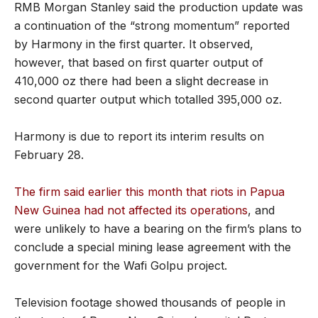
RMB Morgan Stanley said the production update was
a continuation of the “strong momentum” reported
by Harmony in the first quarter. It observed,
however, that based on first quarter output of
410,000 oz there had been a slight decrease in
second quarter output which totalled 395,000 oz.
Harmony is due to report its interim results on
February 28.
The firm said earlier this month that riots in Papua
New Guinea had not affected its operations
, and
were unlikely to have a bearing on the firm’s plans to
conclude a special mining lease agreement with the
government for the Wafi Golpu project.
Television footage showed thousands of people in