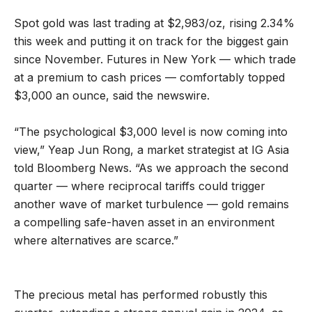
Spot gold was last trading at $2,983/oz, rising 2.34%
this week and putting it on track for the biggest gain
since November. Futures in New York — which trade
at a premium to cash prices — comfortably topped
$3,000 an ounce, said the newswire.
“The psychological $3,000 level is now coming into
view,” Yeap Jun Rong, a market strategist at IG Asia
told Bloomberg News. “As we approach the second
quarter — where reciprocal tariffs could trigger
another wave of market turbulence — gold remains
a compelling safe-haven asset in an environment
where alternatives are scarce.”
The precious metal has performed robustly this