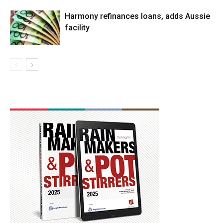
Harmony refinances loans, adds Aussie
facility