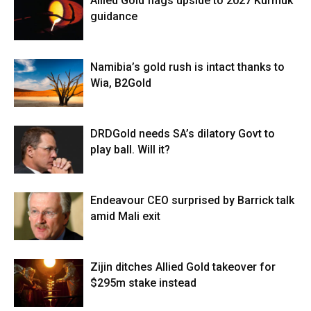
Allied Gold flags upside to 2027 Kurmuk
guidance
Namibia’s gold rush is intact thanks to
Wia, B2Gold
DRDGold needs SA’s dilatory Govt to
play ball. Will it?
Endeavour CEO surprised by Barrick talk
amid Mali exit
Zijin ditches Allied Gold takeover for
$295m stake instead