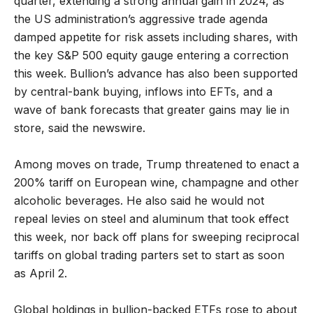
quarter, extending a strong annual gain in 2024, as
the US administration’s aggressive trade agenda
damped appetite for risk assets including shares, with
the key S&P 500 equity gauge entering a correction
this week. Bullion’s advance has also been supported
by central-bank buying, inflows into EFTs, and a
wave of bank forecasts that greater gains may lie in
store, said the newswire.
Among moves on trade, Trump threatened to enact a
200% tariff on European wine, champagne and other
alcoholic beverages. He also said he would not
repeal levies on steel and aluminum that took effect
this week, nor back off plans for sweeping reciprocal
tariffs on global trading parters set to start as soon
as April 2.
Global holdings in bullion-backed ETFs rose to about