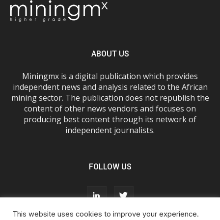
ABOUT US
Miningmx is a digital publication which provides
independent news and analysis related to the African
mining sector. The publication does not republish the
content of other news vendors and focuses on
producing best content through its network of
independent journalists.
FOLLOW US
This website uses cookies to improve your experience.