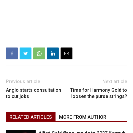
Previous article
Next article
Anglo starts consultation
Time for Harmony Gold to
to cut jobs
loosen the purse strings?
RELATED ARTICLES
MORE FROM AUTHOR