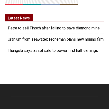
Latest News
Petra to sell Finsch after failing to save diamond mine
Uranium from seawater: Froneman plans new mining firm
Thungela says asset sale to power first half earnings