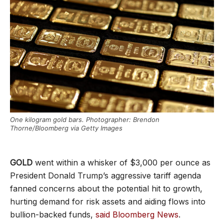
One kilogram gold bars. Photographer: Brendon
Thorne/Bloomberg via Getty Images
GOLD
went within a whisker of $3,000 per ounce as
President Donald Trump’s aggressive tariff agenda
fanned concerns about the potential hit to growth,
hurting demand for risk assets and aiding flows into
bullion-backed funds,
said Bloomberg News
.