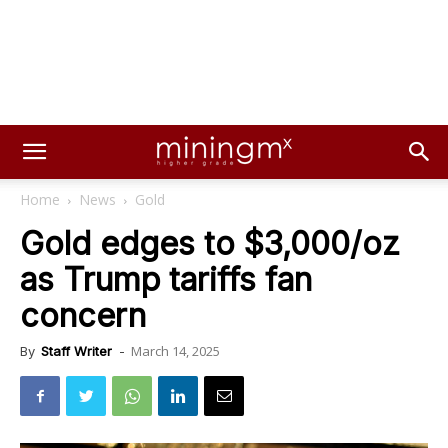
Home
News
Gold
Gold edges to $3,000/oz
as Trump tariffs fan
concern
March 14, 2025
By
Staff Writer
-