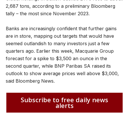
2,687 tons, according to a preliminary Bloomberg
tally – the most since November 2023.
Banks are increasingly confident that further gains
are in store, mapping out targets that would have
seemed outlandish to many investors just a few
quarters ago. Earlier this week, Macquarie Group
forecast for a spike to $3,500 an ounce in the
second quarter, while BNP Paribas SA raised its
outlook to show average prices well above $3,000,
said Bloomberg News.
Subscribe to free daily news
alerts