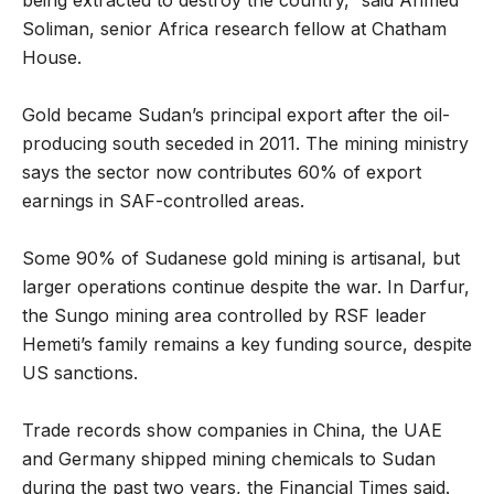
Soliman, senior Africa research fellow at Chatham
House.
Gold became Sudan’s principal export after the oil-
producing south seceded in 2011. The mining ministry
says the sector now contributes 60% of export
earnings in SAF-controlled areas.
Some 90% of Sudanese gold mining is artisanal, but
larger operations continue despite the war. In Darfur,
the Sungo mining area controlled by RSF leader
Hemeti’s family remains a key funding source, despite
US sanctions.
Trade records show companies in China, the UAE
and Germany shipped mining chemicals to Sudan
during the past two years, the Financial Times said.