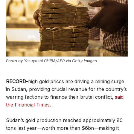
Photo by Yasuyoshi CHIBA/AFP via Getty Images
RECORD
-high gold prices are driving a mining surge
in Sudan, providing crucial revenue for the country’s
warring factions to finance their brutal conflict,
said
the Financial Times
.
Sudan’s gold production reached approximately 80
tons last year—worth more than $6bn—making it