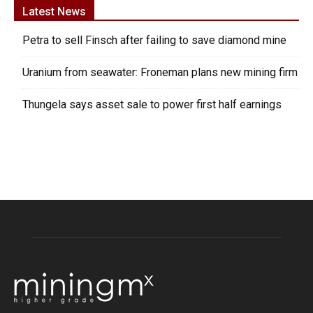
Latest News
Petra to sell Finsch after failing to save diamond mine
Uranium from seawater: Froneman plans new mining firm
Thungela says asset sale to power first half earnings