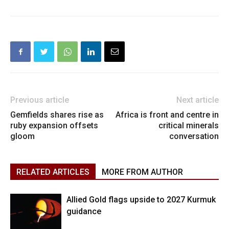
Previous article
Next article
Gemfields shares rise as
Africa is front and centre in
ruby expansion offsets
critical minerals
gloom
conversation
RELATED ARTICLES
MORE FROM AUTHOR
Allied Gold flags upside to 2027 Kurmuk
guidance