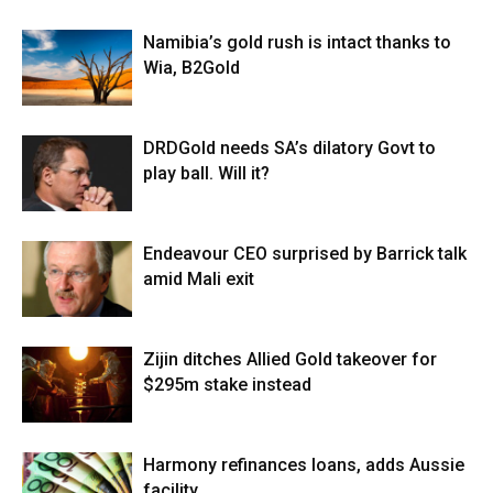
Namibia’s gold rush is intact thanks to
Wia, B2Gold
DRDGold needs SA’s dilatory Govt to
play ball. Will it?
Endeavour CEO surprised by Barrick talk
amid Mali exit
Zijin ditches Allied Gold takeover for
$295m stake instead
Harmony refinances loans, adds Aussie
facility