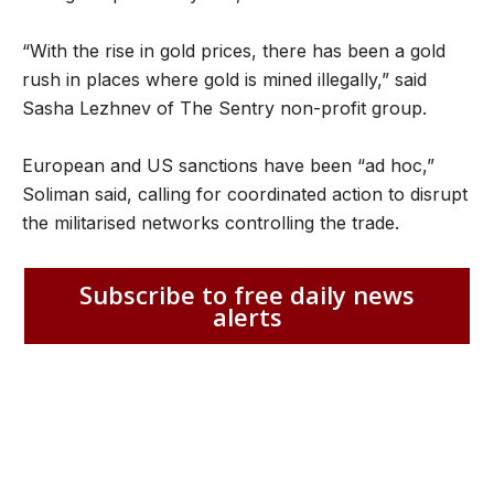
“With the rise in gold prices, there has been a gold
rush in places where gold is mined illegally,” said
Sasha Lezhnev of The Sentry non-profit group.
European and US sanctions have been “ad hoc,”
Soliman said, calling for coordinated action to disrupt
the militarised networks controlling the trade.
Subscribe to free daily news
alerts