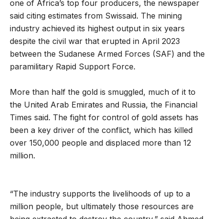
one of Africa’s top four producers, the newspaper
said citing estimates from Swissaid. The mining
industry achieved its highest output in six years
despite the civil war that erupted in April 2023
between the Sudanese Armed Forces (SAF) and the
paramilitary Rapid Support Force.
More than half the gold is smuggled, much of it to
the United Arab Emirates and Russia, the Financial
Times said. The fight for control of gold assets has
been a key driver of the conflict, which has killed
over 150,000 people and displaced more than 12
million.
“The industry supports the livelihoods of up to a
million people, but ultimately those resources are
being extracted to destroy the country,” said Ahmed