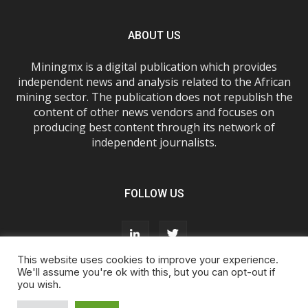
ABOUT US
Miningmx is a digital publication which provides
independent news and analysis related to the African
mining sector. The publication does not republish the
content of other news vendors and focuses on
producing best content through its network of
independent journalists.
FOLLOW US
This website uses cookies to improve your experience.
We'll assume you're ok with this, but you can opt-out if
you wish.
About Us
Advertise With Us
FAQs
T&Cs
Privacy Policy
Cookie Policy
Contact Us