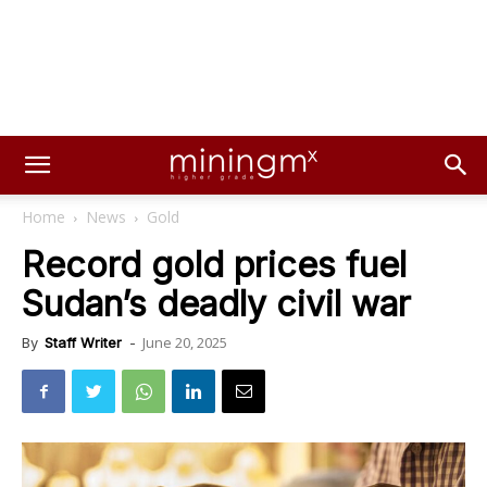
Home
News
Gold
Record gold prices fuel
Sudan’s deadly civil war
June 20, 2025
By
Staff Writer
-