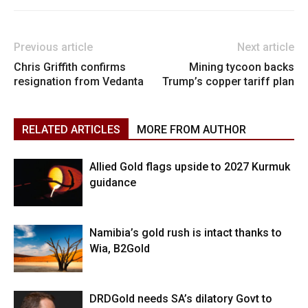
Previous article
Next article
Chris Griffith confirms
Mining tycoon backs
resignation from Vedanta
Trump’s copper tariff plan
RELATED ARTICLES
MORE FROM AUTHOR
Allied Gold flags upside to 2027 Kurmuk
guidance
Namibia’s gold rush is intact thanks to
Wia, B2Gold
DRDGold needs SA’s dilatory Govt to