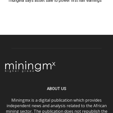
Thungela says asset sale to power first half earnings
ABOUT US
Miningmx is a digital publication which provides
independent news and analysis related to the African
mining sector. The publication does not republish the