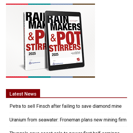
Latest News
Petra to sell Finsch after failing to save diamond mine
Uranium from seawater: Froneman plans new mining firm