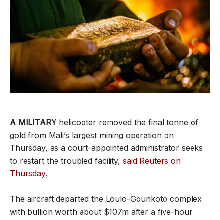
A MILITARY
helicopter removed the final tonne of
gold from Mali’s largest mining operation on
Thursday, as a court-appointed administrator seeks
to restart the troubled facility,
said Reuters on
Thursday
.
The aircraft departed the Loulo-Gounkoto complex
with bullion worth about $107m after a five-hour