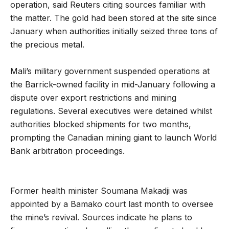
operation, said Reuters citing sources familiar with
the matter. The gold had been stored at the site since
January when authorities initially seized three tons of
the precious metal.
Mali’s military government suspended operations at
the Barrick-owned facility in mid-January following a
dispute over export restrictions and mining
regulations. Several executives were detained whilst
authorities blocked shipments for two months,
prompting the Canadian mining giant to launch World
Bank arbitration proceedings.
Former health minister Soumana Makadji was
appointed by a Bamako court last month to oversee
the mine’s revival. Sources indicate he plans to