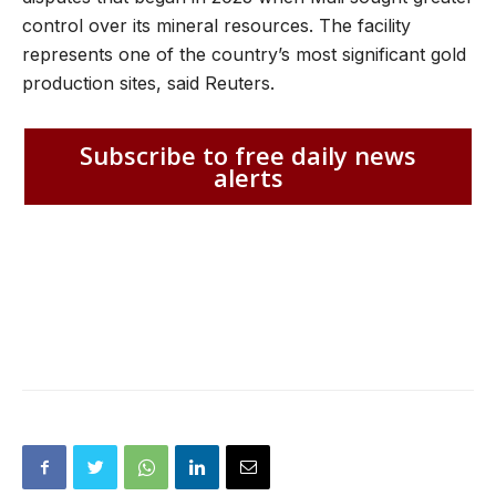
control over its mineral resources. The facility
represents one of the country’s most significant gold
production sites, said Reuters.
Subscribe to free daily news
alerts