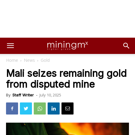
Home
News
Gold
Mali seizes remaining gold
from disputed mine
July 10, 2025
By
Staff Writer
-