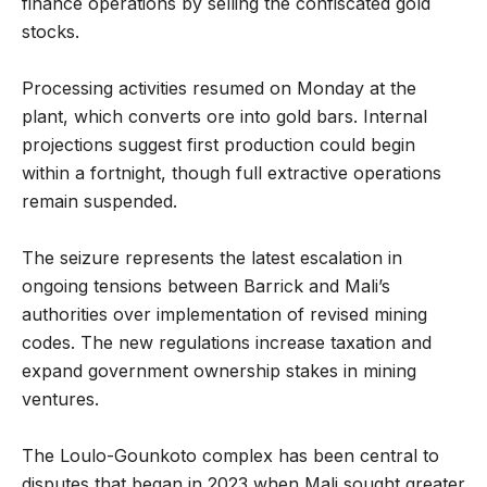
finance operations by selling the confiscated gold
stocks.
Processing activities resumed on Monday at the
plant, which converts ore into gold bars. Internal
projections suggest first production could begin
within a fortnight, though full extractive operations
remain suspended.
The seizure represents the latest escalation in
ongoing tensions between Barrick and Mali’s
authorities over implementation of revised mining
codes. The new regulations increase taxation and
expand government ownership stakes in mining
ventures.
The Loulo-Gounkoto complex has been central to
disputes that began in 2023 when Mali sought greater