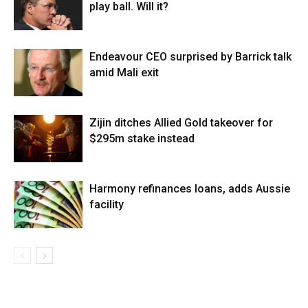
play ball. Will it?
Endeavour CEO surprised by Barrick talk
amid Mali exit
Zijin ditches Allied Gold takeover for
$295m stake instead
Harmony refinances loans, adds Aussie
facility