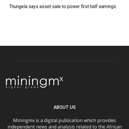
Thungela says asset sale to power first half earnings
ABOUT US
Miningmx is a digital publication which provides
independent news and analysis related to the African