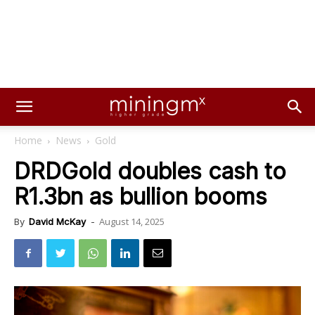
Home
News
Gold
DRDGold doubles cash to
R1.3bn as bullion booms
August 14, 2025
By
David McKay
-