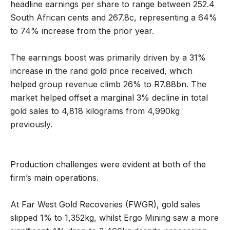
headline earnings per share to range between 252.4
South African cents and 267.8c, representing a 64%
to 74% increase from the prior year.
The earnings boost was primarily driven by a 31%
increase in the rand gold price received, which
helped group revenue climb 26% to R7.88bn. The
market helped offset a marginal 3% decline in total
gold sales to 4,818 kilograms from 4,990kg
previously.
Production challenges were evident at both of the
firm’s main operations.
At Far West Gold Recoveries (FWGR), gold sales
slipped 1% to 1,352kg, whilst Ergo Mining saw a more