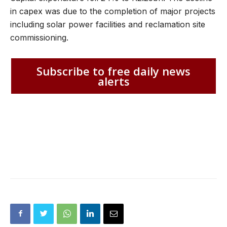
in capex was due to the completion of major projects
including solar power facilities and reclamation site
commissioning.
Subscribe to free daily news
alerts