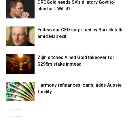
DRDGold needs SA’s dilatory Govt to
play ball. Will it?
Endeavour CEO surprised by Barrick talk
amid Mali exit
Zijin ditches Allied Gold takeover for
$295m stake instead
Harmony refinances loans, adds Aussie
facility