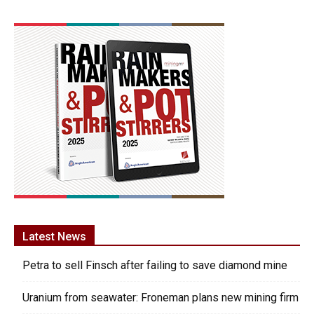
Latest News
Petra to sell Finsch after failing to save diamond mine
Uranium from seawater: Froneman plans new mining firm