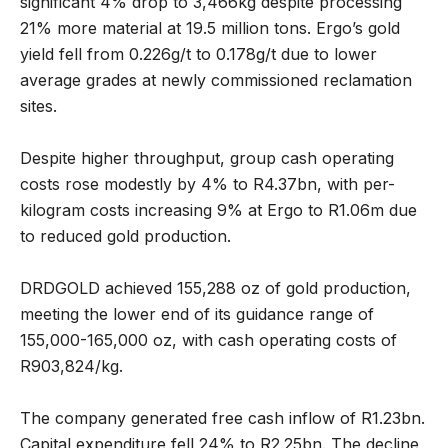
significant 4% drop to 3,466kg despite processing
21% more material at 19.5 million tons. Ergo’s gold
yield fell from 0.226g/t to 0.178g/t due to lower
average grades at newly commissioned reclamation
sites.
Despite higher throughput, group cash operating
costs rose modestly by 4% to R4.37bn, with per-
kilogram costs increasing 9% at Ergo to R1.06m due
to reduced gold production.
DRDGOLD achieved 155,288 oz of gold production,
meeting the lower end of its guidance range of
155,000-165,000 oz, with cash operating costs of
R903,824/kg.
The company generated free cash inflow of R1.23bn.
Capital expenditure fell 24% to R2.25bn. The decline