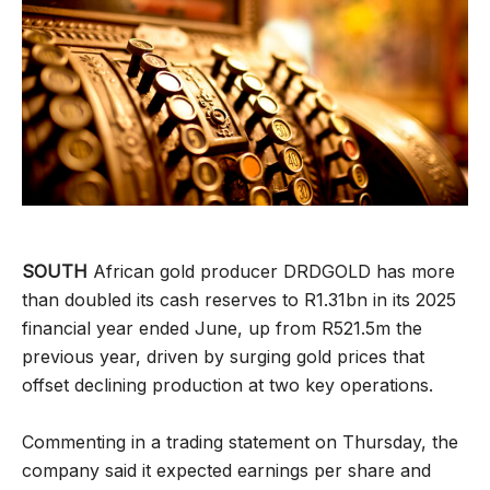
SOUTH
African gold producer DRDGOLD has more
than doubled its cash reserves to R1.31bn in its 2025
financial year ended June, up from R521.5m the
previous year, driven by surging gold prices that
offset declining production at two key operations.
Commenting in a trading statement on Thursday, the
company said it expected earnings per share and