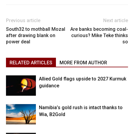
Previous article
Next article
South32 to mothball Mozal
Are banks becoming coal-
after drawing blank on
curious? Mike Teke thinks
power deal
so
RELATED ARTICLES
MORE FROM AUTHOR
Allied Gold flags upside to 2027 Kurmuk
guidance
Namibia’s gold rush is intact thanks to
Wia, B2Gold