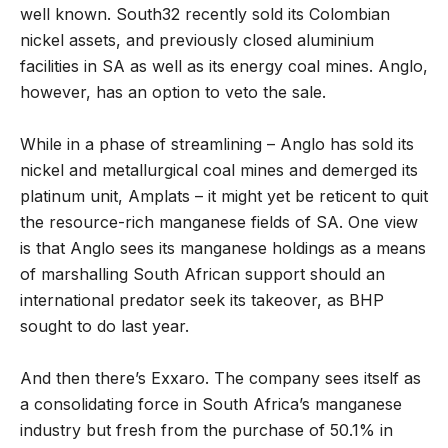
well known. South32 recently sold its Colombian
nickel assets, and previously closed aluminium
facilities in SA as well as its energy coal mines. Anglo,
however, has an option to veto the sale.
While in a phase of streamlining – Anglo has sold its
nickel and metallurgical coal mines and demerged its
platinum unit, Amplats – it might yet be reticent to quit
the resource-rich manganese fields of SA. One view
is that Anglo sees its manganese holdings as a means
of marshalling South African support should an
international predator seek its takeover, as BHP
sought to do last year.
And then there
’
s Exxaro. The company sees itself as
a consolidating force in South Africa
’
s manganese
industry but fresh from the purchase of 50.1% in