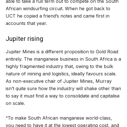
able to take a full term out to compete on the South
African windsurfing circuit. When he got back to
UCT he copied a friend
’
s notes and came first in
accounts that year.
Jupiter rising
Jupiter Mines is a different proposition to Gold Road
entirely. The manganese business in South Africa is a
highly fragmented industry that, owing to the bulk
nature of mining and logistics, ideally favours scale.
As non-executive chair of Jupiter Mines, Murray
isn
’
t quite sure how the industry will shake other than
to say it must find a way to consolidate and capitalise
on scale.
“
To make South African manganese world-class,
you need to have it at the lowest operating cost, and