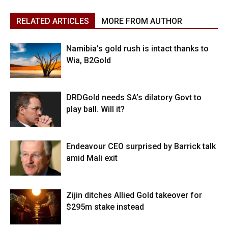
RELATED ARTICLES
MORE FROM AUTHOR
Namibia’s gold rush is intact thanks to
Wia, B2Gold
DRDGold needs SA’s dilatory Govt to
play ball. Will it?
Endeavour CEO surprised by Barrick talk
amid Mali exit
Zijin ditches Allied Gold takeover for
$295m stake instead