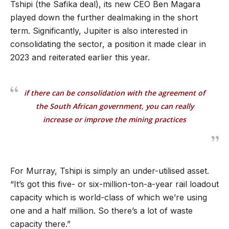
Tshipi (the Safika deal), its new CEO Ben Magara
played down the further dealmaking in the short
term. Significantly, Jupiter is also interested in
consolidating the sector, a position it made clear in
2023 and reiterated earlier this year.
if there can be consolidation with the agreement of
the South African government, you can really
increase or improve the mining practices
For Murray, Tshipi is simply an under-utilised asset.
“
It
’
s got this five- or six-million-ton-a-year rail loadout
capacity which is world-class of which we
’
re using
one and a half million. So there
’
s a lot of waste
capacity there.
”