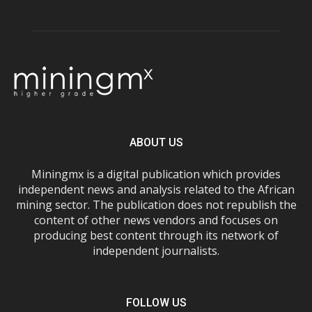
ABOUT US
Miningmx is a digital publication which provides
independent news and analysis related to the African
mining sector. The publication does not republish the
content of other news vendors and focuses on
producing best content through its network of
independent journalists.
FOLLOW US