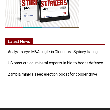
Latest News
Analysts eye M&A angle in Glencore’s Sydney listing
US bans critical mineral exports in bid to boost defence
Zambia miners seek election boost for copper drive