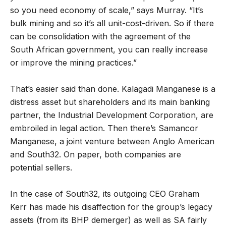
so you need economy of scale,
”
says Murray.
“
It
’
s
bulk mining and so it
’
s all unit-cost-driven. So if there
can be consolidation with the agreement of the
South African government, you can really increase
or improve the mining practices.
”
That
’
s easier said than done. Kalagadi Manganese is a
distress asset but shareholders and its main banking
partner, the Industrial Development Corporation, are
embroiled in legal action. Then there
’
s Samancor
Manganese, a joint venture between Anglo American
and South32. On paper, both companies are
potential sellers.
In the case of South32, its outgoing CEO Graham
Kerr has made his disaffection for the group
’
s legacy
assets (from its BHP demerger) as well as SA fairly