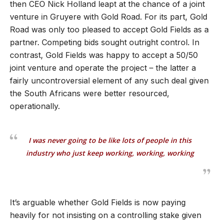
then CEO Nick Holland leapt at the chance of a joint
venture in Gruyere with Gold Road. For its part, Gold
Road was only too pleased to accept Gold Fields as a
partner. Competing bids sought outright control. In
contrast, Gold Fields was happy to accept a 50/50
joint venture and operate the project – the latter a
fairly uncontroversial element of any such deal given
the South Africans were better resourced,
operationally.
I was never going to be like lots of people in this
industry who just keep working, working, working
It
’
s arguable whether Gold Fields is now paying
heavily for not insisting on a controlling stake given