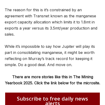
The reason for this is it’s constrained by an
agreement with Transnet known as the manganese
export capacity allocation which limits it to 1.8mt in
exports a year versus its 3.5mt/year production and
sales.
While it
’
s impossible to say how Jupiter will play its
part in consolidating manganese, it might be worth
reflecting on Murray
’
s track record for keeping it
simple. Do a good deal. And move on.
There are more stories like this in The Mining
Yearbook 2025. Click the link below for the microsite.
Subscribe to free daily news
alerts