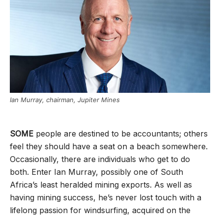
Ian Murray, chairman, Jupiter Mines
SOME
people are destined to be accountants; others
feel they should have a seat on a beach somewhere.
Occasionally, there are individuals who get to do
both. Enter Ian Murray, possibly one of South
Africa
’
s least heralded mining exports. As well as
having mining success, he
’
s never lost touch with a
lifelong passion for windsurfing, acquired on the