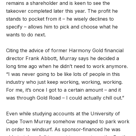
remains a shareholder and is keen to see the
takeover completed later this year. The profit he
stands to pocket from it – he wisely declines to
specify – allows him to pick and choose what he
wants to do next.
Citing the advice of former Harmony Gold financial
director Frank Abbott, Murray says he decided a
long time ago when he didn
’
t need to work anymore.
“I was never going to be like lots of people in this
industry who just keep working, working, working.
For me, it
’
s once I got to a certain amount – and it
was through Gold Road – I could actually chill out.”
Even while studying accounts at the University of
Cape Town Murray somehow managed to park work
in order to windsurf. As sponsor-financed he was