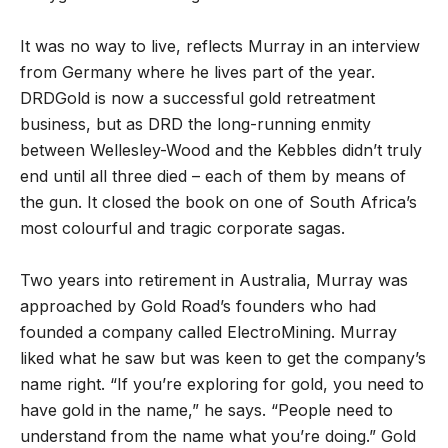
It was no way to live, reflects Murray in an interview
from Germany where he lives part of the year.
DRDGold is now a successful gold retreatment
business, but as DRD the long-running enmity
between Wellesley-Wood and the Kebbles didn
’
t truly
end until all three died – each of them by means of
the gun. It closed the book on one of South Africa
’
s
most colourful and tragic corporate sagas.
Two years into retirement in Australia, Murray was
approached by Gold Road
’
s founders who had
founded a company called ElectroMining. Murray
liked what he saw but was keen to get the company
’
s
name right.
“
If you
’
re exploring for gold, you need to
have gold in the name,
”
he says.
“
People need to
understand from the name what you’re doing.
”
Gold