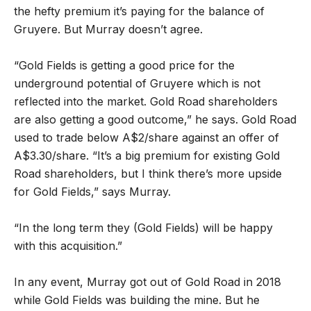
the hefty premium it
’
s paying for the balance of
Gruyere. But Murray doesn
’
t agree.
“
Gold Fields is getting a good price for the
underground potential of Gruyere which is not
reflected into the market. Gold Road shareholders
are also getting a good outcome,” he says. Gold Road
used to trade below A$2/share against an offer of
A$3.30/share. “It
’
s a big premium for existing Gold
Road shareholders, but I think there
’
s more upside
for Gold Fields,” says Murray.
“
In the long term they (Gold Fields) will be happy
with this acquisition.”
In any event, Murray got out of Gold Road in 2018
while Gold Fields was building the mine. But he