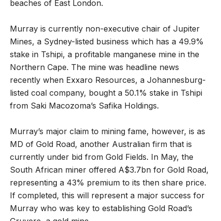
beaches of East London.
Murray is currently non-executive chair of Jupiter
Mines, a Sydney-listed business which has a 49.9%
stake in Tshipi, a profitable manganese mine in the
Northern Cape. The mine was headline news
recently when Exxaro Resources, a Johannesburg-
listed coal company, bought a 50.1% stake in Tshipi
from Saki Macozoma
’
s Safika Holdings.
Murray
’
s major claim to mining fame, however, is as
MD of Gold Road, another Australian firm that is
currently under bid from Gold Fields. In May, the
South African miner offered A$3.7bn for Gold Road,
representing a 43% premium to its then share price.
If completed, this will represent a major success for
Murray who was key to establishing Gold Road
’
s