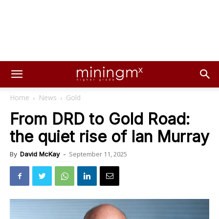
Home
News
Gold
From DRD to Gold Road:
the quiet rise of Ian Murray
September 11, 2025
By
David McKay
-