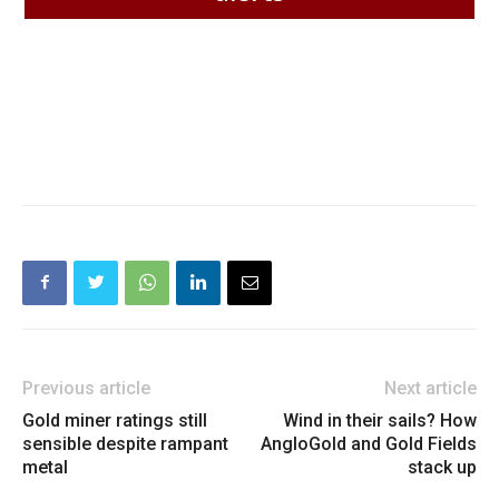
Previous article
Next article
Gold miner ratings still
Wind in their sails? How
sensible despite rampant
AngloGold and Gold Fields
metal
stack up