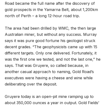
Road became the full name after the discovery of
gold prospects in the Yamarna Belt, about 1,200km
north of Perth – a long 12-hour road trip.
The area had been drilled by WMC, the then large
Australian miner, but without any success. Murray
says it was pure good fortune his geologist struck
decent grades. “The geophysicists came up with 15
different targets. Only one delivered. Fortunately, it
was the first one we tested, and not the last one,” he
says. That was Gruyere, so called because, in
another casual approach to naming, Gold Road
’
s
executives were having a cheese and wine while
deliberating over the deposit.
Gruyere today is an open-pit mine ramping up to
about 350,000 ounces a year in output. Gold Fields
’