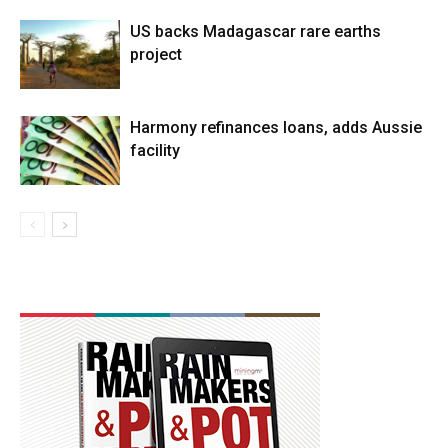
US backs Madagascar rare earths
project
Harmony refinances loans, adds Aussie
facility