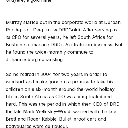
Gruyere, a gold mine.
Murray started out in the corporate world at Durban
Roodepoort Deep (now DRDGold). After serving as
its CFO for several years, he left South Africa for
Brisbane to manage DRD
’
s Australasian business. But
he found the twice-monthly commute to
Johannesburg exhausting.
So he retired in 2004 for two years in order to
windsurf and make good on a promise to take his
children on a six-month around-the-world holiday.
Life in South Africa as CFO was complicated and
hard. This was the period in which then CEO of DRD,
the late Mark Wellesley-Wood, warred with the late
Brett and Roger Kebble. Bullet-proof cars and
bodyguards were de rigueur.