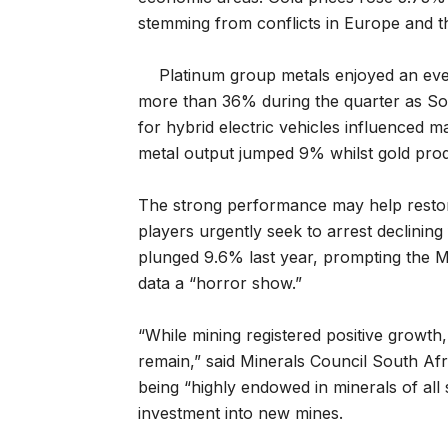
stemming from conflicts in Europe and t
Platinum group metals enjoyed an even
more than 36% during the quarter as So
for hybrid electric vehicles influenced
metal output jumped 9% whilst gold prod
The strong performance may help restore 
players urgently seek to arrest declining
plunged 9.6% last year, prompting the Mi
data a “horror show.”
“While mining registered positive growth,
remain,” said Minerals Council South Af
being “highly endowed in minerals of all 
investment into new mines.