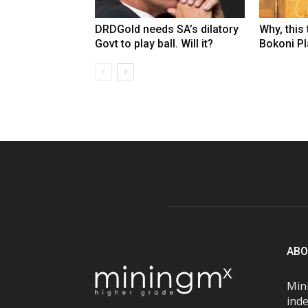
DRDGold needs SA’s dilatory
Why, this
Govt to play ball. Will it?
Bokoni Pla
ABO
Mini
inde