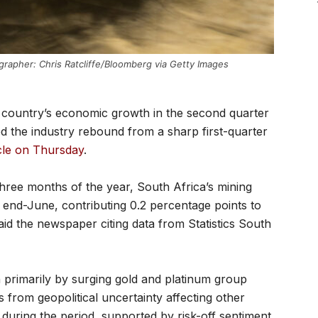
grapher: Chris Ratcliffe/Bloomberg via Getty Images
e country’s economic growth in the second quarter
ed the industry rebound from a sharp first-quarter
icle on Thursday
.
three months of the year, South Africa’s mining
end-June, contributing 0.2 percentage points to
d the newspaper citing data from Statistics South
primarily by surging gold and platinum group
 from geopolitical uncertainty affecting other
during the period, supported by risk-off sentiment