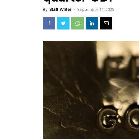
September 11, 2025
By
Staff Writer
-