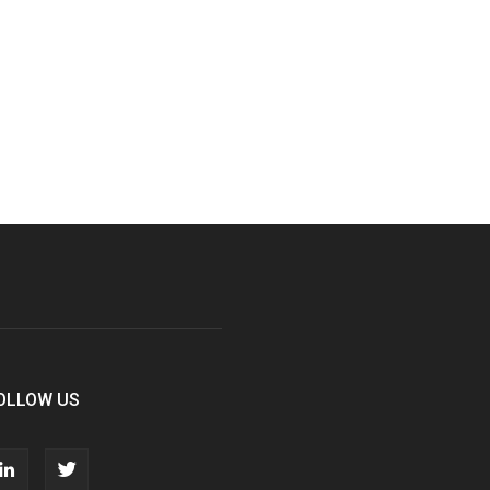
OLLOW US