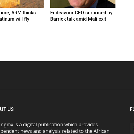
 time, ARM thinks
Endeavour CEO surprised by
tinum will fly
Barrick talk amid Mali exit
UT US
F
ngmx is a digital publication which provides
pendent news and analysis related to the African