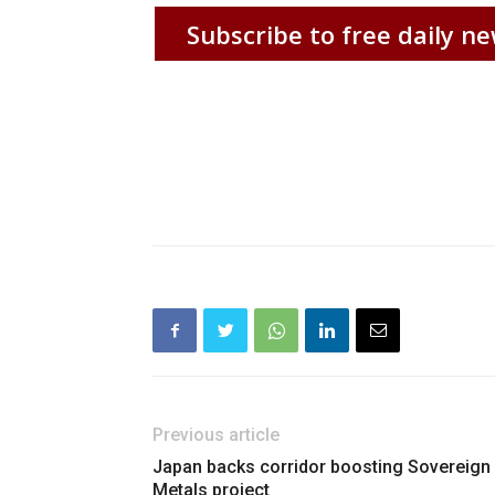
Subscribe to free daily ne
Previous article
Japan backs corridor boosting Sovereign
Metals project