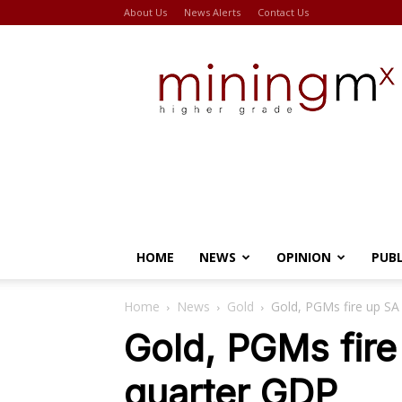
About Us
News Alerts
Contact Us
Miningmx
HOME
NEWS
OPINION
PUB
Home
News
Gold
Gold, PGMs fire up S
Gold, PGMs fir
quarter GDP