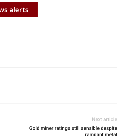
ws alerts
Next article
Gold miner ratings still sensible despite
rampant metal