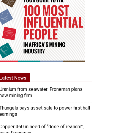
Latest News
Uranium from seawater: Froneman plans
new mining firm
Thungela says asset sale to power first half
earnings
Copper 360 in need of “dose of realism”,
says Froneman