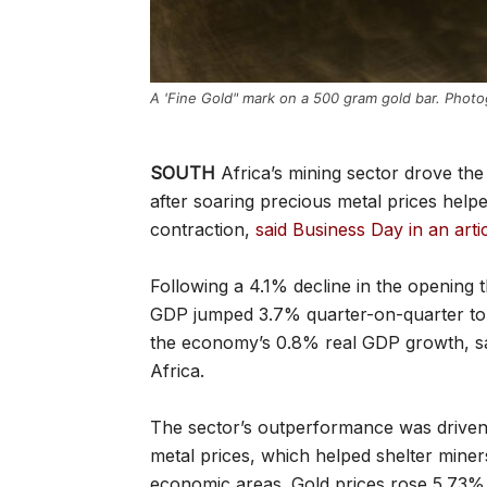
A 'Fine Gold" mark on a 500 gram gold bar. Photo
SOUTH
Africa’s mining sector drove th
after soaring precious metal prices help
contraction,
said Business Day in an art
Following a 4.1% decline in the opening 
GDP jumped 3.7% quarter-on-quarter to 
the economy’s 0.8% real GDP growth, sai
Africa.
The sector’s outperformance was driven 
metal prices, which helped shelter miners
economic areas. Gold prices rose 5.73% 