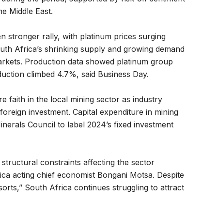
he Middle East.
 stronger rally, with platinum prices surging
uth Africa’s shrinking supply and growing demand
 markets. Production data showed platinum group
uction climbed 4.7%, said Business Day.
faith in the local mining sector as industry
 foreign investment. Capital expenditure in mining
nerals Council to label 2024’s fixed investment
 structural constraints affecting the sector
rica acting chief economist Bongani Motsa. Despite
sorts,” South Africa continues struggling to attract