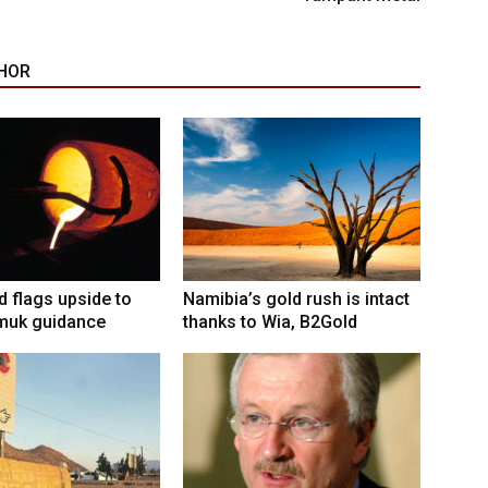
HOR
ld flags upside to
Namibia’s gold rush is intact
muk guidance
thanks to Wia, B2Gold