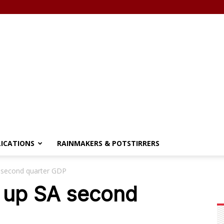
LICATIONS
RAINMAKERS & POTSTIRRERS
A second quarter GDP
e up SA second