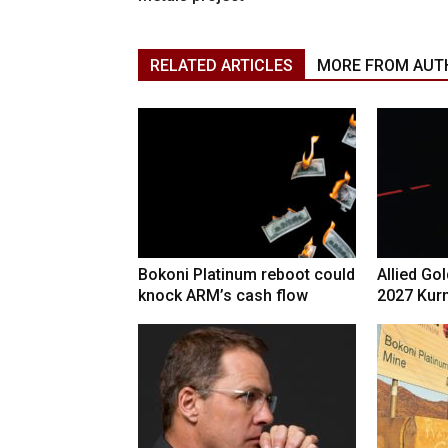
RELATED ARTICLES
MORE FROM AUT
Bokoni Platinum reboot could
Allied Go
knock ARM’s cash flow
2027 Kur